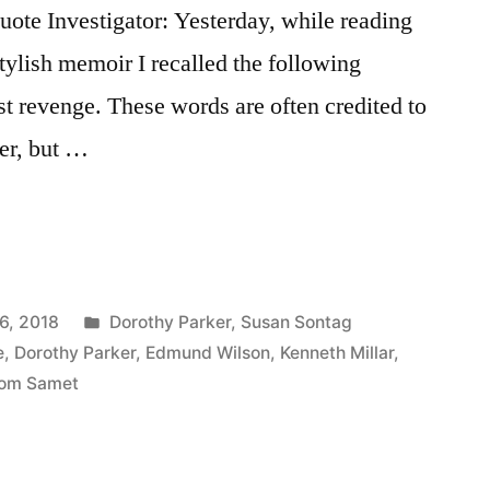
te Investigator: Yesterday, while reading
tylish memoir I recalled the following
st revenge. These words are often credited to
er, but …
Posted
6, 2018
Dorothy Parker
,
Susan Sontag
in
e
,
Dorothy Parker
,
Edmund Wilson
,
Kenneth Millar
,
om Samet