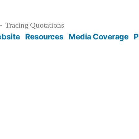
Tracing Quotations
bsite
Resources
Media Coverage
P