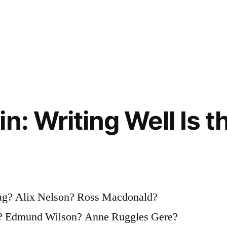
n: Writing Well Is t
ag? Alix Nelson? Ross Macdonald?
? Edmund Wilson? Anne Ruggles Gere?