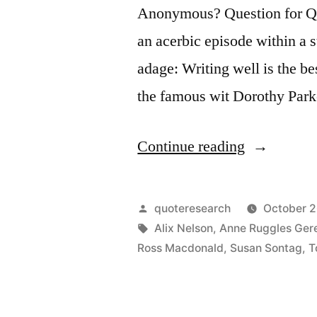
Anonymous? Question for Quo
an acerbic episode within a s
adage: Writing well is the be
the famous wit Dorothy Park
“Quote
Continue reading
Origin:
Writing
Posted
quoteresearch
October 2
Well
by
Tags:
Alix Nelson
,
Anne Ruggles Ger
Ross Macdonald
,
Susan Sontag
,
T
Is
the
Best