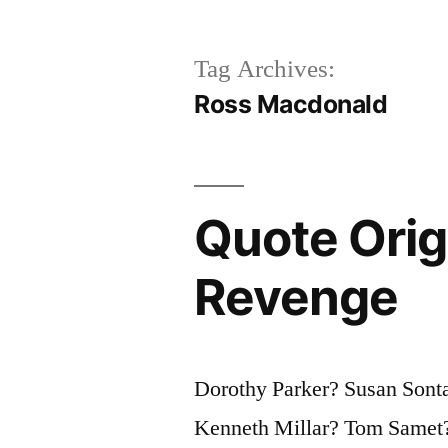
Tag Archives:
Ross Macdonald
Quote Origi
Revenge
Dorothy Parker? Susan Sont
Kenneth Millar? Tom Samet