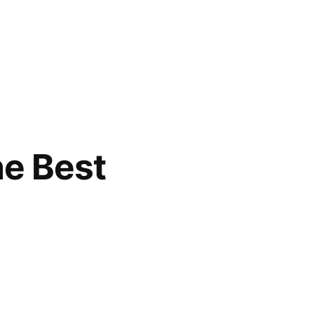
he Best