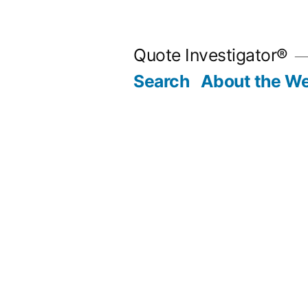
Skip
to
Quote Investigator®
content
Search
About the We