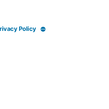
rivacy Policy