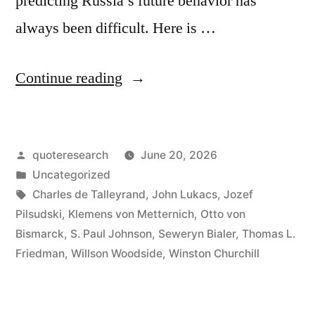
predicting Russia’s future behavior has
always been difficult. Here is …
“Quote
Continue reading
Origin:
Russia
Posted
quoteresearch
June 20, 2026
Is
by
Posted
Uncategorized
Never
in
Tags:
Charles de Talleyrand
,
John Lukacs
,
Jozef
as
Pilsudski
,
Klemens von Metternich
,
Otto von
Bismarck
,
S. Paul Johnson
,
Seweryn Bialer
,
Thomas L.
Strong,
Friedman
,
Willson Woodside
,
Winston Churchill
or
as