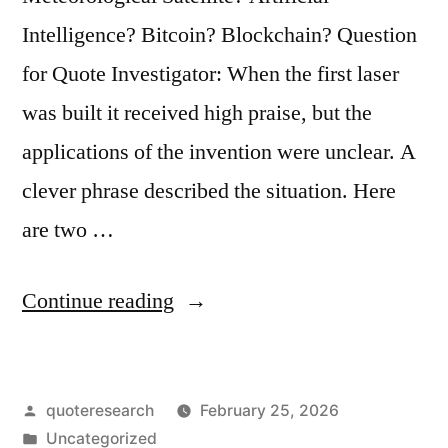
Intelligence? Bitcoin? Blockchain? Question
for Quote Investigator: When the first laser
was built it received high praise, but the
applications of the invention were unclear. A
clever phrase described the situation. Here
are two …
“Phrase
Continue reading
Origin:
A
Posted
quoteresearch
February 25, 2026
Solution
by
Posted
Uncategorized