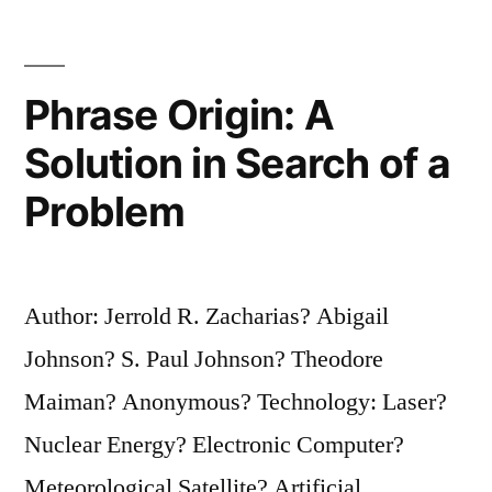
Weak,
as
She
Phrase Origin: A
Appears”
Solution in Search of a
Problem
Author: Jerrold R. Zacharias? Abigail
Johnson? S. Paul Johnson? Theodore
Maiman? Anonymous? Technology: Laser?
Nuclear Energy? Electronic Computer?
Meteorological Satellite? Artificial