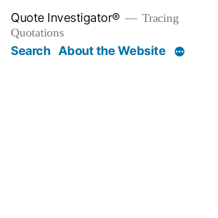
Skip
Quote Investigator®
Tracing
to
Quotations
content
Search
About the Website