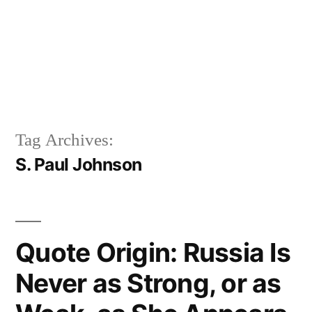
Tag Archives:
S. Paul Johnson
Quote Origin: Russia Is
Never as Strong, or as