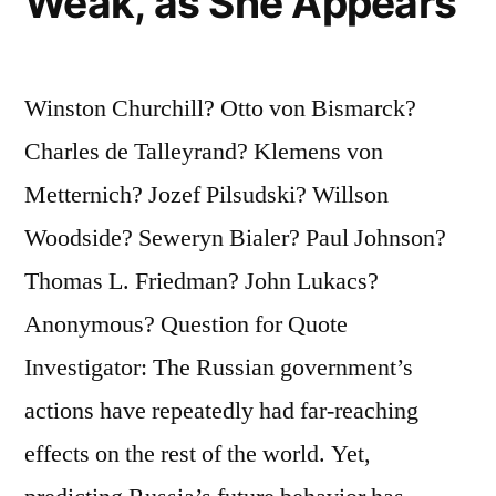
Weak, as She Appears
Winston Churchill? Otto von Bismarck?
Charles de Talleyrand? Klemens von
Metternich? Jozef Pilsudski? Willson
Woodside? Seweryn Bialer? Paul Johnson?
Thomas L. Friedman? John Lukacs?
Anonymous? Question for Quote
Investigator: The Russian government’s
actions have repeatedly had far‑reaching
effects on the rest of the world. Yet,