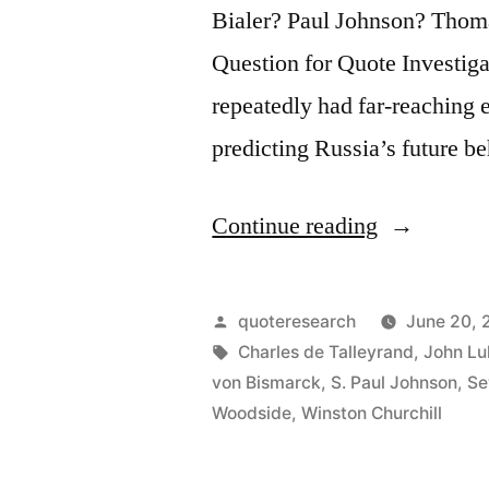
Bialer? Paul Johnson? Tho
Question for Quote Investig
repeatedly had far‑reaching e
predicting Russia’s future b
“Quote
Continue reading
Origin:
Russia
Posted
quoteresearch
June 20, 
Is
by
Tags:
Charles de Talleyrand
,
John Lu
von Bismarck
,
S. Paul Johnson
,
Se
Never
Woodside
,
Winston Churchill
as
Strong,