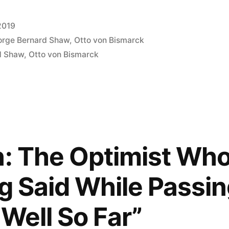
2019
rge Bernard Shaw
,
Otto von Bismarck
d Shaw
,
Otto von Bismarck
n: The Optimist Who 
ng Said While Passi
s Well So Far”