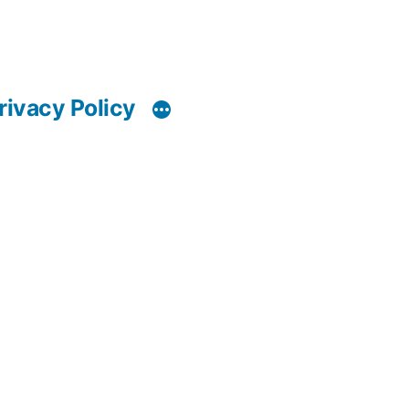
rivacy Policy