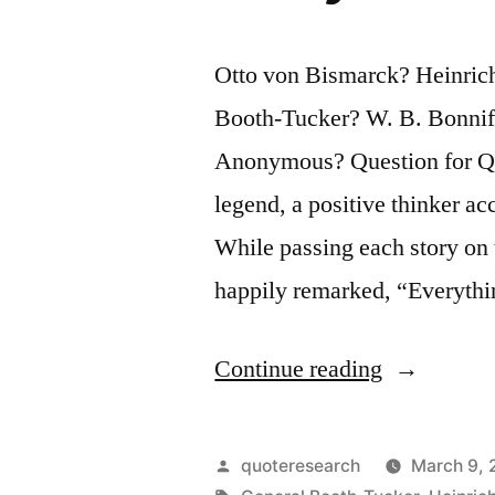
Otto von Bismarck? Heinric
Booth-Tucker? W. B. Bonnifi
Anonymous? Question for Quo
legend, a positive thinker acc
While passing each story on 
happily remarked, “Everythi
“Joke
Continue reading
Origin:
The
Posted
quoteresearch
March 9, 