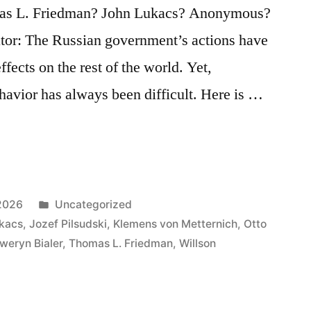
mas L. Friedman? John Lukacs? Anonymous?
ator: The Russian government’s actions have
ffects on the rest of the world. Yet,
ehavior has always been difficult. Here is …
Posted
2026
Uncategorized
in
kacs
,
Jozef Pilsudski
,
Klemens von Metternich
,
Otto
weryn Bialer
,
Thomas L. Friedman
,
Willson