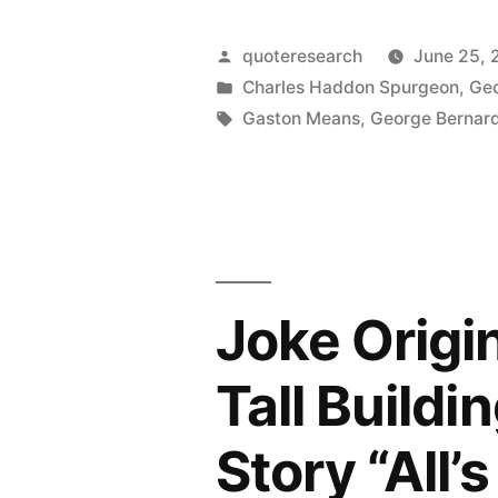
Origin:
When
Posted
quoteresearch
June 25, 
You
by
Posted
Charles Haddon Spurgeon
,
Geo
in
Tags:
Gaston Means
,
George Bernar
Want
To
Fool
the
World,
Joke Origi
Tell
Tall Buildi
the
Truth”
Story “All’