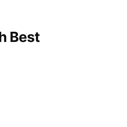
h Best