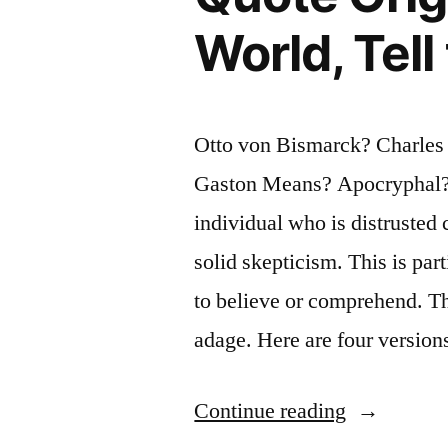
World, Tell
Otto von Bismarck? Charle
Gaston Means? Apocryphal? 
individual who is distrusted 
solid skepticism. This is part
to believe or comprehend. Thi
adage. Here are four versio
“Quote
Continue reading