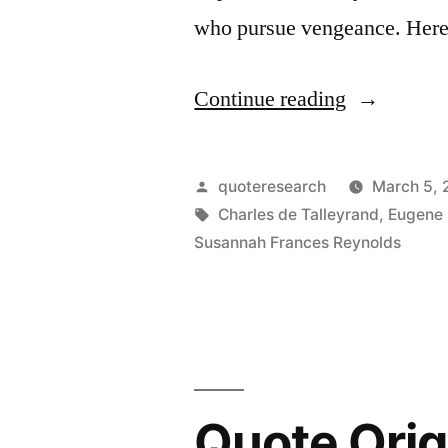
who pursue vengeance. Here
“Quote
Continue reading
Origin:
Revenge
Posted
quoteresearch
March 5,
Is
by
Tags:
Charles de Talleyrand
,
Eugene
Susannah Frances Reynolds
a
Dish
Best
Eaten
Cold”
Quote Orig