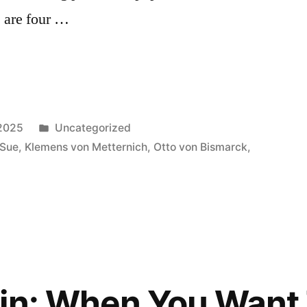
 are four …
Posted
 2025
Uncategorized
in
 Sue
,
Klemens von Metternich
,
Otto von Bismarck
,
in: When You Want 