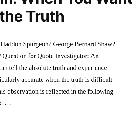
 the Truth
s Haddon Spurgeon? George Bernard Shaw?
Question for Quote Investigator: An
can tell the absolute truth and experience
icularly accurate when the truth is difficult
s observation is reflected in the following
ns: …