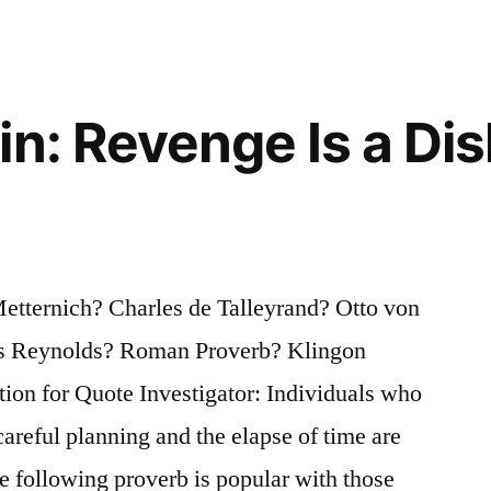
in: Revenge Is a Dis
tternich? Charles de Talleyrand? Otto von
s Reynolds? Roman Proverb? Klingon
on for Quote Investigator: Individuals who
careful planning and the elapse of time are
he following proverb is popular with those