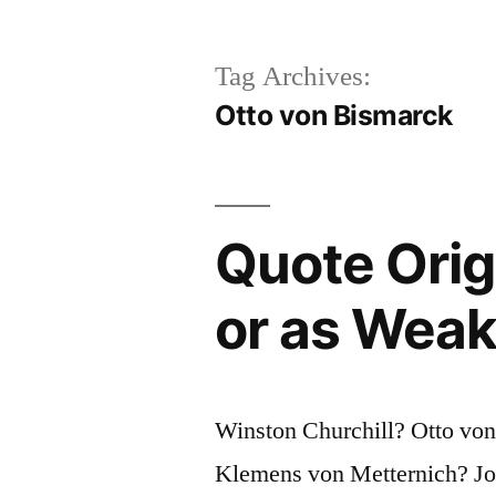
Tag Archives:
Otto von Bismarck
Quote Origi
or as Weak
Winston Churchill? Otto von
Klemens von Metternich? Jo