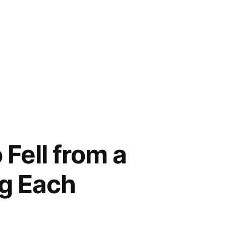
Fell from a
ng Each