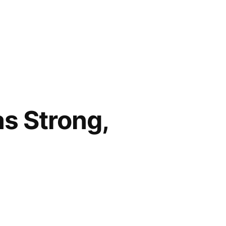
as Strong,