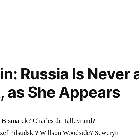
n: Russia Is Never 
, as She Appears
 Bismarck? Charles de Talleyrand?
zef Pilsudski? Willson Woodside? Seweryn