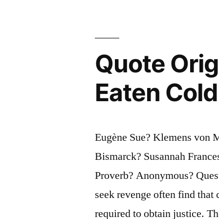
or
as
Weak,
Quote Orig
as
Eaten Cold
She
Appears”
Eugène Sue? Klemens von Me
Bismarck? Susannah France
Proverb? Anonymous? Questi
seek revenge often find that 
required to obtain justice. T