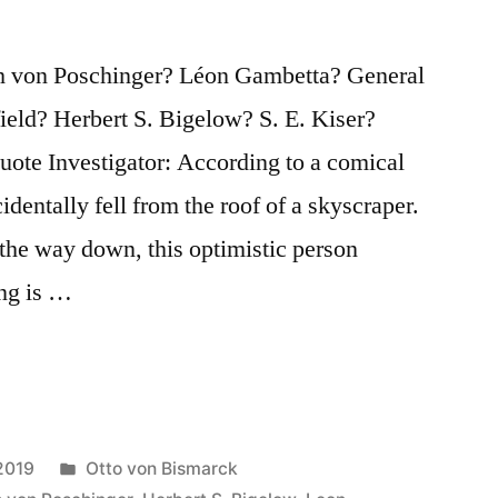
h von Poschinger? Léon Gambetta? General
eld? Herbert S. Bigelow? S. E. Kiser?
te Investigator: According to a comical
identally fell from the roof of a skyscraper.
the way down, this optimistic person
ng is …
Posted
2019
Otto von Bismarck