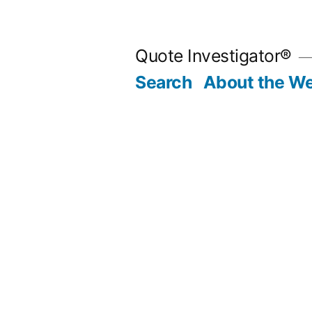
Skip
to
Quote Investigator®
content
Search
About the We