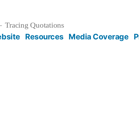
Tracing Quotations
bsite
Resources
Media Coverage
P