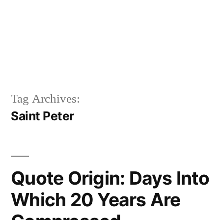
Tag Archives:
Saint Peter
Quote Origin: Days Into
Which 20 Years Are