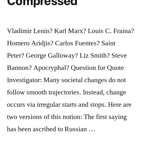
Compressed
Vladimir Lenin? Karl Marx? Louis C. Fraina?
Homero Aridjis? Carlos Fuentes? Saint
Peter? George Galloway? Liz Smith? Steve
Bannon? Apocryphal? Question for Quote
Investigator: Many societal changes do not
follow smooth trajectories. Instead, change
occurs via irregular starts and stops. Here are
two versions of this notion: The first saying
has been ascribed to Russian …