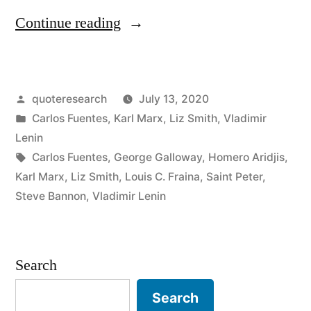
“Quote
Continue reading
Origin:
Days
Posted
quoteresearch
July 13, 2020
Into
by
Posted
Carlos Fuentes
,
Karl Marx
,
Liz Smith
,
Vladimir
Which
in
Lenin
20
Tags:
Carlos Fuentes
,
George Galloway
,
Homero Aridjis
,
Karl Marx
,
Liz Smith
,
Louis C. Fraina
,
Saint Peter
,
Years
Steve Bannon
,
Vladimir Lenin
Are
Compressed”
Search
Search