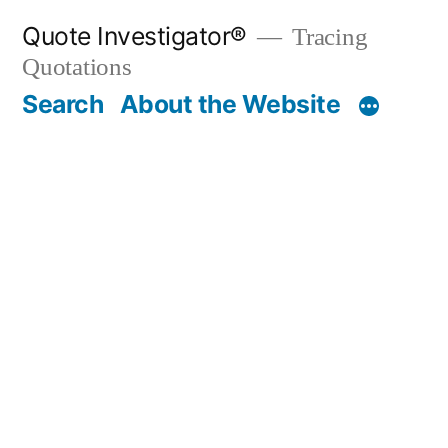
Skip
Quote Investigator®
Tracing
to
Quotations
content
Search
About the Website