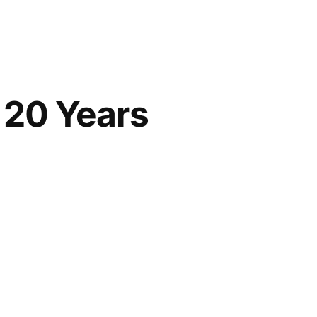
 20 Years