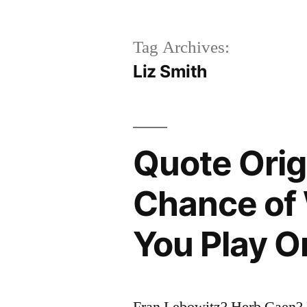
Tag Archives:
Liz Smith
Quote Orig
Chance of 
You Play O
Fran Lebowitz? Herb Caen?