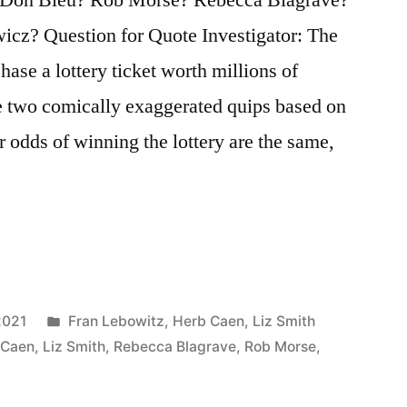
icz? Question for Quote Investigator: The
hase a lottery ticket worth millions of
re two comically exaggerated quips based on
ur odds of winning the lottery are the same,
Posted
2021
Fran Lebowitz
,
Herb Caen
,
Liz Smith
in
 Caen
,
Liz Smith
,
Rebecca Blagrave
,
Rob Morse
,