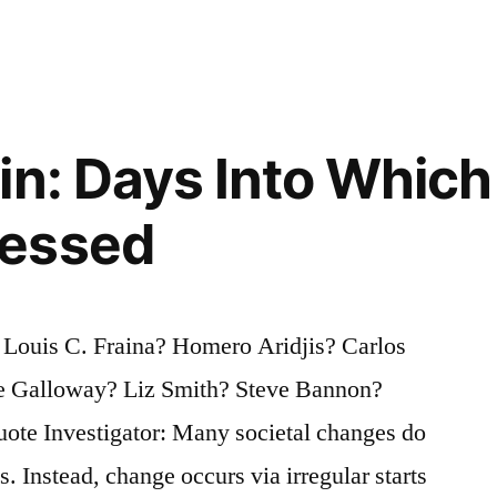
in: Days Into Which
essed
 Louis C. Fraina? Homero Aridjis? Carlos
ge Galloway? Liz Smith? Steve Bannon?
ote Investigator: Many societal changes do
s. Instead, change occurs via irregular starts