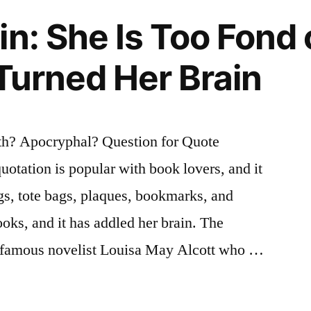
in: She Is Too Fond 
 Turned Her Brain
th? Apocryphal? Question for Quote
uotation is popular with book lovers, and it
gs, tote bags, plaques, bookmarks, and
ooks, and it has addled her brain. The
he famous novelist Louisa May Alcott who …