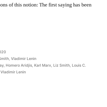
ons of this notion: The first saying has been
2020
Smith
,
Vladimir Lenin
ay
,
Homero Aridjis
,
Karl Marx
,
Liz Smith
,
Louis C.
,
Vladimir Lenin
d”