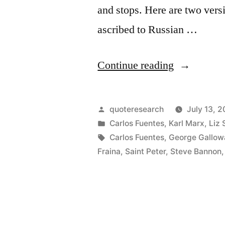
and stops. Here are two versi
ascribed to Russian …
“Quote
Continue reading
Origin:
Days
Posted
quoteresearch
July 13, 
Into
by
Posted
Carlos Fuentes
,
Karl Marx
,
Liz 
in
Tags:
Carlos Fuentes
,
George Gallow
Which
Fraina
,
Saint Peter
,
Steve Bannon
20
Years
Are
Compresse