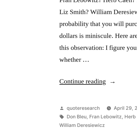
Liz Smith? William Deresiew
probability that you will purc
dollars is miniscule. Here a
this observation: I figure yo
whether …
“Quote
Continue reading
Origin:
You
Posted
quoteresearch
April 29, 
Have
by
Tags:
Don Bleu
,
Fran Lebowitz
,
Herb
William Deresiewicz
the