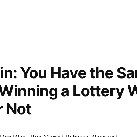
in: You Have the S
Winning a Lottery 
r Not
 Don Bleu? Rob Morse? Rebecca Blagrave?