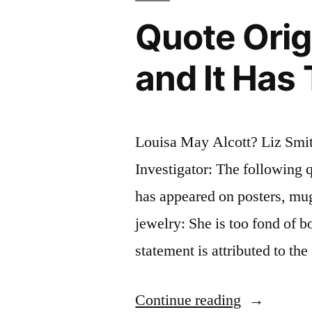
Quote Orig
and It Has
Louisa May Alcott? Liz Smi
Investigator: The following q
has appeared on posters, mu
jewelry: She is too fond of b
statement is attributed to t
“Quote
Continue reading