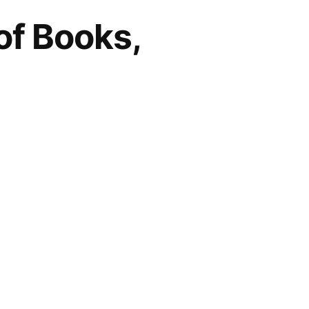
of Books,