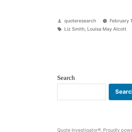
Origin:
She
Posted
quoteresearch
February 
Is
by
Tags:
Liz Smith
,
Louisa May Alcott
Too
Fond
of
Books,
Search
and
Searc
It
Has
Turned
Quote Investigator®
,
Proudly pow