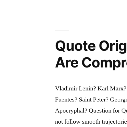
Same
Chance
of
Winning
Quote Orig
a
Are Compr
Lottery
Whether
You
Vladimir Lenin? Karl Marx?
Play
Fuentes? Saint Peter? Geor
Or
Apocryphal? Question for Qu
Not”
not follow smooth trajectorie