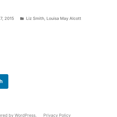
Posted
17, 2015
Liz Smith
,
Louisa May Alcott
in
h
ered by WordPress.
Privacy Policy