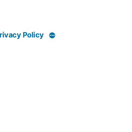
rivacy Policy