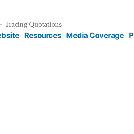
Tracing Quotations
bsite
Resources
Media Coverage
P