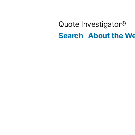
Skip
to
Quote Investigator®
content
Search
About the We