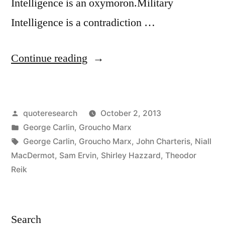
Intelligence is an oxymoron.Military
Intelligence is a contradiction …
“Quote
Continue reading
Origin:
Military
Posted
quoteresearch
October 2, 2013
Intelligence
by
Posted
George Carlin
,
Groucho Marx
is
in
Tags:
George Carlin
,
Groucho Marx
,
John Charteris
,
Niall
a
MacDermot
,
Sam Ervin
,
Shirley Hazzard
,
Theodor
Reik
Contradiction
in
Terms
Search