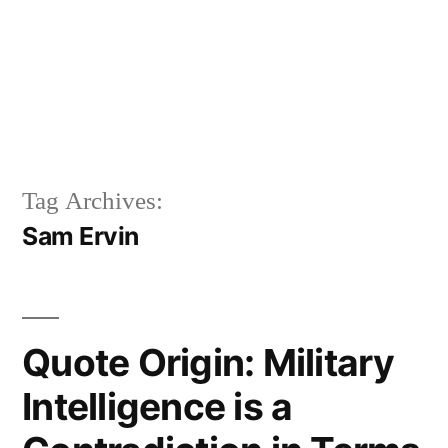
Tag Archives:
Sam Ervin
Quote Origin: Military
Intelligence is a