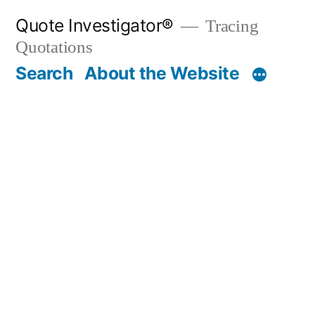
Skip
Quote Investigator®
Tracing
to
Quotations
content
Search
About the Website