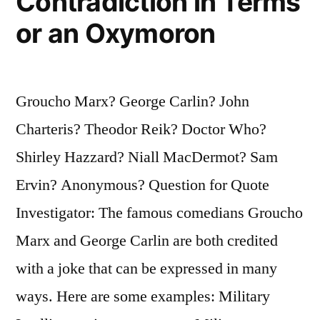
Contradiction in Terms
or an Oxymoron
Groucho Marx? George Carlin? John
Charteris? Theodor Reik? Doctor Who?
Shirley Hazzard? Niall MacDermot? Sam
Ervin? Anonymous? Question for Quote
Investigator: The famous comedians Groucho
Marx and George Carlin are both credited
with a joke that can be expressed in many
ways. Here are some examples: Military