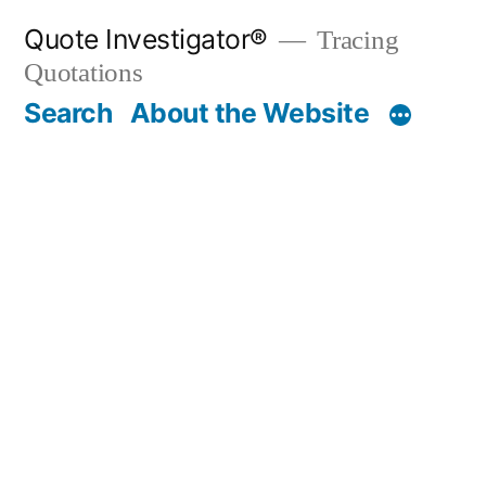
Skip
Quote Investigator®
Tracing
to
Quotations
content
Search
About the Website