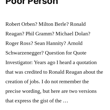
Poor Person
Robert Orben? Milton Berle? Ronald
Reagan? Phil Gramm? Michael Dolan?
Roger Ross? Sean Hannity? Arnold
Schwarzenegger? Question for Quote
Investigator: Years ago I heard a quotation
that was credited to Ronald Reagan about the
creation of jobs. I do not remember the
precise wording, but here are two versions
that express the gist of the …