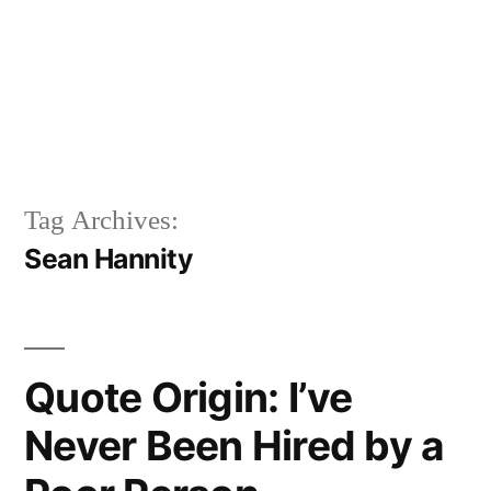
Tag Archives:
Sean Hannity
Quote Origin: I’ve
Never Been Hired by a