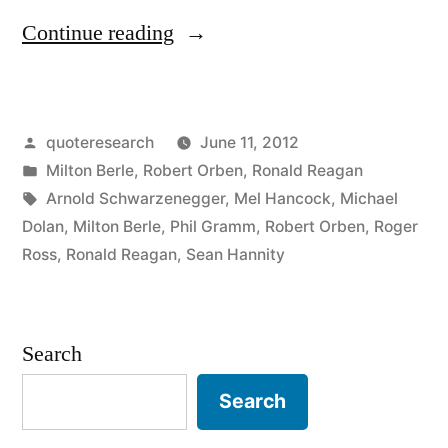
“Quote
Continue reading
Origin:
I’ve
Posted
quoteresearch
June 11, 2012
Never
by
Posted
Milton Berle
,
Robert Orben
,
Ronald Reagan
Been
in
Tags:
Arnold Schwarzenegger
,
Mel Hancock
,
Michael
Hired
Dolan
,
Milton Berle
,
Phil Gramm
,
Robert Orben
,
Roger
Ross
,
Ronald Reagan
,
Sean Hannity
by
a
Poor
Search
Person”
Search