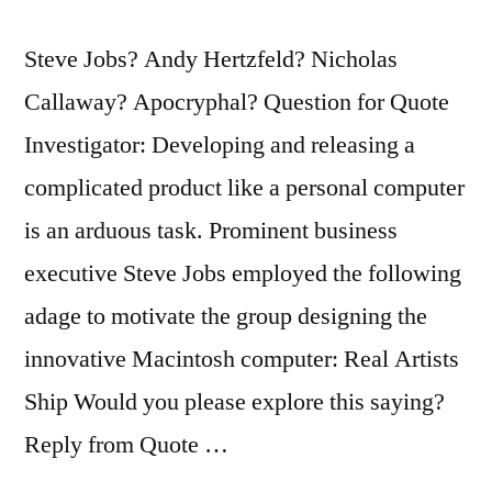
Steve Jobs? Andy Hertzfeld? Nicholas
Callaway? Apocryphal? Question for Quote
Investigator: Developing and releasing a
complicated product like a personal computer
is an arduous task. Prominent business
executive Steve Jobs employed the following
adage to motivate the group designing the
innovative Macintosh computer: Real Artists
Ship Would you please explore this saying?
Reply from Quote …