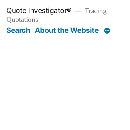
Skip
Quote Investigator®
Tracing
to
Quotations
content
Search
About the Website