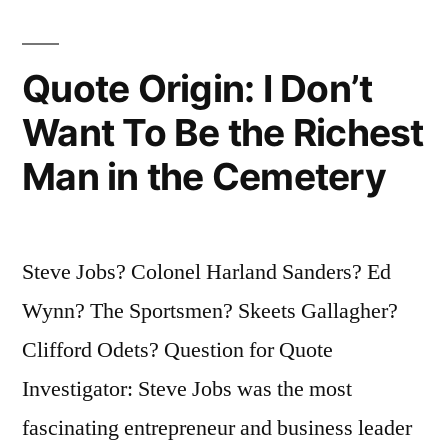
Quote Origin: I Don’t
Want To Be the Richest
Man in the Cemetery
Steve Jobs? Colonel Harland Sanders? Ed
Wynn? The Sportsmen? Skeets Gallagher?
Clifford Odets? Question for Quote
Investigator: Steve Jobs was the most
fascinating entrepreneur and business leader