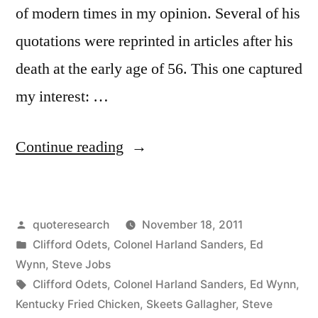
of modern times in my opinion. Several of his
quotations were reprinted in articles after his
death at the early age of 56. This one captured
my interest: …
“Quote
Continue reading
Origin:
I
Posted
quoteresearch
November 18, 2011
Don’t
by
Posted
Clifford Odets
,
Colonel Harland Sanders
,
Ed
Want
in
Wynn
,
Steve Jobs
To
Tags:
Clifford Odets
,
Colonel Harland Sanders
,
Ed Wynn
,
Kentucky Fried Chicken
,
Skeets Gallagher
,
Steve
Be