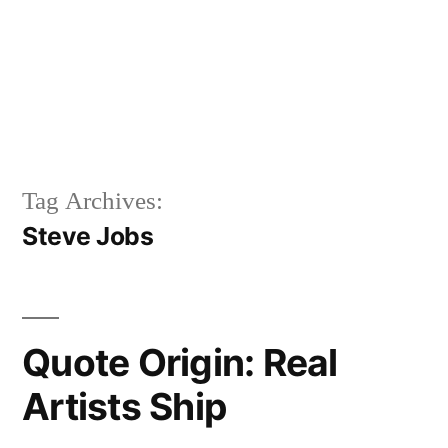
Tag Archives:
Steve Jobs
Quote Origin: Real
Artists Ship