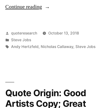
“Quote
Continue reading
Origin:
Real
Posted
quoteresearch
October 13, 2018
Artists
by
Posted
Steve Jobs
Ship”
in
Tags:
Andy Hertzfeld
,
Nicholas Callaway
,
Steve Jobs
Quote Origin: Good
Artists Copy; Great