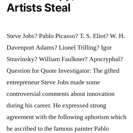
Artists Steal
Steve Jobs? Pablo Picasso? T. S. Eliot? W. H.
Davenport Adams? Lionel Trilling? Igor
Stravinsky? William Faulkner? Apocryphal?
Question for Quote Investigator: The gifted
entrepreneur Steve Jobs made some
controversial comments about innovation
during his career. He expressed strong
agreement with the following aphorism which
he ascribed to the famous painter Pablo