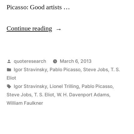
Picasso: Good artists …
“Quote
Continue reading
Origin:
Good
Posted
quoteresearch
March 6, 2013
Artists
by
Posted
Igor Stravinsky
,
Pablo Picasso
,
Steve Jobs
,
T. S.
Copy;
in
Eliot
Great
Tags:
Igor Stravinsky
,
Lionel Trilling
,
Pablo Picasso
,
Steve Jobs
,
T. S. Eliot
,
W. H. Davenport Adams
,
Artists
William Faulkner
Steal”