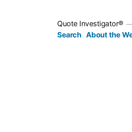
Skip
to
Quote Investigator®
content
Search
About the We