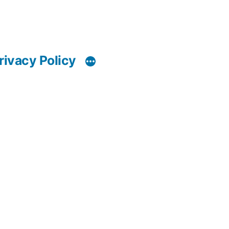
rivacy Policy