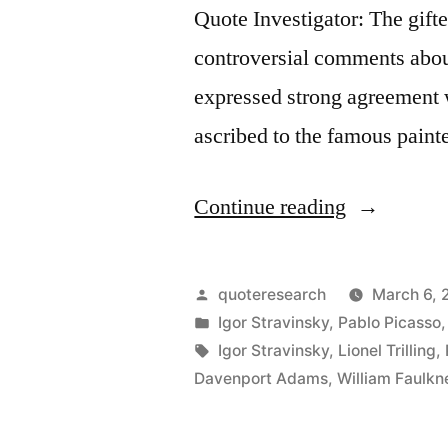
Quote Investigator: The gif
controversial comments about
expressed strong agreement 
ascribed to the famous paint
“Quote
Continue reading
Origin:
Good
Posted
quoteresearch
March 6, 
Artists
by
Posted
Igor Stravinsky
,
Pablo Picasso
in
Tags:
Igor Stravinsky
,
Lionel Trilling
,
Copy;
Davenport Adams
,
William Faulkn
Great
Artists