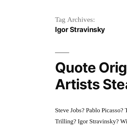
Tag Archives:
Igor Stravinsky
Quote Orig
Artists Ste
Steve Jobs? Pablo Picasso? 
Trilling? Igor Stravinsky? 