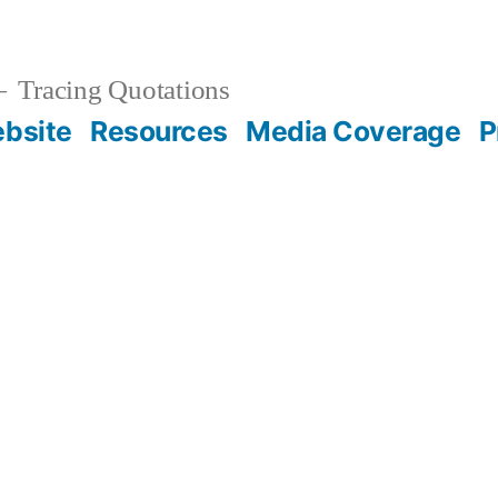
Tracing Quotations
bsite
Resources
Media Coverage
P