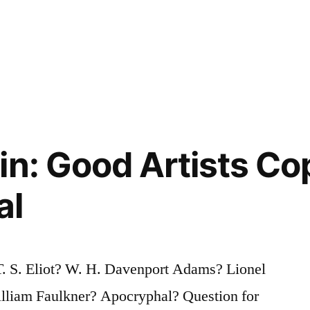
in: Good Artists Co
al
T. S. Eliot? W. H. Davenport Adams? Lionel
William Faulkner? Apocryphal? Question for