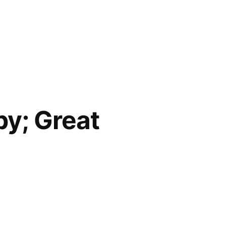
py; Great