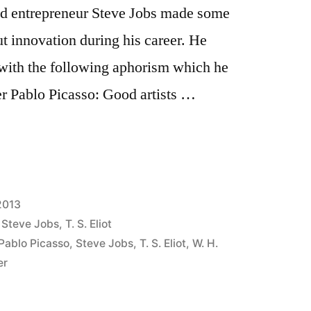
ted entrepreneur Steve Jobs made some
 innovation during his career. He
with the following aphorism which he
er Pablo Picasso: Good artists …
2013
,
Steve Jobs
,
T. S. Eliot
Pablo Picasso
,
Steve Jobs
,
T. S. Eliot
,
W. H.
er