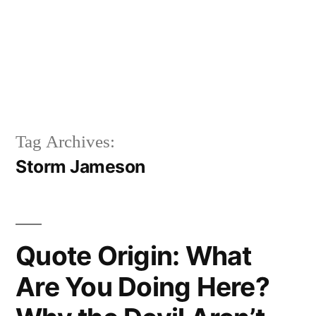
Tag Archives:
Storm Jameson
Quote Origin: What
Are You Doing Here?