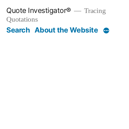
Skip
Quote Investigator®
Tracing
to
Quotations
content
Search
About the Website