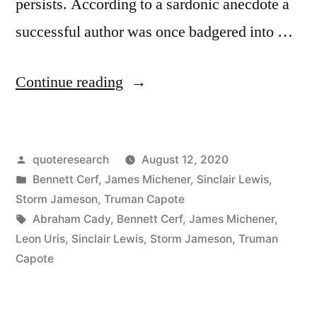
persists. According to a sardonic anecdote a
successful author was once badgered into …
“Quote
Continue reading
Origin:
What
Posted
quoteresearch
August 12, 2020
Are
by
Posted
Bennett Cerf
,
James Michener
,
Sinclair Lewis
,
You
in
Storm Jameson
,
Truman Capote
Doing
Tags:
Abraham Cady
,
Bennett Cerf
,
James Michener
,
Leon Uris
,
Sinclair Lewis
,
Storm Jameson
,
Truman
Here?
Capote
Why
the