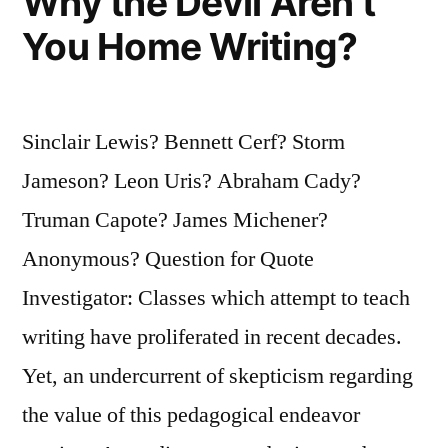
Why the Devil Aren’t
You Home Writing?
Sinclair Lewis? Bennett Cerf? Storm
Jameson? Leon Uris? Abraham Cady?
Truman Capote? James Michener?
Anonymous? Question for Quote
Investigator: Classes which attempt to teach
writing have proliferated in recent decades.
Yet, an undercurrent of skepticism regarding
the value of this pedagogical endeavor