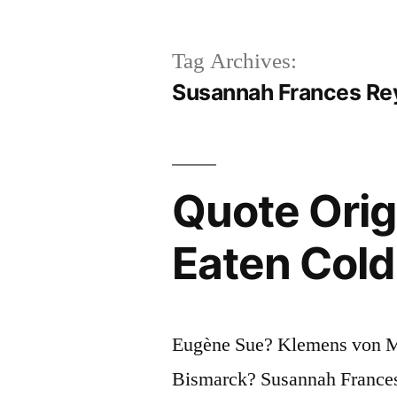
Tag Archives:
Susannah Frances Re
Quote Orig
Eaten Cold
Eugène Sue? Klemens von Me
Bismarck? Susannah France