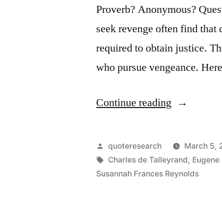
Proverb? Anonymous? Questi
seek revenge often find that 
required to obtain justice. T
who pursue vengeance. Here
“Quote
Continue reading
Origin:
Revenge
Posted
quoteresearch
March 5,
Is
by
Tags:
Charles de Talleyrand
,
Eugene
Susannah Frances Reynolds
a
Dish
Best