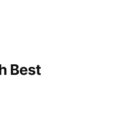
h Best