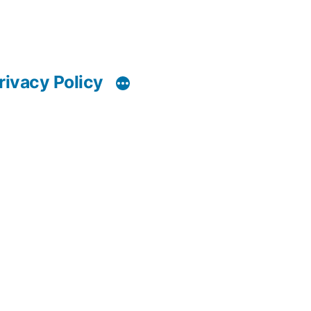
rivacy Policy