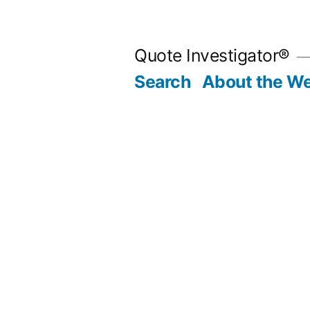
Skip
to
Quote Investigator®
content
Search
About the We