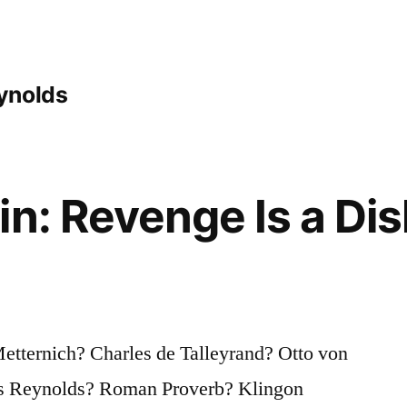
ynolds
in: Revenge Is a Dis
tternich? Charles de Talleyrand? Otto von
s Reynolds? Roman Proverb? Klingon