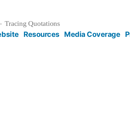
Tracing Quotations
bsite
Resources
Media Coverage
P