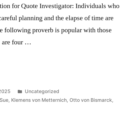
on for Quote Investigator: Individuals who
careful planning and the elapse of time are
he following proverb is popular with those
 are four …
Posted
 2025
Uncategorized
in
 Sue
,
Klemens von Metternich
,
Otto von Bismarck
,