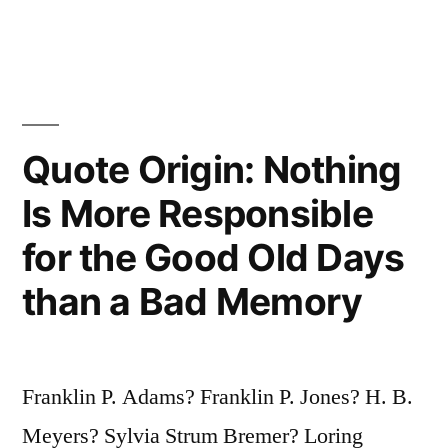
Wrote
It
for
You?”
Quote Origin: Nothing
“I’m
Is More Responsible
So
for the Good Old Days
Glad
than a Bad Memory
You
Liked
It.
Franklin P. Adams? Franklin P. Jones? H. B.
Who
Meyers? Sylvia Strum Bremer? Loring