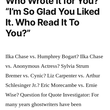
Who Wrote It for You?”
“I’m So Glad You Liked
It. Who Read It To
You?”
Ilka Chase vs. Humphrey Bogart? Ilka Chase
vs. Anonymous Actress? Sylvia Strum
Bremer vs. Cynic? Liz Carpenter vs. Arthur
Schlesinger Jr.? Eric Morecambe vs. Ernie
Wise? Question for Quote Investigator: For
many years ghostwriters have been