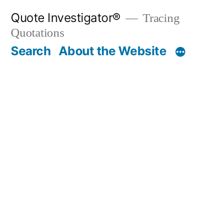
Skip
Quote Investigator®
Tracing
to
Quotations
content
Search
About the Website