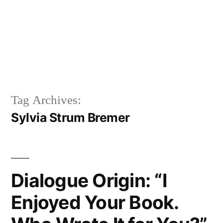
Tag Archives:
Sylvia Strum Bremer
Dialogue Origin: “I
Enjoyed Your Book.