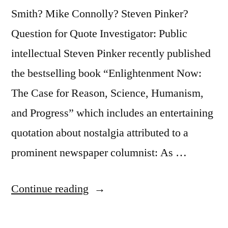
Read
Smith? Mike Connolly? Steven Pinker?
It
Question for Quote Investigator: Public
To
intellectual Steven Pinker recently published
You?””
the bestselling book “Enlightenment Now:
The Case for Reason, Science, Humanism,
and Progress” which includes an entertaining
quotation about nostalgia attributed to a
prominent newspaper columnist: As …
“Quote
Continue reading
Origin:
Nothing