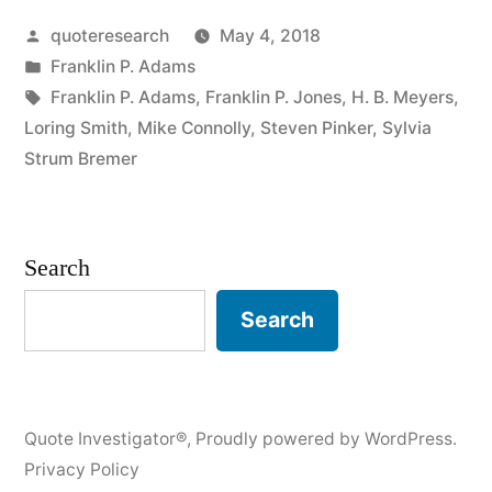
Posted
quoteresearch
May 4, 2018
Is
by
Posted
Franklin P. Adams
More
in
Tags:
Franklin P. Adams
,
Franklin P. Jones
,
H. B. Meyers
,
Responsible
Loring Smith
,
Mike Connolly
,
Steven Pinker
,
Sylvia
Strum Bremer
for
the
Good
Search
Old
Search
Days
than
a
Quote Investigator®
,
Proudly powered by WordPress.
Bad
Privacy Policy