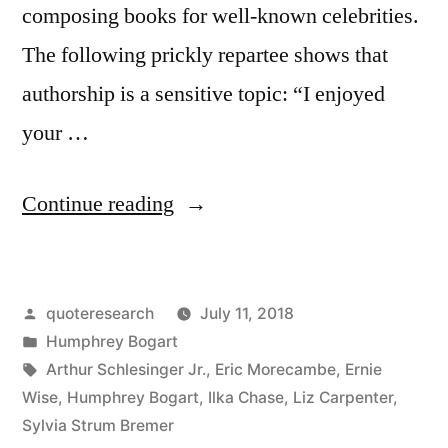
composing books for well-known celebrities.
The following prickly repartee shows that
authorship is a sensitive topic: “I enjoyed
your …
“Dialogue
Continue reading
Origin:
“I
Posted
quoteresearch
July 11, 2018
Enjoyed
by
Posted
Humphrey Bogart
Your
in
Tags:
Arthur Schlesinger Jr.
,
Eric Morecambe
,
Ernie
Book.
Wise
,
Humphrey Bogart
,
Ilka Chase
,
Liz Carpenter
,
Sylvia Strum Bremer
Who