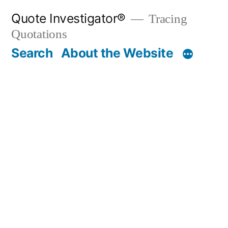
Skip
Quote Investigator®
Tracing
to
Quotations
content
Search
About the Website