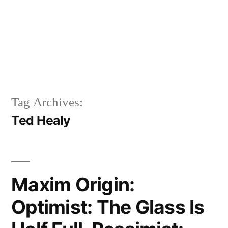
Tag Archives:
Ted Healy
Maxim Origin:
Optimist: The Glass Is