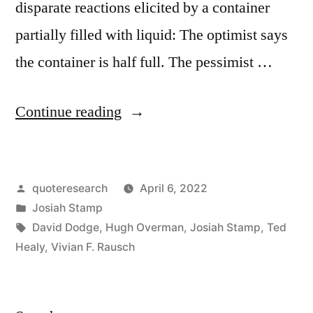
disparate reactions elicited by a container
partially filled with liquid: The optimist says
the container is half full. The pessimist …
“Maxim
Continue reading
Origin:
Optimist:
Posted
quoteresearch
April 6, 2022
The
by
Posted
Josiah Stamp
Glass
in
Tags:
David Dodge
,
Hugh Overman
,
Josiah Stamp
,
Ted
Is
Healy
,
Vivian F. Rausch
Half
Full.