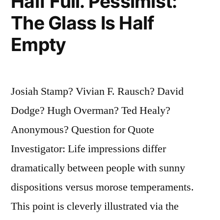
Half Full. Pessimist:
The Glass Is Half
Empty
Josiah Stamp? Vivian F. Rausch? David
Dodge? Hugh Overman? Ted Healy?
Anonymous? Question for Quote
Investigator: Life impressions differ
dramatically between people with sunny
dispositions versus morose temperaments.
This point is cleverly illustrated via the