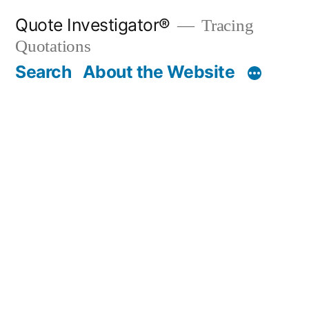
Skip
Quote Investigator®
Tracing
to
Quotations
content
Search
About the Website