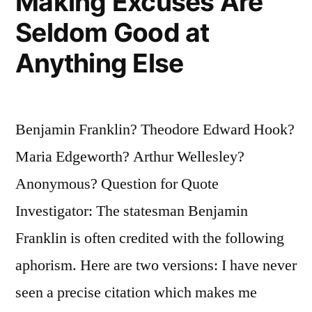
Making Excuses Are
Seldom Good at
Anything Else
Benjamin Franklin? Theodore Edward Hook?
Maria Edgeworth? Arthur Wellesley?
Anonymous? Question for Quote
Investigator: The statesman Benjamin
Franklin is often credited with the following
aphorism. Here are two versions: I have never
seen a precise citation which makes me