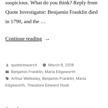
suspicious. What do you think? Reply from
Quote Investigator: Benjamin Franklin died
in 1790, and the …
“Quote
Continue reading
Origin:
Those
Posted
quoteresearch
March 8, 2018
Who
by
Posted
Benjamin Franklin
,
Maria Edgeworth
Are
in
Tags:
Arthur Wellesley
,
Benjamin Franklin
,
Maria
Good
Edgeworth
,
Theodore Edward Hook
at
Making