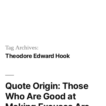
Tag Archives:
Theodore Edward Hook
Quote Origin: Those
Who Are Good at