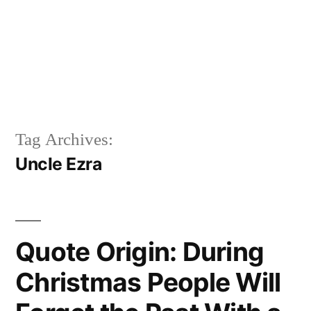
Tag Archives:
Uncle Ezra
Quote Origin: During
Christmas People Will