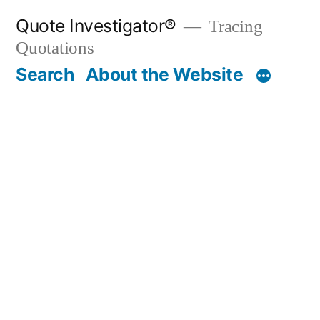
Skip
Quote Investigator®
Tracing
to
Quotations
content
Search
About the Website