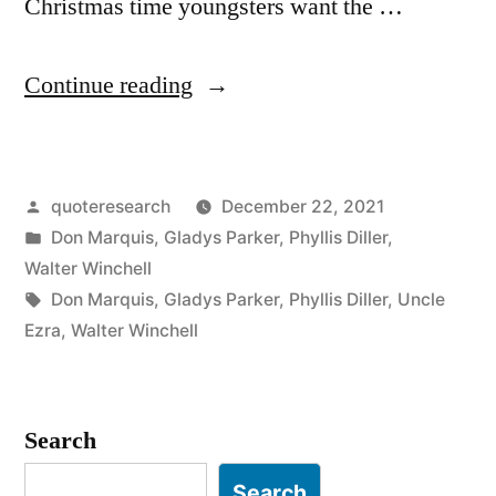
Christmas time youngsters want the …
“Quote
Continue reading
Origin:
During
Posted
quoteresearch
December 22, 2021
Christmas
by
Posted
Don Marquis
,
Gladys Parker
,
Phyllis Diller
,
People
in
Walter Winchell
Will
Tags:
Don Marquis
,
Gladys Parker
,
Phyllis Diller
,
Uncle
Ezra
,
Walter Winchell
Forget
the
Past
Search
With
Search