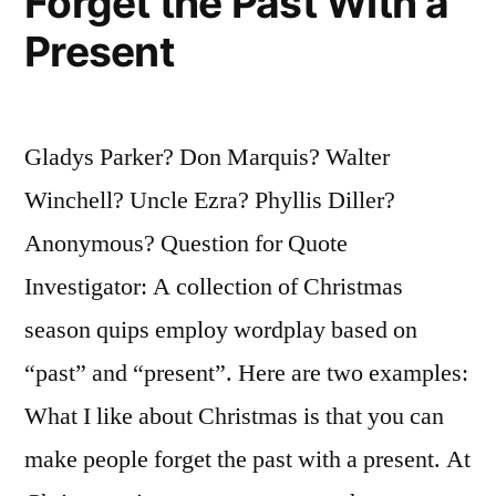
Forget the Past With a
Present
Gladys Parker? Don Marquis? Walter
Winchell? Uncle Ezra? Phyllis Diller?
Anonymous? Question for Quote
Investigator: A collection of Christmas
season quips employ wordplay based on
“past” and “present”. Here are two examples:
What I like about Christmas is that you can
make people forget the past with a present. At