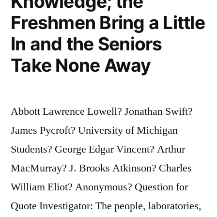
Knowledge; the
Freshmen Bring a Little
In and the Seniors
Take None Away
Abbott Lawrence Lowell? Jonathan Swift?
James Pycroft? University of Michigan
Students? George Edgar Vincent? Arthur
MacMurray? J. Brooks Atkinson? Charles
William Eliot? Anonymous? Question for
Quote Investigator: The people, laboratories,