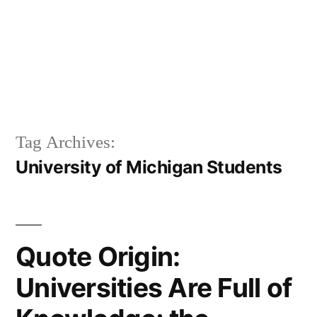
Tag Archives:
University of Michigan Students
Quote Origin:
Universities Are Full of