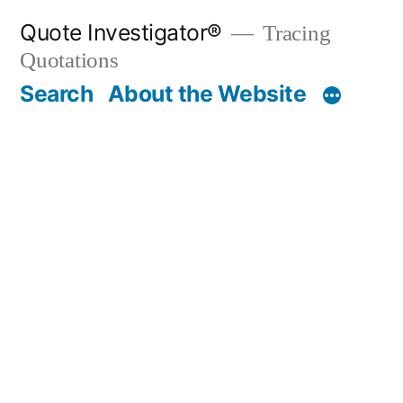
Skip
Quote Investigator®
Tracing
to
Quotations
content
Search
About the Website