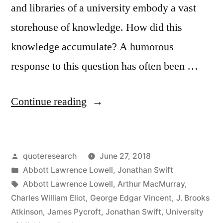
and libraries of a university embody a vast
storehouse of knowledge. How did this
knowledge accumulate? A humorous
response to this question has often been …
“Quote
Continue reading
Origin:
Universities
Posted
quoteresearch
June 27, 2018
Are
by
Posted
Abbott Lawrence Lowell
,
Jonathan Swift
Full
in
Tags:
Abbott Lawrence Lowell
,
Arthur MacMurray
,
of
Charles William Eliot
,
George Edgar Vincent
,
J. Brooks
Atkinson
,
James Pycroft
,
Jonathan Swift
,
University
Knowledge;