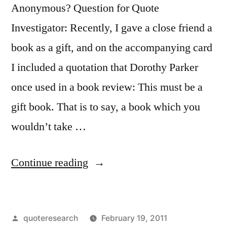
Anonymous? Question for Quote
Investigator: Recently, I gave a close friend a
book as a gift, and on the accompanying card
I included a quotation that Dorothy Parker
once used in a book review: This must be a
gift book. That is to say, a book which you
wouldn’t take …
“Quote
Continue reading
Origin:
A
Posted
quoteresearch
February 19, 2011
Gift