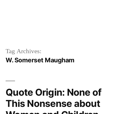
Tag Archives:
W. Somerset Maugham
Quote Origin: None of
This Nonsense about