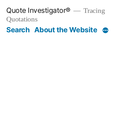
Skip
Quote Investigator®
Tracing
to
Quotations
content
Search
About the Website