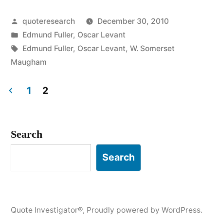
An
Posted
quoteresearch
December 30, 2010
Epigram
by
Posted
Edmund Fuller
,
Oscar Levant
is
in
Tags:
Edmund Fuller
,
Oscar Levant
,
W. Somerset
Only
Maugham
a
1
2
Wisecrack
Posts
That’s
pagination
Search
Played
Carnegie
Search
Hall”
Quote Investigator®
,
Proudly powered by WordPress.