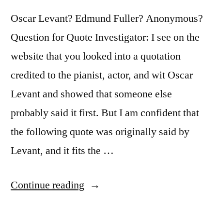
Terms”
Oscar Levant? Edmund Fuller? Anonymous?
Question for Quote Investigator: I see on the
website that you looked into a quotation
credited to the pianist, actor, and wit Oscar
Levant and showed that someone else
probably said it first. But I am confident that
the following quote was originally said by
Levant, and it fits the …
“Quote
Continue reading
Origin: