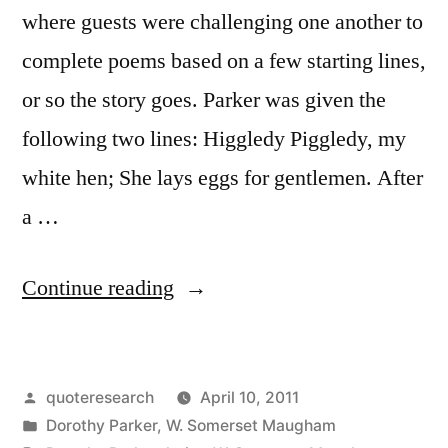
where guests were challenging one another to
complete poems based on a few starting lines,
or so the story goes. Parker was given the
following two lines: Higgledy Piggledy, my
white hen; She lays eggs for gentlemen. After
a …
“Quote
Continue reading
Origin:
You
Posted
quoteresearch
April 10, 2011
Cannot
by
Posted
Dorothy Parker
,
W. Somerset Maugham
Persuade