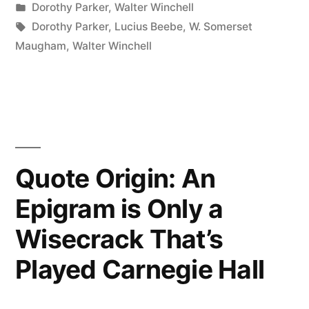
by
Posted
Dorothy Parker
,
Walter Winchell
Book
in
Tags:
Dorothy Parker
,
Lucius Beebe
,
W. Somerset
Is
Maugham
,
Walter Winchell
an
Item
Which
You
Quote Origin: An
Wouldn’t
Epigram is Only a
Take
Wisecrack That’s
on
Any
Played Carnegie Hall
Other