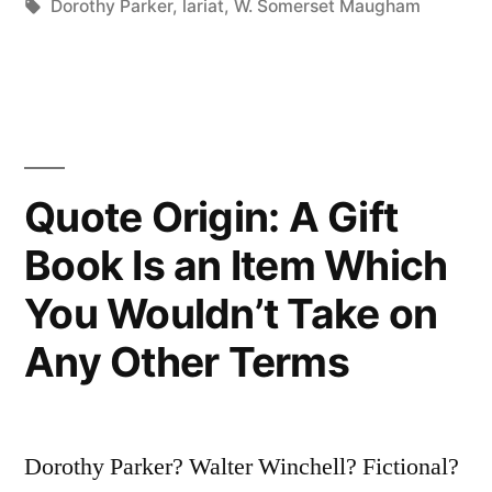
in
Tags:
Dorothy Parker
,
lariat
,
W. Somerset Maugham
Her
with
Gun
or
Quote Origin: A Gift
Lariat,
To
Book Is an Item Which
Come
You Wouldn’t Take on
Across
Any Other Terms
for
the
Proletariat”
Dorothy Parker? Walter Winchell? Fictional?