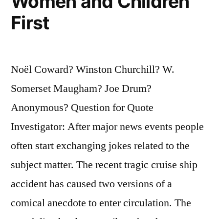
Women and Children
First
Noël Coward? Winston Churchill? W.
Somerset Maugham? Joe Drum?
Anonymous? Question for Quote
Investigator: After major news events people
often start exchanging jokes related to the
subject matter. The recent tragic cruise ship
accident has caused two versions of a
comical anecdote to enter circulation. The