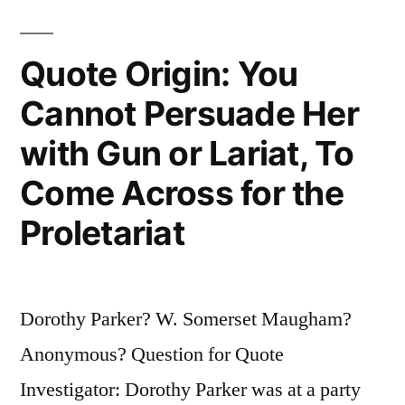
Children
First”
Quote Origin: You
Cannot Persuade Her
with Gun or Lariat, To
Come Across for the
Proletariat
Dorothy Parker? W. Somerset Maugham?
Anonymous? Question for Quote
Investigator: Dorothy Parker was at a party