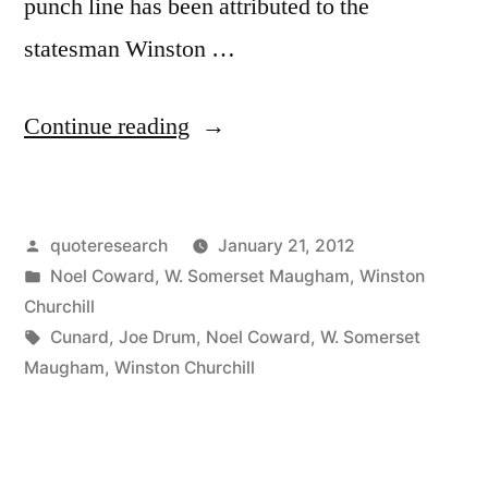
punch line has been attributed to the
statesman Winston …
“Quote
Continue reading
Origin:
None
Posted
quoteresearch
January 21, 2012
of
by
Posted
Noel Coward
,
W. Somerset Maugham
,
Winston
This
in
Churchill
Nonsense
Tags:
Cunard
,
Joe Drum
,
Noel Coward
,
W. Somerset
Maugham
,
Winston Churchill
about
Women
and