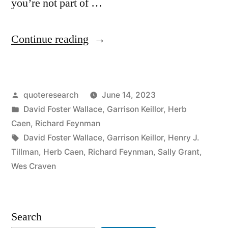
you’re not part of …
“Quip
Continue reading
Origin:
If
Posted
quoteresearch
June 14, 2023
You’re
by
Posted
David Foster Wallace
,
Garrison Keillor
,
Herb
Not
in
Caen
,
Richard Feynman
Part
Tags:
David Foster Wallace
,
Garrison Keillor
,
Henry J.
Tillman
,
Herb Caen
,
Richard Feynman
,
Sally Grant
,
of
Wes Craven
the
Solution
Search
You’re