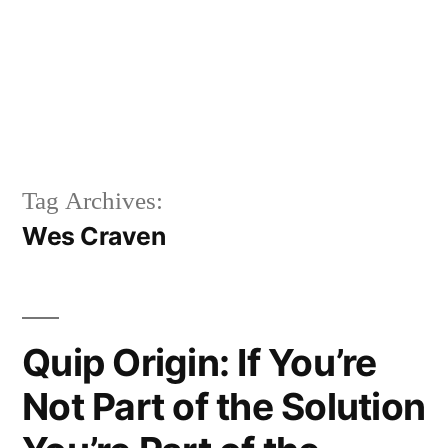
Tag Archives:
Wes Craven
Quip Origin: If You’re
Not Part of the Solution