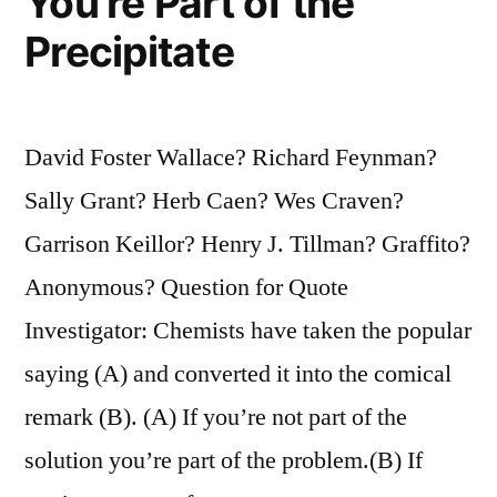
You’re Part of the
Precipitate
David Foster Wallace? Richard Feynman?
Sally Grant? Herb Caen? Wes Craven?
Garrison Keillor? Henry J. Tillman? Graffito?
Anonymous? Question for Quote
Investigator: Chemists have taken the popular
saying (A) and converted it into the comical
remark (B). (A) If you’re not part of the
solution you’re part of the problem.(B) If