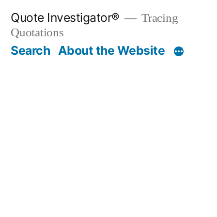
Skip
Quote Investigator®
Tracing
to
Quotations
content
Search
About the Website