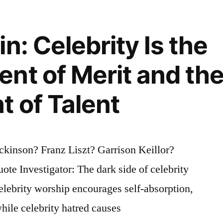
n: Celebrity Is the
nt of Merit and th
 of Talent
”
kinson? Franz Liszt? Garrison Keillor?
te Investigator: The dark side of celebrity
lebrity worship encourages self-absorption,
hile celebrity hatred causes