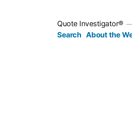
Skip
to
Quote Investigator®
content
Search
About the We