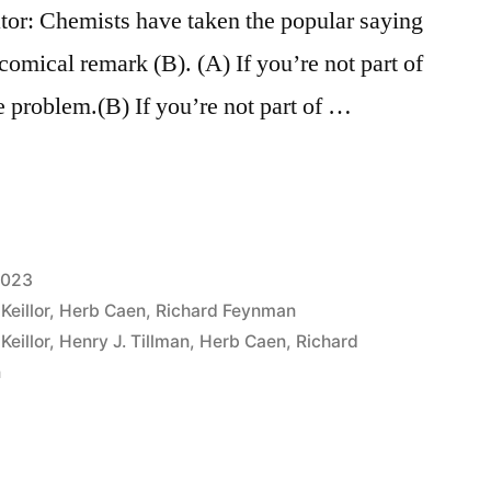
tor: Chemists have taken the popular saying
 comical remark (B). (A) If you’re not part of
he problem.(B) If you’re not part of …
2023
Keillor
,
Herb Caen
,
Richard Feynman
Keillor
,
Henry J. Tillman
,
Herb Caen
,
Richard
n