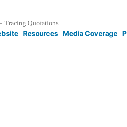
Tracing Quotations
bsite
Resources
Media Coverage
P