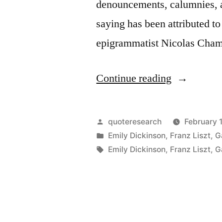
denouncements, calumnies, 
saying has been attributed t
epigrammatist Nicolas Cham
“Quote
Continue reading
Origin:
Celebrity
Posted
quoteresearch
February 
Is
by
Posted
Emily Dickinson
,
Franz Liszt
,
G
in
Tags:
Emily Dickinson
,
Franz Liszt
,
G
the
Chastiseme
of
Merit