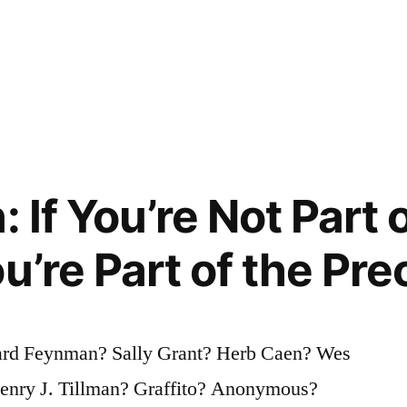
: If You’re Not Part 
u’re Part of the Pre
ard Feynman? Sally Grant? Herb Caen? Wes
Henry J. Tillman? Graffito? Anonymous?