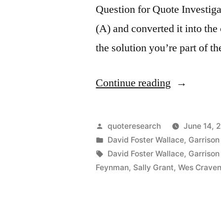
Question for Quote Investiga
(A) and converted it into the
the solution you’re part of t
“Quip
Continue reading
Origin:
If
Posted
quoteresearch
June 14, 
You’re
by
Posted
David Foster Wallace
,
Garrison 
in
Tags:
David Foster Wallace
,
Garrison 
Not
Feynman
,
Sally Grant
,
Wes Crave
Part
of
the