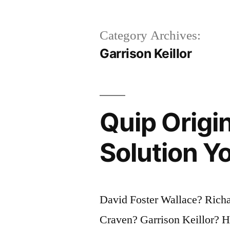
Category Archives:
Garrison Keillor
Quip Origin
Solution Yo
David Foster Wallace? Rich
Craven? Garrison Keillor? 