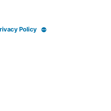
rivacy Policy