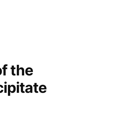
of the
cipitate