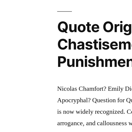
Solution
You’re
Quote Origi
Part
Chastiseme
of
the
Punishment
Precipitate
Nicolas Chamfort? Emily Dic
Apocryphal? Question for Quo
is now widely recognized. Ce
arrogance, and callousness w