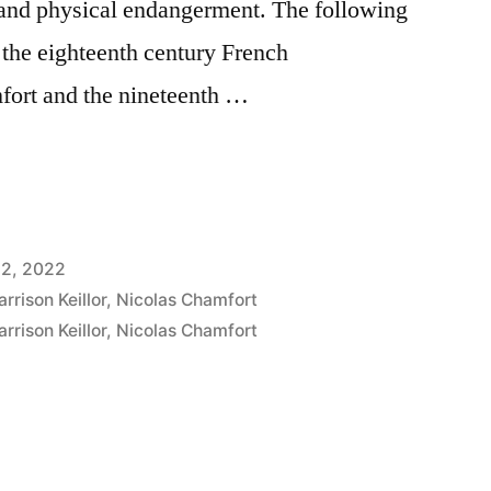
and physical endangerment. The following
o the eighteenth century French
fort and the nineteenth …
12, 2022
arrison Keillor
,
Nicolas Chamfort
arrison Keillor
,
Nicolas Chamfort
nt