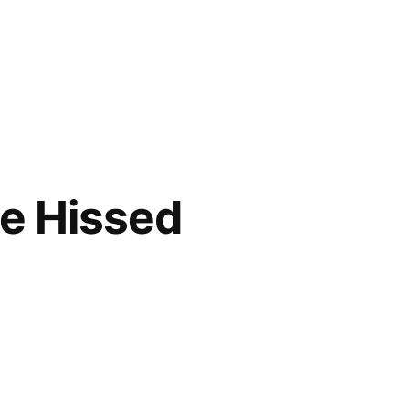
ve Hissed