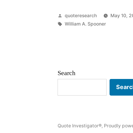
of
Spoonerism
Posted
quoteresearch
May 10, 2
You
by
Tags:
William A. Spooner
Are
Occupewin
My
Pie”
Search
Searc
Quote Investigator®
,
Proudly pow