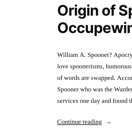
Origin of 
Mystery
Lectures”
Occupewin
William A. Spooner? Apocryp
love spoonerisms, humorous p
of words are swapped. Accor
Spooner who was the Warden
services one day and found 
“Origin
Continue reading