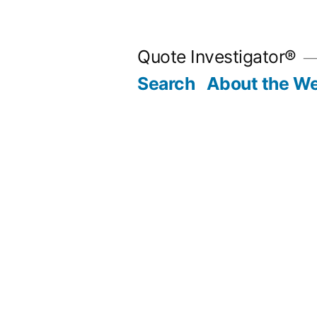
Skip
to
Quote Investigator®
content
Search
About the We