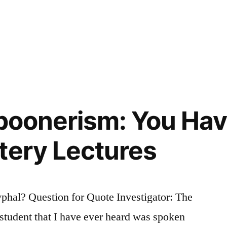
Spoonerism: You Ha
tery Lectures
hal? Question for Quote Investigator: The
 student that I have ever heard was spoken