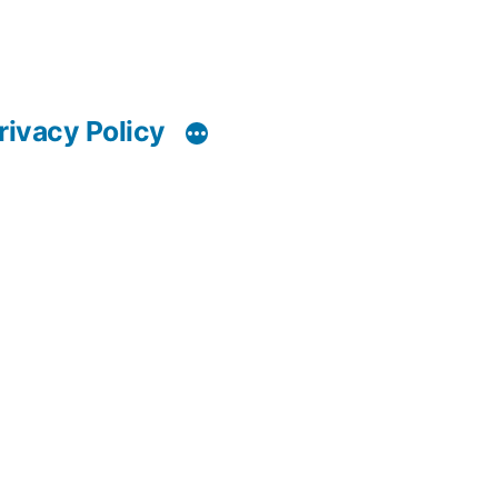
rivacy Policy