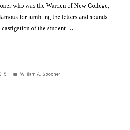
oner who was the Warden of New College,
amous for jumbling the letters and sounds
castigation of the student …
:
Posted
015
William A. Spooner
in