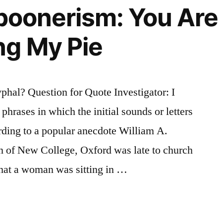
Spoonerism: You Are
g My Pie
hal? Question for Quote Investigator: I
hrases in which the initial sounds or letters
ding to a popular anecdote William A.
 of New College, Oxford was late to church
that a woman was sitting in …