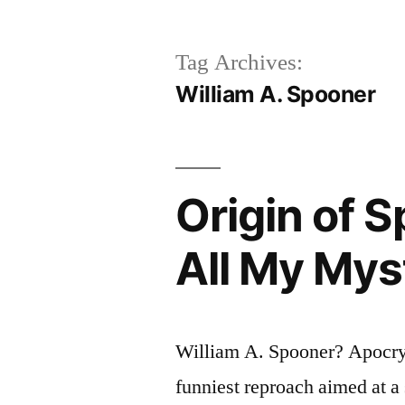
Tag Archives:
William A. Spooner
Origin of 
All My Mys
William A. Spooner? Apocryp
funniest reproach aimed at a