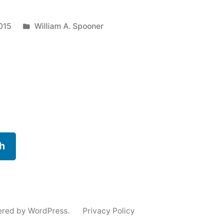
:
Posted
015
William A. Spooner
in
g
h
ered by WordPress.
Privacy Policy