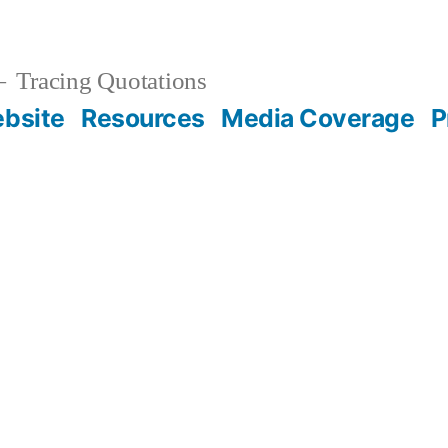
Tracing Quotations
bsite
Resources
Media Coverage
P