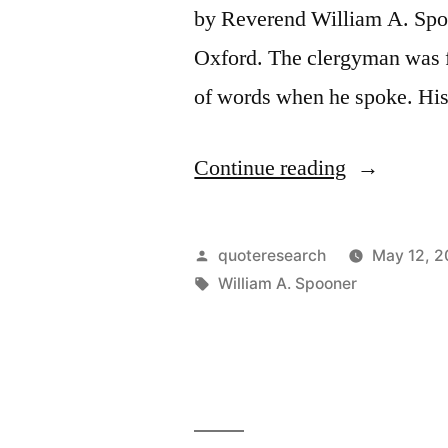
by Reverend William A. Spo
Oxford. The clergyman was f
of words when he spoke. His 
“Origin
Continue reading
of
Spoonerism
Posted
quoteresearch
May 12, 2
You
by
Tags:
William A. Spooner
Have
Hissed
All
My