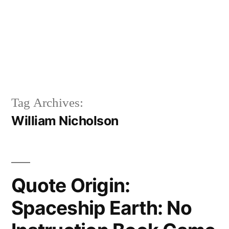
Tag Archives:
William Nicholson
Quote Origin:
Spaceship Earth: No