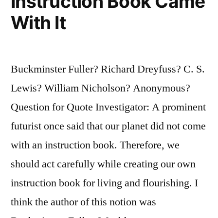
Instruction Book Came
With It
Buckminster Fuller? Richard Dreyfuss? C. S.
Lewis? William Nicholson? Anonymous?
Question for Quote Investigator: A prominent
futurist once said that our planet did not come
with an instruction book. Therefore, we
should act carefully while creating our own
instruction book for living and flourishing. I
think the author of this notion was