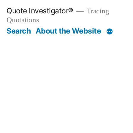
Skip
Quote Investigator®
Tracing
to
Quotations
content
Search
About the Website