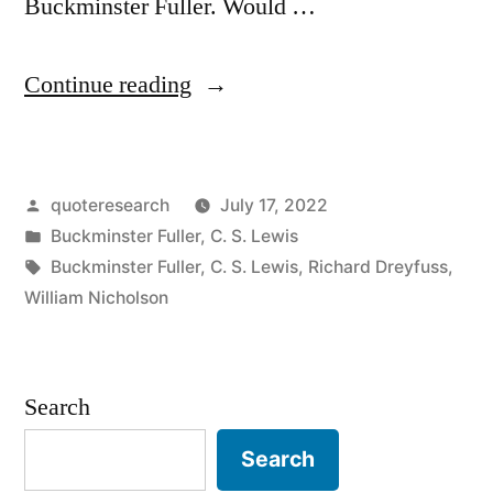
Buckminster Fuller. Would …
“Quote
Continue reading
Origin:
Spaceship
Posted
quoteresearch
July 17, 2022
Earth:
by
Posted
Buckminster Fuller
,
C. S. Lewis
No
in
Tags:
Buckminster Fuller
,
C. S. Lewis
,
Richard Dreyfuss
,
Instruction
William Nicholson
Book
Came
Search
With
Search
It”