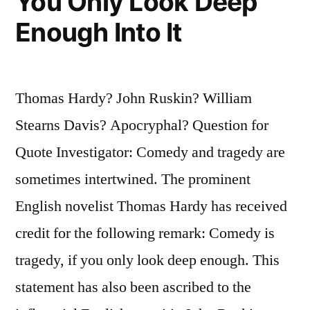
You Only Look Deep
Enough Into It
Thomas Hardy? John Ruskin? William
Stearns Davis? Apocryphal? Question for
Quote Investigator: Comedy and tragedy are
sometimes intertwined. The prominent
English novelist Thomas Hardy has received
credit for the following remark: Comedy is
tragedy, if you only look deep enough. This
statement has also been ascribed to the