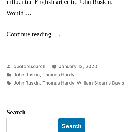
influential English art critic John Ruskin.
Would …
“Quote
Continue reading
Origin:
All
Posted
quoteresearch
January 13, 2020
Comedy
by
Posted
John Ruskin
,
Thomas Hardy
Is
in
Tags:
John Ruskin
,
Thomas Hardy
,
William Stearns Davis
Tragedy,
If
Search
You
Only
Search