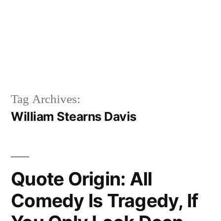
Tag Archives:
William Stearns Davis
Quote Origin: All
Comedy Is Tragedy, If