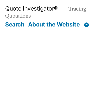
Skip
Quote Investigator®
Tracing
to
Quotations
content
Search
About the Website