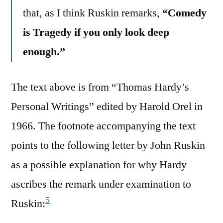
that, as I think Ruskin remarks,
“Comedy
is Tragedy if you only look deep
enough.”
The text above is from “Thomas Hardy’s
Personal Writings” edited by Harold Orel in
1966. The footnote accompanying the text
points to the following letter by John Ruskin
as a possible explanation for why Hardy
ascribes the remark under examination to
5
Ruskin: