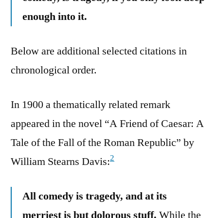
enough into it.
Below are additional selected citations in
chronological order.
In 1900 a thematically related remark
appeared in the novel “A Friend of Caesar: A
Tale of the Fall of the Roman Republic” by
2
William Stearns Davis:
All comedy is tragedy, and at its
merriest is but dolorous stuff.
While the