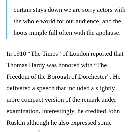
curtain stays down we are sorry actors with
the whole world for our audience, and the
hoots mingle full often with the applause.
In 1910 “The Times” of London reported that
Thomas Hardy was honored with “The
Freedom of the Borough of Dorchester”. He
delivered a speech that included a slightly
more compact version of the remark under
examination. Interestingly, he credited John
Ruskin although he also expressed some