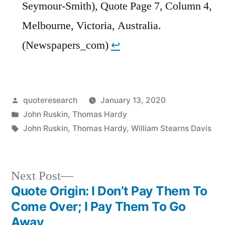
Seymour-Smith), Quote Page 7, Column 4,
Melbourne, Victoria, Australia.
(Newspapers_com)
↩︎
Posted
quoteresearch
January 13, 2020
by
Posted
John Ruskin
,
Thomas Hardy
in
Tags:
John Ruskin
,
Thomas Hardy
,
William Stearns Davis
Next
Next Post
post:
Quote Origin: I Don’t Pay Them To
Post
Come Over; I Pay Them To Go
navigation
Away