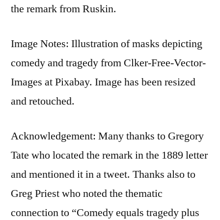
the remark from Ruskin.
Image Notes: Illustration of masks depicting
comedy and tragedy from Clker-Free-Vector-
Images at Pixabay. Image has been resized
and retouched.
Acknowledgement: Many thanks to Gregory
Tate who located the remark in the 1889 letter
and mentioned it in a tweet. Thanks also to
Greg Priest who noted the thematic
connection to “Comedy equals tragedy plus