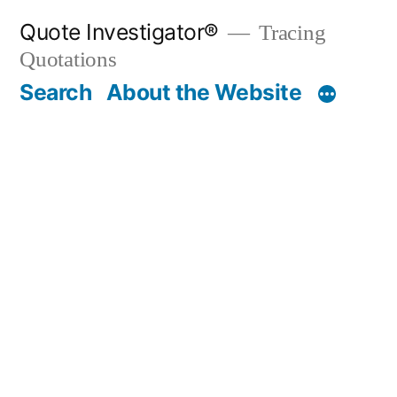
Skip
Quote Investigator®
Tracing
to
Quotations
content
Search
About the Website