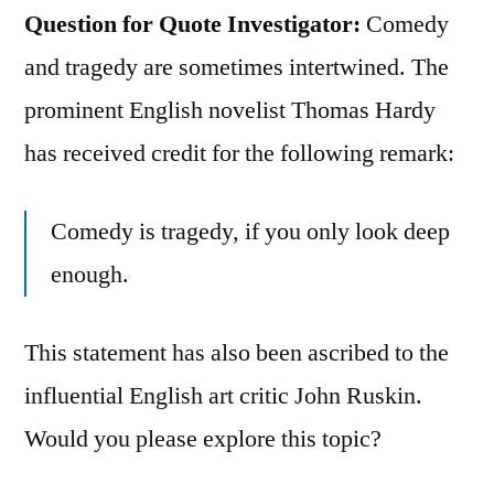
Question for Quote Investigator:
Comedy
and tragedy are sometimes intertwined. The
prominent English novelist Thomas Hardy
has received credit for the following remark:
Comedy is tragedy, if you only look deep
enough.
This statement has also been ascribed to the
influential English art critic John Ruskin.
Would you please explore this topic?