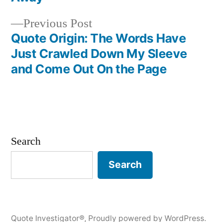
Previous
Previous Post
post:
Quote Origin: The Words Have
Just Crawled Down My Sleeve
and Come Out On the Page
Search
Search
Quote Investigator®
,
Proudly powered by WordPress.