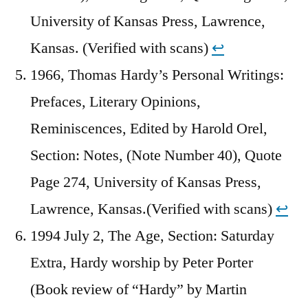
University of Kansas Press, Lawrence,
Kansas. (Verified with scans)
↩︎
1966, Thomas Hardy’s Personal Writings:
Prefaces, Literary Opinions,
Reminiscences, Edited by Harold Orel,
Section: Notes, (Note Number 40), Quote
Page 274, University of Kansas Press,
Lawrence, Kansas.(Verified with scans)
↩︎
1994 July 2, The Age, Section: Saturday
Extra, Hardy worship by Peter Porter
(Book review of “Hardy” by Martin