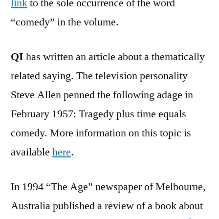
link
to the sole occurrence of the word
“comedy” in the volume.
QI
has written an article about a thematically
related saying. The television personality
Steve Allen penned the following adage in
February 1957: Tragedy plus time equals
comedy. More information on this topic is
available
here
.
In 1994 “The Age” newspaper of Melbourne,
Australia published a review of a book about