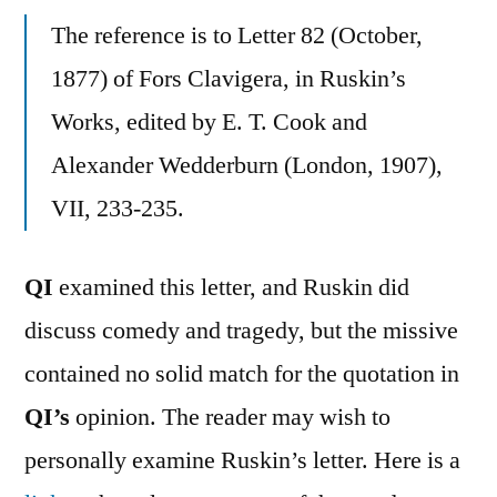
The reference is to Letter 82 (October,
1877) of Fors Clavigera, in Ruskin’s
Works, edited by E. T. Cook and
Alexander Wedderburn (London, 1907),
VII, 233-235.
QI
examined this letter, and Ruskin did
discuss comedy and tragedy, but the missive
contained no solid match for the quotation in
QI’s
opinion. The reader may wish to
personally examine Ruskin’s letter. Here is a