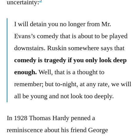
3
uncertainty:
I will detain you no longer from Mr.
Evans’s comedy that is about to be played
downstairs. Ruskin somewhere says that
comedy is tragedy if you only look deep
enough.
Well, that is a thought to
remember; but to-night, at any rate, we will
all be young and not look too deeply.
In 1928 Thomas Hardy penned a
reminiscence about his friend George