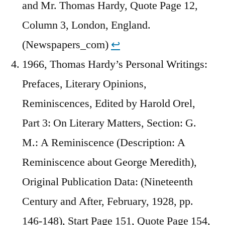
and Mr. Thomas Hardy, Quote Page 12,
Column 3, London, England.
(Newspapers_com)
↩︎
1966, Thomas Hardy’s Personal Writings:
Prefaces, Literary Opinions,
Reminiscences, Edited by Harold Orel,
Part 3: On Literary Matters, Section: G.
M.: A Reminiscence (Description: A
Reminiscence about George Meredith),
Original Publication Data: (Nineteenth
Century and After, February, 1928, pp.
146-148), Start Page 151, Quote Page 154,