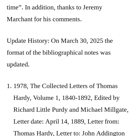
time”. In addition, thanks to Jeremy
Marchant for his comments.
Update History: On March 30, 2025 the
format of the bibliographical notes was
updated.
1978, The Collected Letters of Thomas
Hardy, Volume 1, 1840-1892, Edited by
Richard Little Purdy and Michael Millgate,
Letter date: April 14, 1889, Letter from:
Thomas Hardy, Letter to: John Addington