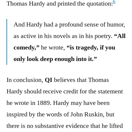
6
Thomas Hardy and printed the quotation:
And Hardy had a profound sense of humor,
as active in his novels as in his poetry.
“All
comedy,”
he wrote,
“is tragedy, if you
only look deep enough into it.”
In conclusion,
QI
believes that Thomas
Hardy should receive credit for the statement
he wrote in 1889. Hardy may have been
inspired by the words of John Ruskin, but
there is no substantive evidence that he lifted