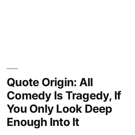
Quote Origin: All
Comedy Is Tragedy, If
You Only Look Deep
Enough Into It