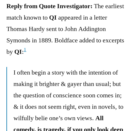
Reply from Quote Investigator:
The earliest
match known to
QI
appeared in a letter
Thomas Hardy sent to John Addington
Symonds in 1889. Boldface added to excerpts
1
by
QI
:
I often begin a story with the intention of
making it brighter & gayer than usual; but
the question of conscience soon comes in;
& it does not seem right, even in novels, to
wilfully belie one’s own views.
All
comedy, is tragedy, if you only look deep