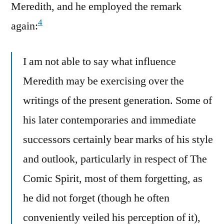
Meredith, and he employed the remark
4
again:
I am not able to say what influence
Meredith may be exercising over the
writings of the present generation. Some of
his later contemporaries and immediate
successors certainly bear marks of his style
and outlook, particularly in respect of The
Comic Spirit, most of them forgetting, as
he did not forget (though he often
conveniently veiled his perception of it),