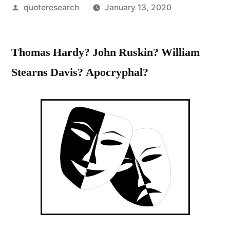
Posted
quoteresearch
January 13, 2020
by
Thomas Hardy? John Ruskin? William
Stearns Davis? Apocryphal?