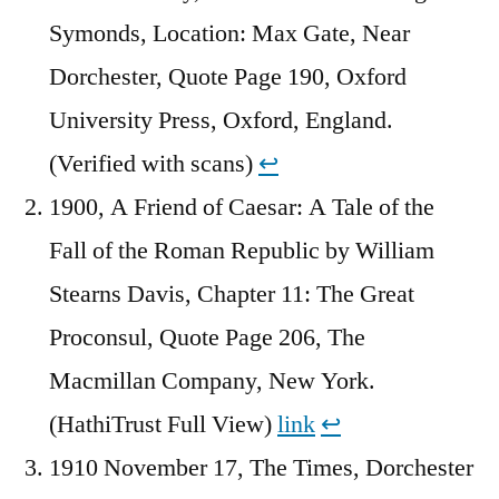
Symonds, Location: Max Gate, Near
Dorchester, Quote Page 190, Oxford
University Press, Oxford, England.
(Verified with scans)
↩︎
1900, A Friend of Caesar: A Tale of the
Fall of the Roman Republic by William
Stearns Davis, Chapter 11: The Great
Proconsul, Quote Page 206, The
Macmillan Company, New York.
(HathiTrust Full View)
link
↩︎
1910 November 17, The Times, Dorchester