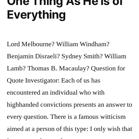
One Thing As He is of
Everything
Lord Melbourne? William Windham?
Benjamin Disraeli? Sydney Smith? William
Lamb? Thomas B. Macaulay? Question for
Quote Investigator: Each of us has
encountered an individual who with
highhanded convictions presents an answer to
every question. There is a famous witticism
aimed at a person of this type: I only wish that