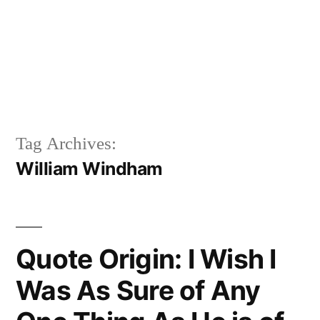
Tag Archives:
William Windham
Quote Origin: I Wish I
Was As Sure of Any