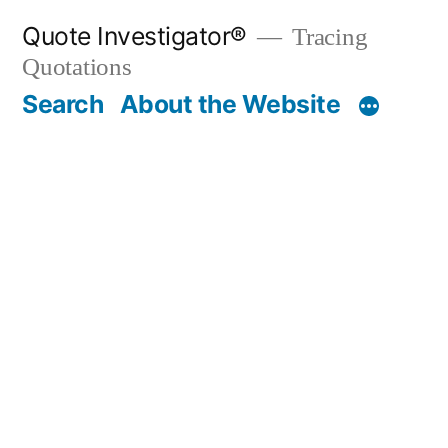
Skip
Quote Investigator®
Tracing
to
Quotations
content
Search
About the Website