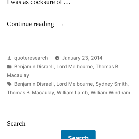
I was as cocksure of …
“Quote
Continue reading
Origin:
I
Posted
quoteresearch
January 23, 2014
Wish
by
Posted
Benjamin Disraeli
,
Lord Melbourne
,
Thomas B.
I
in
Macaulay
Was
Tags:
Benjamin Disraeli
,
Lord Melbourne
,
Sydney Smith
,
Thomas B. Macaulay
,
William Lamb
,
William Windham
As
Sure
of
Search
Any
Search