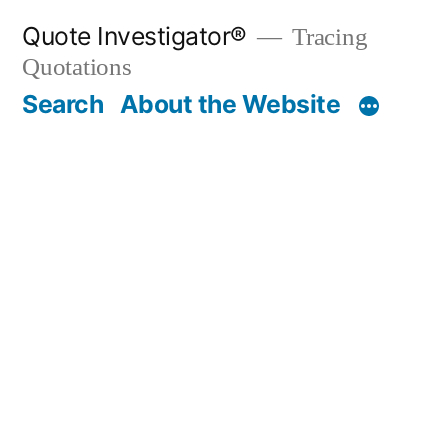
Skip
Quote Investigator®
Tracing
to
Quotations
content
Search
About the Website