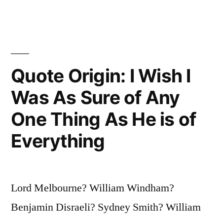
Minutes,
I
Need
a
Quote Origin: I Wish I
Week
Was As Sure of Any
for
One Thing As He is of
Preparation;
Everything
If
an
Hour,
Lord Melbourne? William Windham?
I
Benjamin Disraeli? Sydney Smith? William