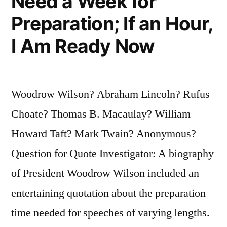
Need a Week for
Preparation; If an Hour,
I Am Ready Now
Woodrow Wilson? Abraham Lincoln? Rufus
Choate? Thomas B. Macaulay? William
Howard Taft? Mark Twain? Anonymous?
Question for Quote Investigator: A biography
of President Woodrow Wilson included an
entertaining quotation about the preparation
time needed for speeches of varying lengths.