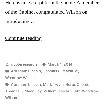
Here is an excerpt from the book: A member
of the Cabinet congratulated Wilson on
introducing …
“Quote
Continue reading
Origin:
If
Posted
quoteresearch
March 1, 2014
I
by
Posted
Abraham Lincoln
,
Thomas B. Macaulay
,
Am
in
Woodrow Wilson
To
Tags:
Abraham Lincoln
,
Mark Twain
,
Rufus Choate
,
Thomas B. Macaulay
,
William Howard Taft
,
Woodrow
Speak
Wilson
Ten