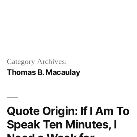
Category Archives:
Thomas B. Macaulay
Quote Origin: If I Am To
Speak Ten Minutes, I