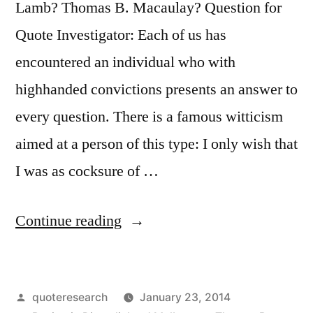
Am
Lamb? Thomas B. Macaulay? Question for
Ready
Quote Investigator: Each of us has
Now”
encountered an individual who with
highhanded convictions presents an answer to
every question. There is a famous witticism
aimed at a person of this type: I only wish that
I was as cocksure of …
“Quote
Continue reading
Origin:
I
Posted
quoteresearch
January 23, 2014
Wish