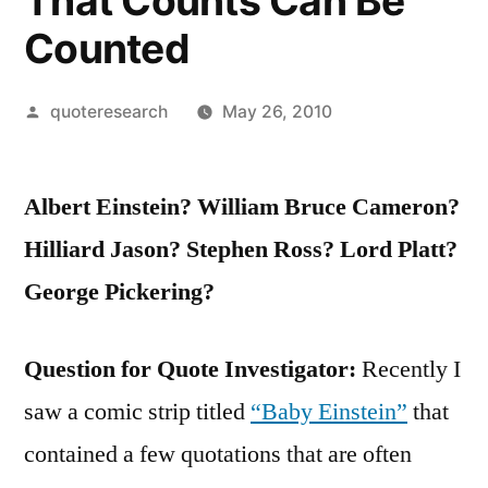
That Counts Can Be
Counted
Posted
quoteresearch
May 26, 2010
by
Albert Einstein? William Bruce Cameron?
Hilliard Jason? Stephen Ross? Lord Platt?
George Pickering?
Question for Quote Investigator:
Recently I
saw a comic strip titled
“Baby Einstein”
that
contained a few quotations that are often