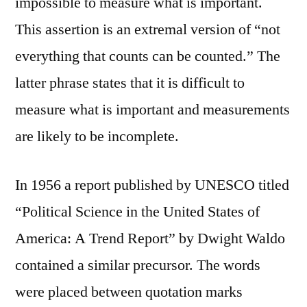
impossible to measure what is important.
This assertion is an extremal version of “not
everything that counts can be counted.” The
latter phrase states that it is difficult to
measure what is important and measurements
are likely to be incomplete.
In 1956 a report published by UNESCO titled
“Political Science in the United States of
America: A Trend Report” by Dwight Waldo
contained a similar precursor. The words
were placed between quotation marks