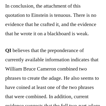
In conclusion, the attachment of this
quotation to Einstein is tenuous. There is no
evidence that he crafted it, and the evidence
that he wrote it on a blackboard is weak.
QI
believes that the preponderance of
currently available information indicates that
William Bruce Cameron combined two
phrases to create the adage. He also seems to
have coined at least one of the two phrases
that were combined. In addition, current
evidence suggests that the full two-part adage