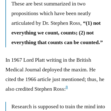
These are best summarized in two
propositions which have been neatly
articulated by Dr. Stephen Ross,
“(1) not
everything we count, counts; (2) not
everything that counts can be counted.”
In 1967 Lord Platt writing in the British
Medical Journal deployed the maxim. He
cited the 1966 article just mentioned; thus, he
8
also credited Stephen Ross:
Research is supposed to train the mind into