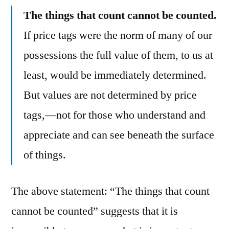
The things that count cannot be counted.
If price tags were the norm of many of our
possessions the full value of them, to us at
least, would be immediately determined.
But values are not determined by price
tags,—not for those who understand and
appreciate and can see beneath the surface
of things.
The above statement: “The things that count
cannot be counted” suggests that it is