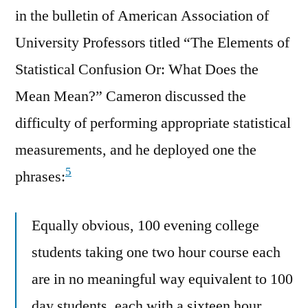
in the bulletin of American Association of
University Professors titled “The Elements of
Statistical Confusion Or: What Does the
Mean Mean?” Cameron discussed the
difficulty of performing appropriate statistical
measurements, and he deployed one the
5
phrases:
Equally obvious, 100 evening college
students taking one two hour course each
are in no meaningful way equivalent to 100
day students, each with a sixteen hour