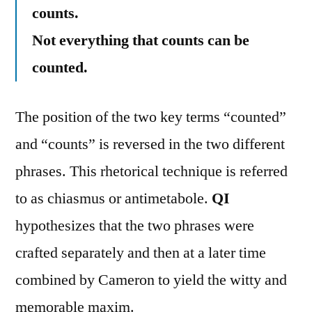
counts.
Not everything that counts can be
counted.
The position of the two key terms “counted”
and “counts” is reversed in the two different
phrases. This rhetorical technique is referred
to as chiasmus or antimetabole.
QI
hypothesizes that the two phrases were
crafted separately and then at a later time
combined by Cameron to yield the witty and
memorable maxim.