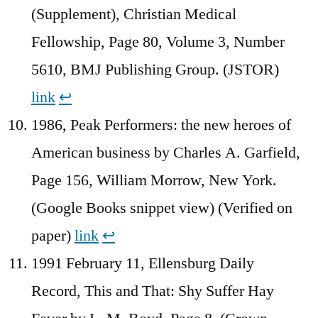
(Supplement), Christian Medical
Fellowship, Page 80, Volume 3, Number
5610, BMJ Publishing Group. (JSTOR)
link
↩︎
1986, Peak Performers: the new heroes of
American business by Charles A. Garfield,
Page 156, William Morrow, New York.
(Google Books snippet view) (Verified on
paper)
link
↩︎
1991 February 11, Ellensburg Daily
Record, This and That: Shy Suffer Hay