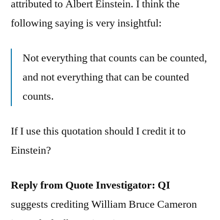
attributed to Albert Einstein. I think the
following saying is very insightful:
Not everything that counts can be counted,
and not everything that can be counted
counts.
If I use this quotation should I credit it to
Einstein?
Reply from Quote Investigator:
QI
suggests crediting William Bruce Cameron