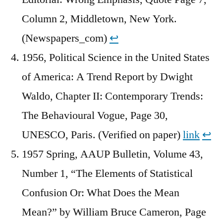
Column 2, Middletown, New York.
(Newspapers_com)
↩︎
1956, Political Science in the United States
of America: A Trend Report by Dwight
Waldo, Chapter II: Contemporary Trends:
The Behavioural Vogue, Page 30,
UNESCO, Paris. (Verified on paper)
link
↩︎
1957 Spring, AAUP Bulletin, Volume 43,
Number 1, “The Elements of Statistical
Confusion Or: What Does the Mean
Mean?” by William Bruce Cameron, Page