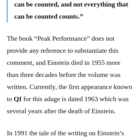
can be counted, and not everything that
can be counted counts.”
The book “Peak Performance” does not
provide any reference to substantiate this
comment, and Einstein died in 1955 more
than three decades before the volume was
written. Currently, the first appearance known
to
QI
for this adage is dated 1963 which was
several years after the death of Einstein.
In 1991 the tale of the writing on Einstein’s