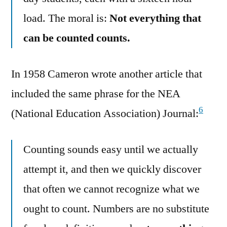
load. The moral is:
Not everything that
can be counted counts.
In 1958 Cameron wrote another article that
included the same phrase for the NEA
6
(National Education Association) Journal:
Counting sounds easy until we actually
attempt it, and then we quickly discover
that often we cannot recognize what we
ought to count. Numbers are no substitute