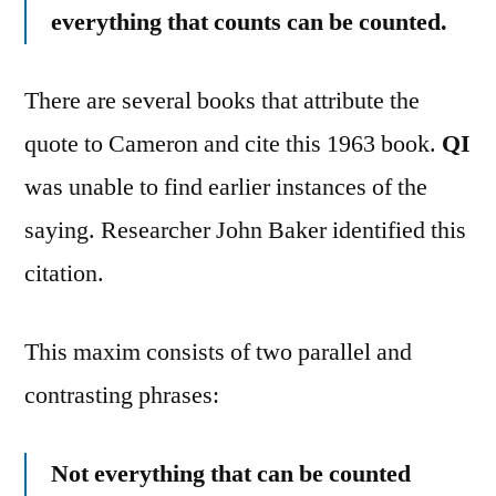
everything that counts can be counted.
There are several books that attribute the
quote to Cameron and cite this 1963 book.
QI
was unable to find earlier instances of the
saying. Researcher John Baker identified this
citation.
This maxim consists of two parallel and
contrasting phrases:
Not everything that can be counted