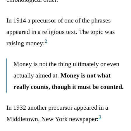
In 1914 a precursor of one of the phrases
appeared in a religious text. The topic was
2
raising money:
Money is not the thing ultimately or even
actually aimed at.
Money is not what
really counts, though it must be counted.
In 1932 another precursor appeared in a
3
Middletown, New York newspaper: