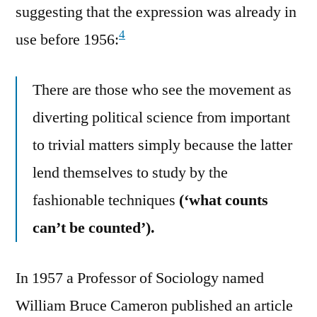
suggesting that the expression was already in
4
use before 1956:
There are those who see the movement as
diverting political science from important
to trivial matters simply because the latter
lend themselves to study by the
fashionable techniques
(‘what counts
can’t be counted’).
In 1957 a Professor of Sociology named
William Bruce Cameron published an article