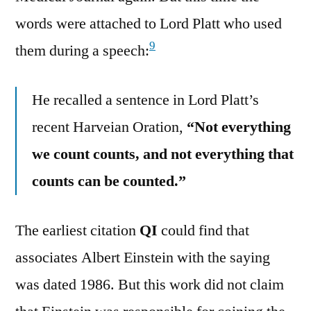
words were attached to Lord Platt who used
9
them during a speech:
He recalled a sentence in Lord Platt’s
recent Harveian Oration,
“Not everything
we count counts, and not everything that
counts can be counted.”
The earliest citation
QI
could find that
associates Albert Einstein with the saying
was dated 1986. But this work did not claim