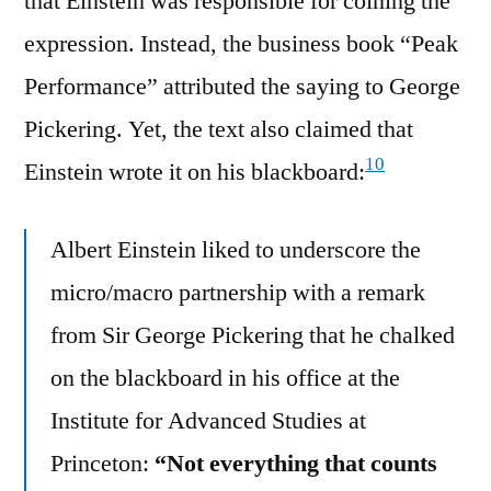
that Einstein was responsible for coining the
expression. Instead, the business book “Peak
Performance” attributed the saying to George
Pickering. Yet, the text also claimed that
10
Einstein wrote it on his blackboard:
Albert Einstein liked to underscore the
micro/macro partnership with a remark
from Sir George Pickering that he chalked
on the blackboard in his office at the
Institute for Advanced Studies at
Princeton:
“Not everything that counts