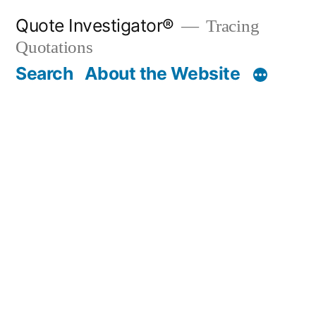
Skip
Quote Investigator®
Tracing
to
Quotations
content
Search
About the Website