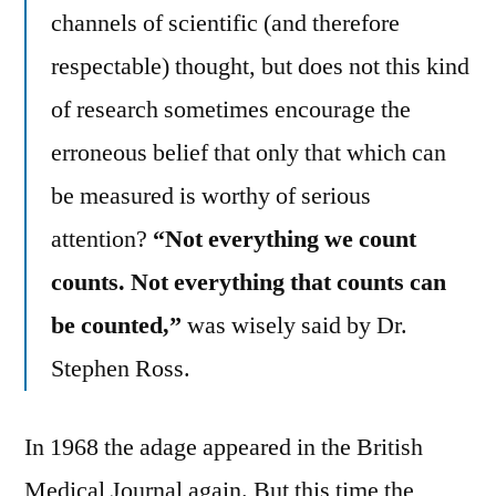
channels of scientific (and therefore
respectable) thought, but does not this kind
of research sometimes encourage the
erroneous belief that only that which can
be measured is worthy of serious
attention?
“Not everything we count
counts. Not everything that counts can
be counted,”
was wisely said by Dr.
Stephen Ross.
In 1968 the adage appeared in the British
Medical Journal again. But this time the