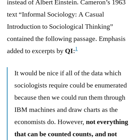
instead of Albert Einstein. Cameron’s 1963
text “Informal Sociology: A Casual
Introduction to Sociological Thinking”
contained the following passage. Emphasis
1
added to excerpts by
QI
:
It would be nice if all of the data which
sociologists require could be enumerated
because then we could run them through
IBM machines and draw charts as the
economists do. However,
not everything
that can be counted counts, and not