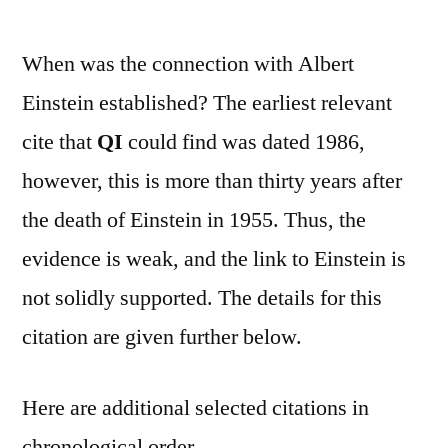
When was the connection with Albert
Einstein established? The earliest relevant
cite that
QI
could find was dated 1986,
however, this is more than thirty years after
the death of Einstein in 1955. Thus, the
evidence is weak, and the link to Einstein is
not solidly supported. The details for this
citation are given further below.
Here are additional selected citations in
chronological order.