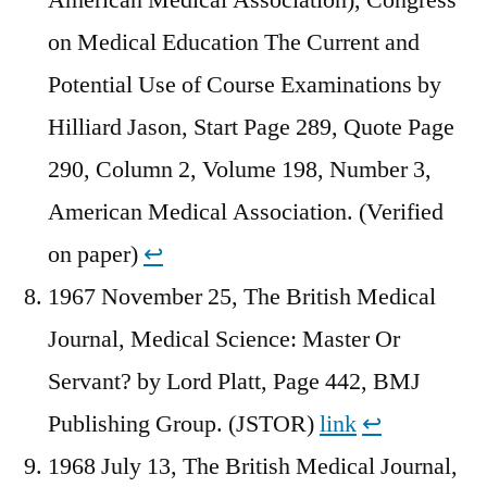
on Medical Education The Current and
Potential Use of Course Examinations by
Hilliard Jason, Start Page 289, Quote Page
290, Column 2, Volume 198, Number 3,
American Medical Association. (Verified
on paper)
↩︎
1967 November 25, The British Medical
Journal, Medical Science: Master Or
Servant? by Lord Platt, Page 442, BMJ
Publishing Group. (JSTOR)
link
↩︎
1968 July 13, The British Medical Journal,