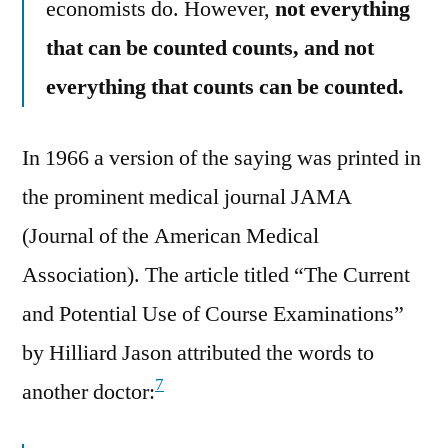
economists do. However,
not everything
that can be counted counts, and not
everything that counts can be counted.
In 1966 a version of the saying was printed in
the prominent medical journal JAMA
(Journal of the American Medical
Association). The article titled “The Current
and Potential Use of Course Examinations”
by Hilliard Jason attributed the words to
7
another doctor: