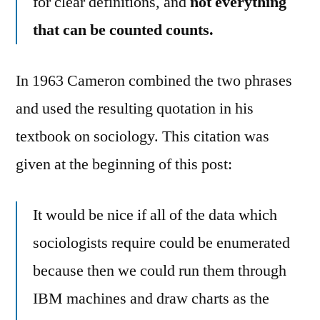
for clear definitions, and
not everything
that can be counted counts.
In 1963 Cameron combined the two phrases
and used the resulting quotation in his
textbook on sociology. This citation was
given at the beginning of this post:
It would be nice if all of the data which
sociologists require could be enumerated
because then we could run them through
IBM machines and draw charts as the