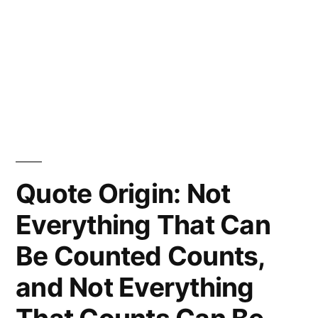
Quote Origin: Not
Everything That Can
Be Counted Counts,
and Not Everything