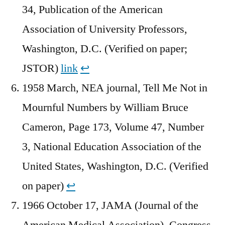
34, Publication of the American
Association of University Professors,
Washington, D.C. (Verified on paper;
JSTOR)
link
↩︎
1958 March, NEA journal, Tell Me Not in
Mournful Numbers by William Bruce
Cameron, Page 173, Volume 47, Number
3, National Education Association of the
United States, Washington, D.C. (Verified
on paper)
↩︎
1966 October 17, JAMA (Journal of the
American Medical Association), Congress