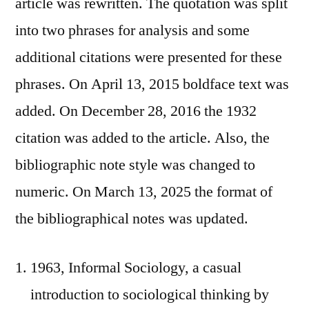
article was rewritten. The quotation was split
into two phrases for analysis and some
additional citations were presented for these
phrases. On April 13, 2015 boldface text was
added. On December 28, 2016 the 1932
citation was added to the article. Also, the
bibliographic note style was changed to
numeric. On March 13, 2025 the format of
the bibliographical notes was updated.
1963, Informal Sociology, a casual
introduction to sociological thinking by