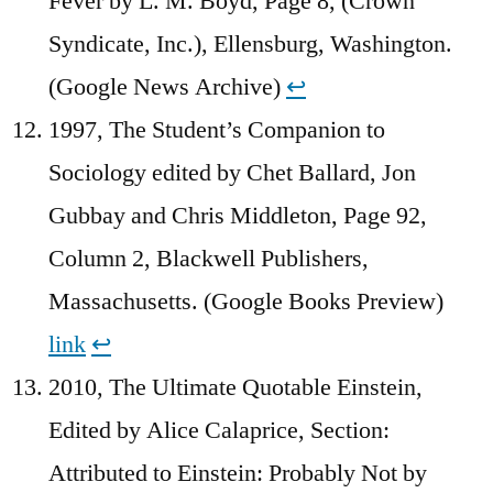
Fever by L. M. Boyd, Page 8, (Crown
Syndicate, Inc.), Ellensburg, Washington.
(Google News Archive)
↩︎
1997, The Student’s Companion to
Sociology edited by Chet Ballard, Jon
Gubbay and Chris Middleton, Page 92,
Column 2, Blackwell Publishers,
Massachusetts. (Google Books Preview)
link
↩︎
2010, The Ultimate Quotable Einstein,
Edited by Alice Calaprice, Section:
Attributed to Einstein: Probably Not by