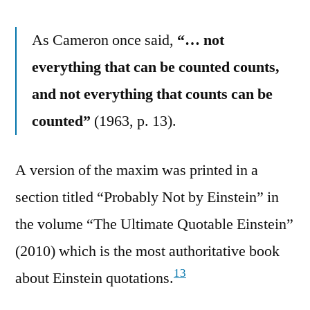
As Cameron once said,
“… not
everything that can be counted counts,
and not everything that counts can be
counted”
(1963, p. 13).
A version of the maxim was printed in a
section titled “Probably Not by Einstein” in
the volume “The Ultimate Quotable Einstein”
(2010) which is the most authoritative book
13
about Einstein quotations.