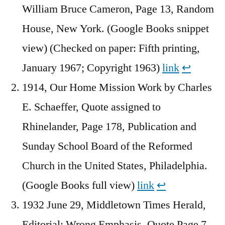
William Bruce Cameron, Page 13, Random
House, New York. (Google Books snippet
view) (Checked on paper: Fifth printing,
January 1967; Copyright 1963)
link
↩︎
1914, Our Home Mission Work by Charles
E. Schaeffer, Quote assigned to
Rhinelander, Page 178, Publication and
Sunday School Board of the Reformed
Church in the United States, Philadelphia.
(Google Books full view)
link
↩︎
1932 June 29, Middletown Times Herald,
Editorial: Wrong Emphasis, Quote Page 7,