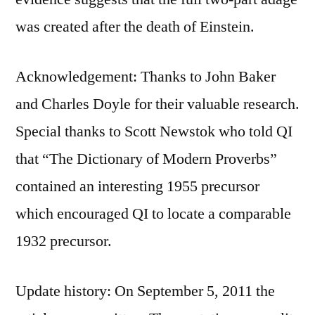
was created after the death of Einstein.
Acknowledgement: Thanks to John Baker
and Charles Doyle for their valuable research.
Special thanks to Scott Newstok who told QI
that “The Dictionary of Modern Proverbs”
contained an interesting 1955 precursor
which encouraged QI to locate a comparable
1932 precursor.
Update history: On September 5, 2011 the