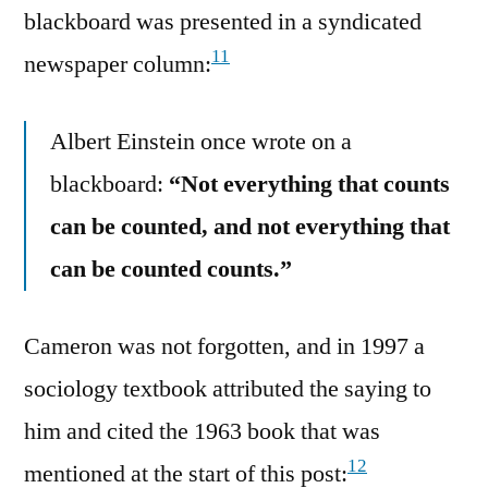
blackboard was presented in a syndicated
11
newspaper column:
Albert Einstein once wrote on a
blackboard:
“Not everything that counts
can be counted, and not everything that
can be counted counts.”
Cameron was not forgotten, and in 1997 a
sociology textbook attributed the saying to
him and cited the 1963 book that was
12
mentioned at the start of this post: