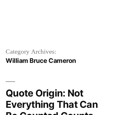
Category Archives:
William Bruce Cameron
Quote Origin: Not
Everything That Can