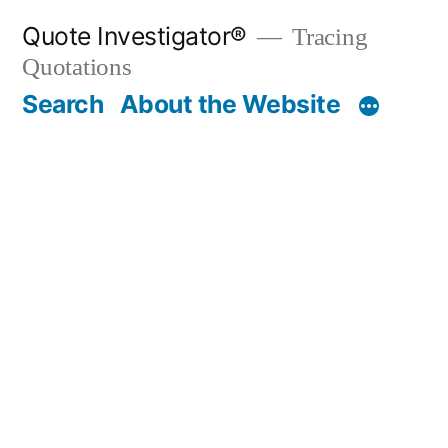
Skip
Quote Investigator®
Tracing
to
Quotations
content
Search
About the Website