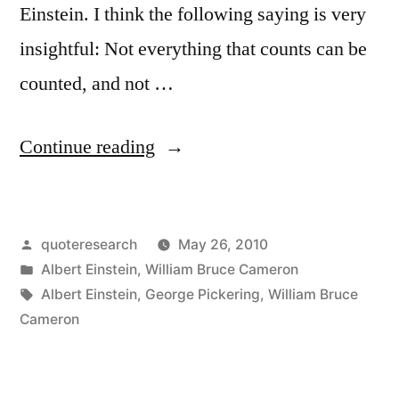
Einstein. I think the following saying is very
insightful: Not everything that counts can be
counted, and not …
“Quote
Continue reading
Origin:
Not
Posted
quoteresearch
May 26, 2010
Everything
by
Posted
Albert Einstein
,
William Bruce Cameron
That
in
Tags:
Albert Einstein
,
George Pickering
,
William Bruce
Can
Cameron
Be
Counted