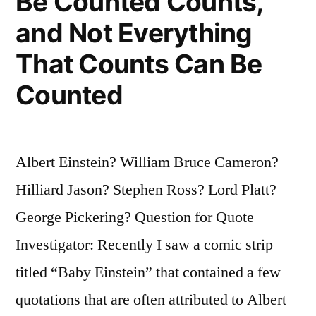
Be Counted Counts,
and Not Everything
That Counts Can Be
Counted
Albert Einstein? William Bruce Cameron?
Hilliard Jason? Stephen Ross? Lord Platt?
George Pickering? Question for Quote
Investigator: Recently I saw a comic strip
titled “Baby Einstein” that contained a few
quotations that are often attributed to Albert