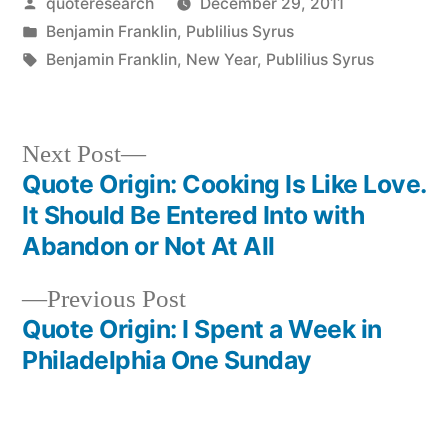
Posted
quoteresearch
December 29, 2011
by
Posted
Benjamin Franklin
,
Publilius Syrus
in
Tags:
Benjamin Franklin
,
New Year
,
Publilius Syrus
Next
Next Post
post:
Quote Origin: Cooking Is Like Love.
Post
It Should Be Entered Into with
navigation
Abandon or Not At All
Previous
Previous Post
post:
Quote Origin: I Spent a Week in
Philadelphia One Sunday