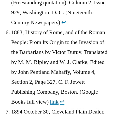
(Freestanding quotation), Column 2, Issue
929, Washington, D. C. (Nineteenth
Century Newspapers)
↩︎
1883, History of Rome, and of the Roman
People: From Its Origin to the Invasion of
the Barbarians by Victor Duruy, Translated
by M. M. Ripley and W. J. Clarke, Edited
by John Pentland Mahaffy, Volume 4,
Section 2, Page 327, C. F. Jewett
Publishing Company, Boston. (Google
Books full view)
link
↩︎
1894 October 30, Cleveland Plain Dealer,