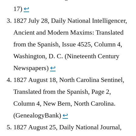
17)
↩︎
1827 July 28, Daily National Intelligencer,
Ancient and Modern Maxims: Translated
from the Spanish, Issue 4525, Column 4,
Washington, D. C. (Nineteenth Century
Newspapers)
↩︎
1827 August 18, North Carolina Sentinel,
Translated from the Spanish, Page 2,
Column 4, New Bern, North Carolina.
(GenealogyBank)
↩︎
1827 August 25, Daily National Journal,