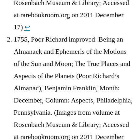
Rosenbach Museum & Library; Accessed
at rarebookroom.org on 2011 December
17)
↩︎
1755, Poor Richard improved: Being an
Almanack and Ephemeris of the Motions
of the Sun and Moon; The True Places and
Aspects of the Planets (Poor Richard’s
Almanac), Benjamin Franklin, Month:
December, Column: Aspects, Philadelphia,
Pennsylvania. (Images from volume at
Rosenbach Museum & Library; Accessed
at rarebookroom.org on 2011 December