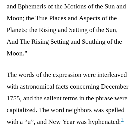
and Ephemeris of the Motions of the Sun and
Moon; the True Places and Aspects of the
Planets; the Rising and Setting of the Sun,
And The Rising Setting and Southing of the
Moon.”
The words of the expression were interleaved
with astronomical facts concerning December
1755, and the salient terms in the phrase were
capitalized. The word neighbors was spelled
1
with a “u”, and New Year was hyphenated: