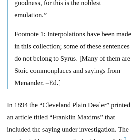
goodness, for this is the noblest
emulation.”
Footnote 1: Interpolations have been made
in this collection; some of these sentences
do not belong to Syrus. [Many of them are
Stoic commonplaces and sayings from
Menander. –Ed.]
In 1894 the “Cleveland Plain Dealer” printed
an article titled “Franklin Maxims” that
included the saying under investigation. The
7