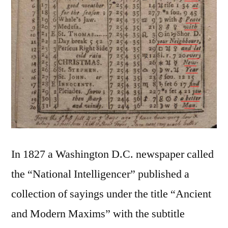
In 1827 a Washington D.C. newspaper called
the “National Intelligencer” published a
collection of sayings under the title “Ancient
and Modern Maxims” with the subtitle