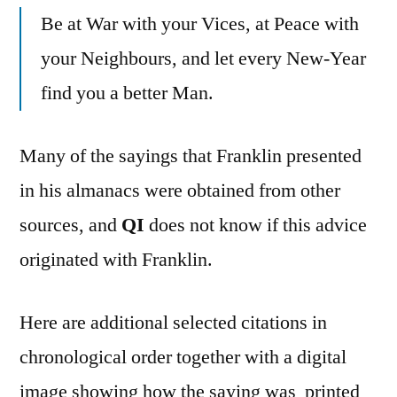
Be at War with your Vices, at Peace with
your Neighbours, and let every New-Year
find you a better Man.
Many of the sayings that Franklin presented
in his almanacs were obtained from other
sources, and
QI
does not know if this advice
originated with Franklin.
Here are additional selected citations in
chronological order together with a digital
image showing how the saying was printed