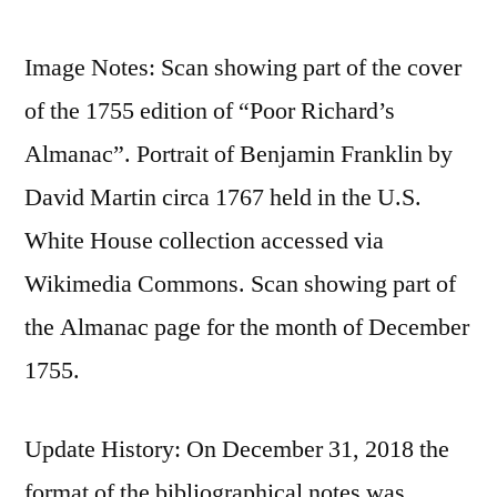
Image Notes: Scan showing part of the cover
of the 1755 edition of “Poor Richard’s
Almanac”. Portrait of Benjamin Franklin by
David Martin circa 1767 held in the U.S.
White House collection accessed via
Wikimedia Commons. Scan showing part of
the Almanac page for the month of December
1755.
Update History: On December 31, 2018 the
format of the bibliographical notes was