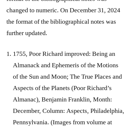
changed to numeric. On December 31, 2024
the format of the bibliographical notes was
further updated.
1755, Poor Richard improved: Being an
Almanack and Ephemeris of the Motions
of the Sun and Moon; The True Places and
Aspects of the Planets (Poor Richard’s
Almanac), Benjamin Franklin, Month:
December, Column: Aspects, Philadelphia,
Pennsylvania. (Images from volume at