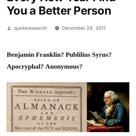
You a Better Person
Posted
quoteresearch
December 29, 2011
by
Benjamin Franklin? Publilius Syrus?
Apocryphal? Anonymous?