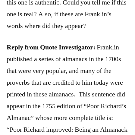
this one is authentic. Could you tell me if this
one is real? Also, if these are Franklin’s
words where did they appear?
Reply from Quote Investigator:
Franklin
published a series of almanacs in the 1700s
that were very popular, and many of the
proverbs that are credited to him today were
printed in these almanacs. This sentence did
appear in the 1755 edition of “Poor Richard’s
Almanac” whose more complete title is:
“Poor Richard improved: Being an Almanack