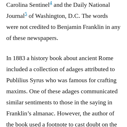
4
Carolina Sentinel
and the Daily National
5
Journal
of Washington, D.C. The words
were not credited to Benjamin Franklin in any
of these newspapers.
In 1883 a history book about ancient Rome
included a collection of adages attributed to
Publilius Syrus who was famous for crafting
maxims. One of these adages communicated
similar sentiments to those in the saying in
Franklin’s almanac. However, the author of
the book used a footnote to cast doubt on the