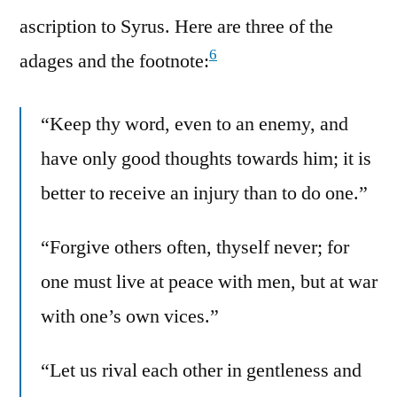
ascription to Syrus. Here are three of the
6
adages and the footnote:
“Keep thy word, even to an enemy, and
have only good thoughts towards him; it is
better to receive an injury than to do one.”
“Forgive others often, thyself never; for
one must live at peace with men, but at war
with one’s own vices.”
“Let us rival each other in gentleness and