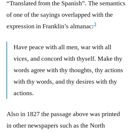
“Translated from the Spanish”. The semantics
of one of the sayings overlapped with the
3
expression in Franklin’s almanac:
Have peace with all men, war with all
vices, and concord with thyself. Make thy
words agree with thy thoughts, thy actions
with thy words, and thy desires with thy
actions.
Also in 1827 the passage above was printed
in other newspapers such as the North