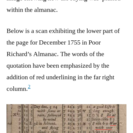
within the almanac.
Below is a scan exhibiting the lower part of
the page for December 1755 in Poor
Richard’s Almanac. The words of the
quotation have been emphasized by the
addition of red underlining in the far right
2
column.