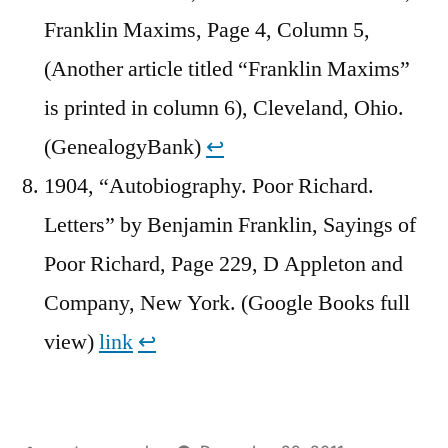
Franklin Maxims, Page 4, Column 5,
(Another article titled “Franklin Maxims”
is printed in column 6), Cleveland, Ohio.
(GenealogyBank)
↩︎
1904, “Autobiography. Poor Richard.
Letters” by Benjamin Franklin, Sayings of
Poor Richard, Page 229, D Appleton and
Company, New York. (Google Books full
view)
link
↩︎