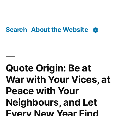
Search
About the Website
Quote Origin: Be at
War with Your Vices, at
Peace with Your
Neighbours, and Let
Every New Year Find