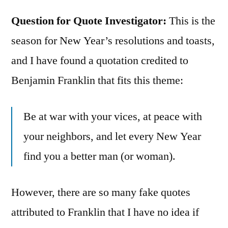
Question for Quote Investigator:
This is the
season for New Year’s resolutions and toasts,
and I have found a quotation credited to
Benjamin Franklin that fits this theme:
Be at war with your vices, at peace with
your neighbors, and let every New Year
find you a better man (or woman).
However, there are so many fake quotes
attributed to Franklin that I have no idea if