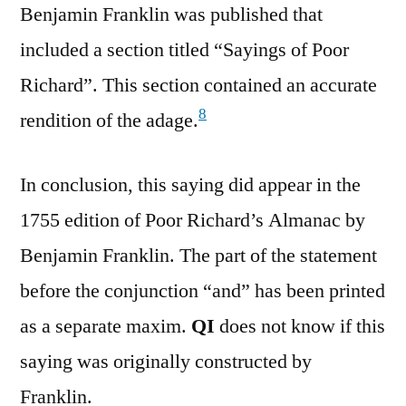
Benjamin Franklin was published that
included a section titled “Sayings of Poor
Richard”. This section contained an accurate
8
rendition of the adage.
In conclusion, this saying did appear in the
1755 edition of Poor Richard’s Almanac by
Benjamin Franklin. The part of the statement
before the conjunction “and” has been printed
as a separate maxim.
QI
does not know if this
saying was originally constructed by
Franklin.