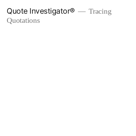
Skip
Quote Investigator®
Tracing
to
Quotations
content