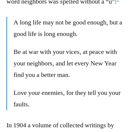
word neighbors was spelled without a “u”:
A long life may not be good enough, but a
good life is long enough.
Be at war with your vices, at peace with
your neighbors, and let every New Year
find you a better man.
Love your enemies, for they tell you your
faults.
In 1904 a volume of collected writings by