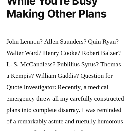
While You’re Busy
Making Other Plans
John Lennon? Allen Saunders? Quin Ryan?
Walter Ward? Henry Cooke? Robert Balzer?
L. S. McCandless? Publilius Syrus? Thomas
a Kempis? William Gaddis? Question for
Quote Investigator: Recently, a medical
emergency threw all my carefully constructed
plans into complete disarray. I was reminded
of a remarkably astute and ruefully humorous