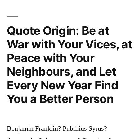
Busy
Making
Quote Origin: Be at
Other
War with Your Vices, at
Plans”
Peace with Your
Neighbours, and Let
Every New Year Find
You a Better Person
Benjamin Franklin? Publilius Syrus?