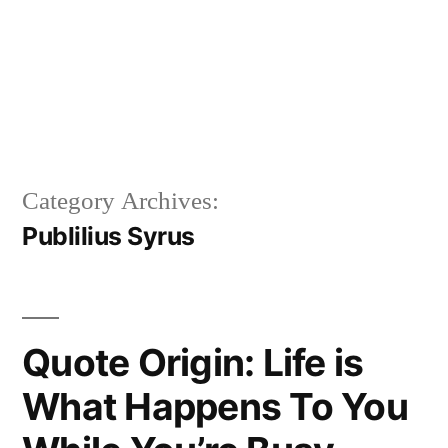
Category Archives:
Publilius Syrus
Quote Origin: Life is
What Happens To You