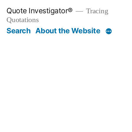
Skip
Quote Investigator®
Tracing
to
Quotations
content
Search
About the Website