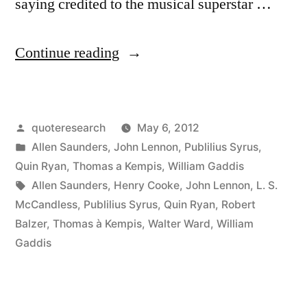
saying credited to the musical superstar …
“Quote
Continue reading
Origin:
Life
Posted
quoteresearch
May 6, 2012
is
by
Posted
Allen Saunders
,
John Lennon
,
Publilius Syrus
,
What
in
Quin Ryan
,
Thomas a Kempis
,
William Gaddis
Happens
Tags:
Allen Saunders
,
Henry Cooke
,
John Lennon
,
L. S.
McCandless
,
Publilius Syrus
,
Quin Ryan
,
Robert
To
Balzer
,
Thomas à Kempis
,
Walter Ward
,
William
You
Gaddis
While
You’re