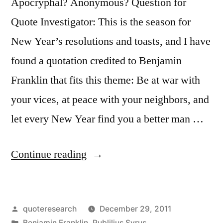
Apocryphal? Anonymous? Question for
Quote Investigator: This is the season for
New Year’s resolutions and toasts, and I have
found a quotation credited to Benjamin
Franklin that fits this theme: Be at war with
your vices, at peace with your neighbors, and
let every New Year find you a better man …
“Quote
Continue reading
Origin:
Be
Posted
quoteresearch
December 29, 2011
at
by
Posted
Benjamin Franklin
,
Publilius Syrus