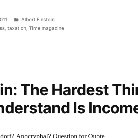
Posted
2011
Albert Einstein
in
ss
,
taxation
,
Time magazine
in: The Hardest Thi
nderstand Is Incom
ian”
sdorf? Apocryphal? Question for Quote