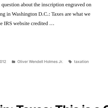
a question about the inscription engraved on
ding in Washington D.C.: Taxes are what we
The IRS website credited …
Posted
Tags:
2012
Oliver Wendell Holmes Jr.
taxation
in