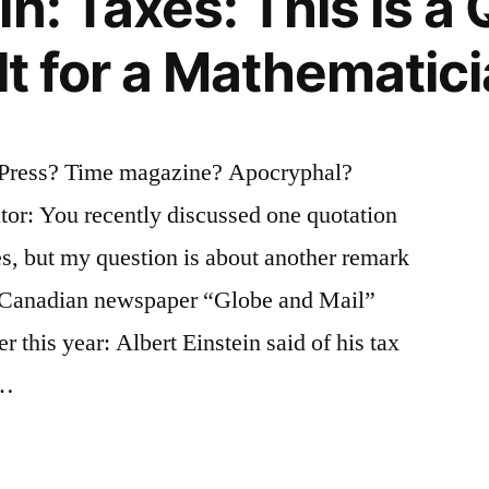
n: Taxes: This is a
lt for a Mathematic
d Press? Time magazine? Apocryphal?
tor: You recently discussed one quotation
es, but my question is about another remark
he Canadian newspaper “Globe and Mail”
r this year: Albert Einstein said of his tax
 …