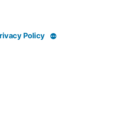
rivacy Policy