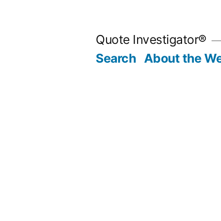
Skip
to
Quote Investigator®
content
Search
About the We