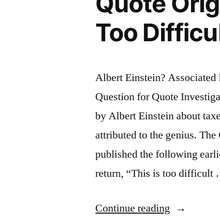
Quote Origi
Civilized
Too Difficu
Society”
Albert Einstein? Associate
Question for Quote Investiga
by Albert Einstein about tax
attributed to the genius. T
published the following earlie
return, “This is too difficult
“Quote
Continue reading