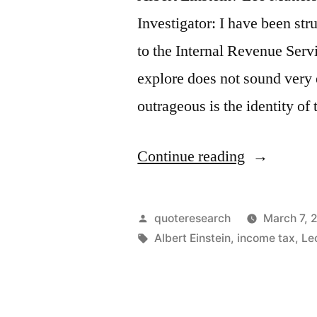
Investigator: I have been st
to the Internal Revenue Servi
explore does not sound very
outrageous is the identity o
“Quote
Continue reading
Origin:
The
Posted
quoteresearch
March 7, 
Hardest
by
Tags:
Albert Einstein
,
income tax
,
Le
Thing
in