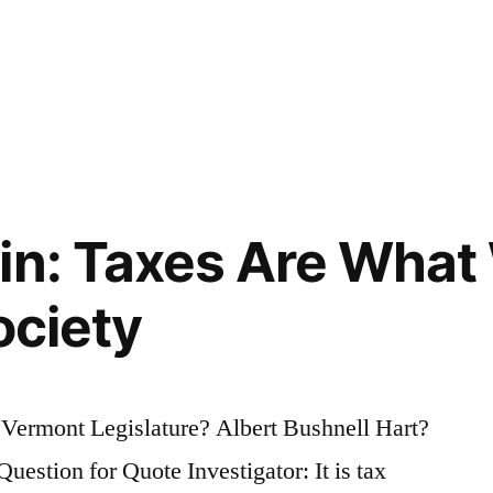
in: Taxes Are What 
ociety
 Vermont Legislature? Albert Bushnell Hart?
estion for Quote Investigator: It is tax