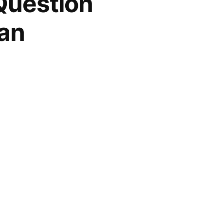
 Question
ian