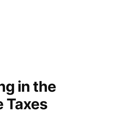
ng in the
e Taxes