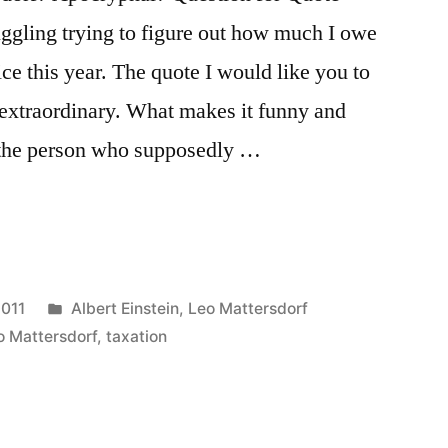
ruggling trying to figure out how much I owe
ce this year. The quote I would like you to
 extraordinary. What makes it funny and
f the person who supposedly …
Posted
2011
Albert Einstein
,
Leo Mattersdorf
in
o Mattersdorf
,
taxation