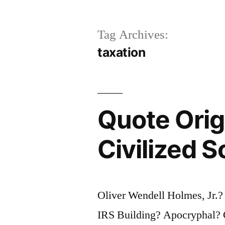
Tag Archives:
taxation
Quote Orig
Civilized S
Oliver Wendell Holmes, Jr.?
IRS Building? Apocryphal? Qu