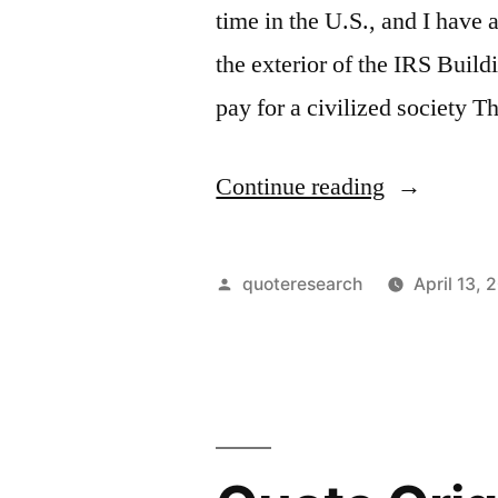
time in the U.S., and I have 
the exterior of the IRS Buil
pay for a civilized society 
“Quote
Continue reading
Origin:
Taxes
Posted
quoteresearch
April 13, 
Are
by
What
We
Pay
for