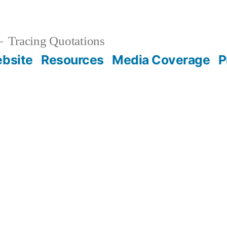
Tracing Quotations
bsite
Resources
Media Coverage
P