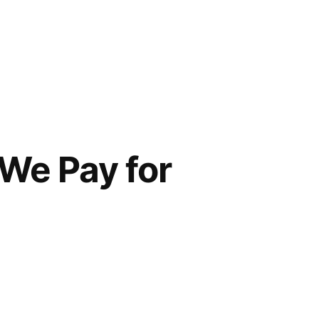
We Pay for