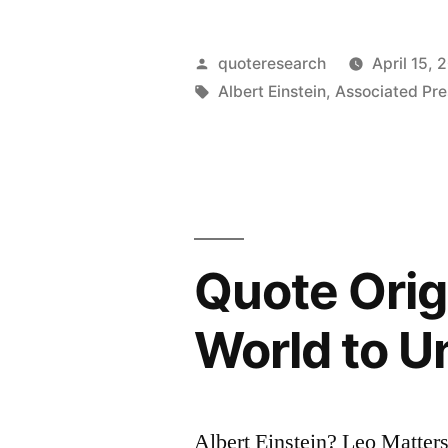
Origin:
Taxes:
Posted
quoteresearch
April 15, 
This
by
Tags:
Albert Einstein
,
Associated Pre
is
a
Question
Too
Quote Orig
Difficult
for
World to U
a
Mathematic
Albert Einstein? Leo Matter