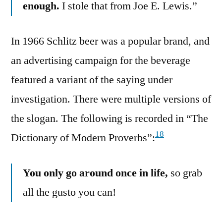
enough.
I stole that from Joe E. Lewis.”
In 1966 Schlitz beer was a popular brand, and
an advertising campaign for the beverage
featured a variant of the saying under
investigation. There were multiple versions of
the slogan. The following is recorded in “The
18
Dictionary of Modern Proverbs”:
You only go around once in life,
so grab
all the gusto you can!