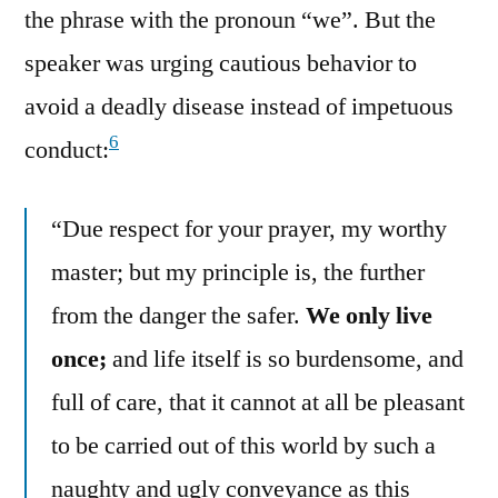
the phrase with the pronoun “we”. But the
speaker was urging cautious behavior to
avoid a deadly disease instead of impetuous
6
conduct:
“Due respect for your prayer, my worthy
master; but my principle is, the further
from the danger the safer.
We only live
once;
and life itself is so burdensome, and
full of care, that it cannot at all be pleasant
to be carried out of this world by such a
naughty and ugly conveyance as this