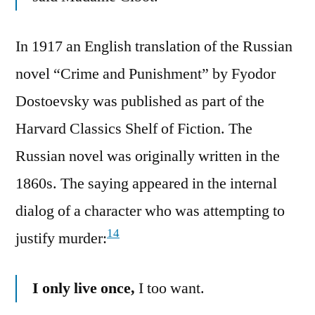
In 1917 an English translation of the Russian
novel “Crime and Punishment” by Fyodor
Dostoevsky was published as part of the
Harvard Classics Shelf of Fiction. The
Russian novel was originally written in the
1860s. The saying appeared in the internal
dialog of a character who was attempting to
14
justify murder:
I only live once,
I too want.