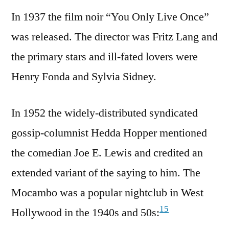
In 1937 the film noir “You Only Live Once”
was released. The director was Fritz Lang and
the primary stars and ill-fated lovers were
Henry Fonda and Sylvia Sidney.
In 1952 the widely-distributed syndicated
gossip-columnist Hedda Hopper mentioned
the comedian Joe E. Lewis and credited an
extended variant of the saying to him. The
Mocambo was a popular nightclub in West
15
Hollywood in the 1940s and 50s: