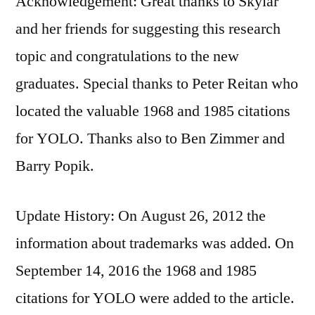
Acknowledgement: Great thanks to Skylar
and her friends for suggesting this research
topic and congratulations to the new
graduates. Special thanks to Peter Reitan who
located the valuable 1968 and 1985 citations
for YOLO. Thanks also to Ben Zimmer and
Barry Popik.
Update History: On August 26, 2012 the
information about trademarks was added. On
September 14, 2016 the 1968 and 1985
citations for YOLO were added to the article.