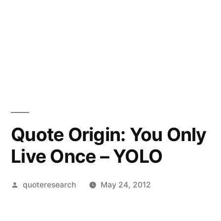
Quote Origin: You Only
Live Once – YOLO
Posted
quoteresearch
May 24, 2012
by