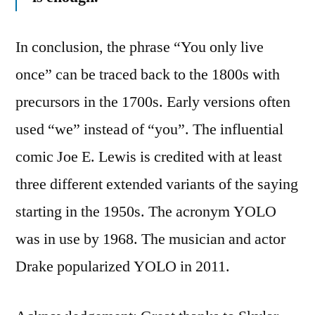
In conclusion, the phrase “You only live
once” can be traced back to the 1800s with
precursors in the 1700s. Early versions often
used “we” instead of “you”. The influential
comic Joe E. Lewis is credited with at least
three different extended variants of the saying
starting in the 1950s. The acronym YOLO
was in use by 1968. The musician and actor
Drake popularized YOLO in 2011.