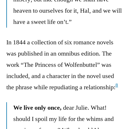
heaven to ourselves for it, Hal, and we will
have a sweet life on’t.”
In 1844 a collection of six romance novels
was published in an omnibus edition. The
work “The Princess of Wolfenbuttel” was
included, and a character in the novel used
8
the phrase while repudiating a relationship:
We live only once,
dear Julie. What!
should I spoil my life for the whims and