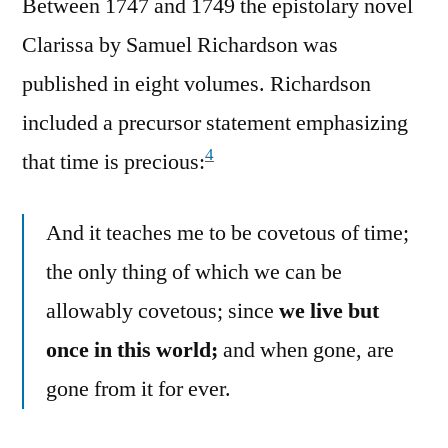
Between 1747 and 1749 the epistolary novel
Clarissa by Samuel Richardson was
published in eight volumes. Richardson
included a precursor statement emphasizing
4
that time is precious:
And it teaches me to be covetous of time;
the only thing of which we can be
allowably covetous; since
we live but
once in this world;
and when gone, are
gone from it for ever.