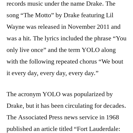
records music under the name Drake. The
song “The Motto” by Drake featuring Lil
Wayne was released in November 2011 and
was a hit. The lyrics included the phrase “You
only live once” and the term YOLO along
with the following repeated chorus “We bout
it every day, every day, every day.”
The acronym YOLO was popularized by
Drake, but it has been circulating for decades.
The Associated Press news service in 1968
published an article titled “Fort Lauderdale: