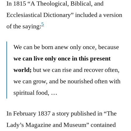
In 1815 “A Theological, Biblical, and
Ecclesiastical Dictionary” included a version
5
of the saying:
We can be born anew only once, because
we can live only once in this present
world;
but we can rise and recover often,
we can grow, and be nourished often with
spiritual food, …
In February 1837 a story published in “The
Lady’s Magazine and Museum” contained