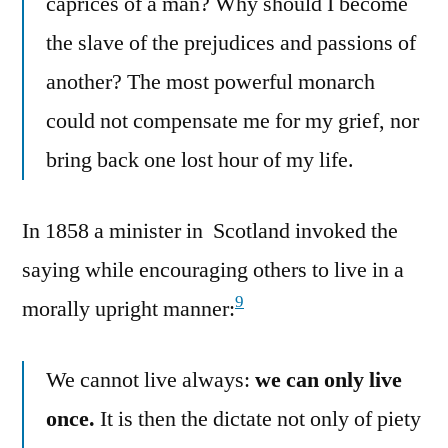
caprices of a man? Why should I become
the slave of the prejudices and passions of
another? The most powerful monarch
could not compensate me for my grief, nor
bring back one lost hour of my life.
In 1858 a minister in Scotland invoked the
saying while encouraging others to live in a
9
morally upright manner:
We cannot live always:
we can only live
once.
It is then the dictate not only of piety