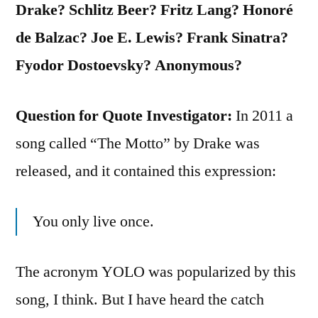
Drake? Schlitz Beer? Fritz Lang? Honoré
de Balzac? Joe E. Lewis? Frank Sinatra?
Fyodor Dostoevsky? Anonymous?
Question for Quote Investigator:
In 2011 a
song called “The Motto” by Drake was
released, and it contained this expression:
You only live once.
The acronym YOLO was popularized by this
song, I think. But I have heard the catch