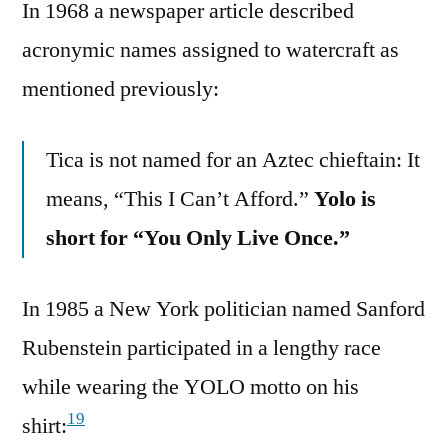
In 1968 a newspaper article described
acronymic names assigned to watercraft as
mentioned previously:
Tica is not named for an Aztec chieftain: It
means, “This I Can’t Afford.”
Yolo is
short for “You Only Live Once.”
In 1985 a New York politician named Sanford
Rubenstein participated in a lengthy race
while wearing the YOLO motto on his
19
shirt: