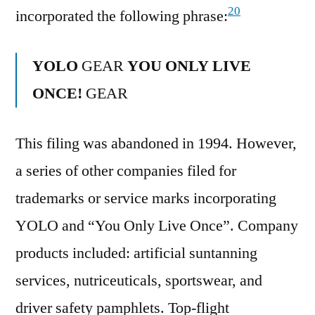
20
incorporated the following phrase:
YOLO
GEAR
YOU ONLY LIVE
ONCE!
GEAR
This filing was abandoned in 1994. However,
a series of other companies filed for
trademarks or service marks incorporating
YOLO and “You Only Live Once”. Company
products included: artificial suntanning
services, nutriceuticals, sportswear, and
driver safety pamphlets. Top-flight