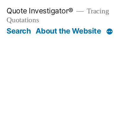
Skip
Quote Investigator®
Tracing
to
Quotations
content
Search
About the Website