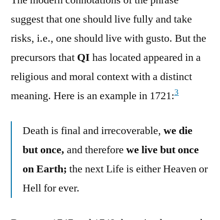
suggest that one should live fully and take
risks, i.e., one should live with gusto. But the
precursors that
QI
has located appeared in a
religious and moral context with a distinct
3
meaning. Here is an example in 1721:
Death is final and irrecoverable,
we die
but once,
and therefore
we live but once
on Earth;
the next Life is either Heaven or
Hell for ever.