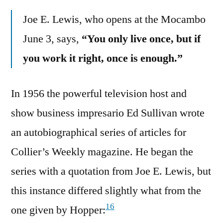
Joe E. Lewis, who opens at the Mocambo
June 3, says,
“You only live once, but if
you work it right, once is enough.”
In 1956 the powerful television host and
show business impresario Ed Sullivan wrote
an autobiographical series of articles for
Collier’s Weekly magazine. He began the
series with a quotation from Joe E. Lewis, but
this instance differed slightly what from the
16
one given by Hopper: