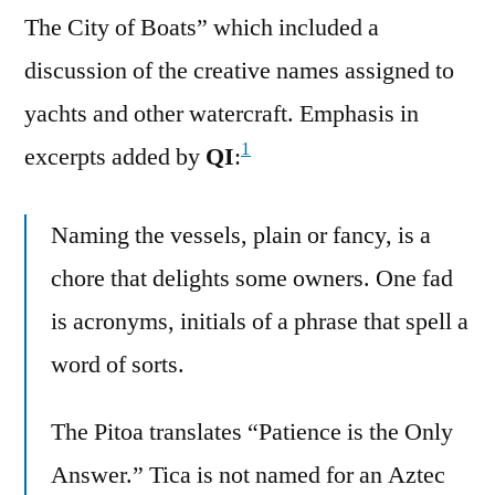
The City of Boats” which included a
discussion of the creative names assigned to
yachts and other watercraft. Emphasis in
1
excerpts added by
QI
:
Naming the vessels, plain or fancy, is a
chore that delights some owners. One fad
is acronyms, initials of a phrase that spell a
word of sorts.
The Pitoa translates “Patience is the Only
Answer.” Tica is not named for an Aztec