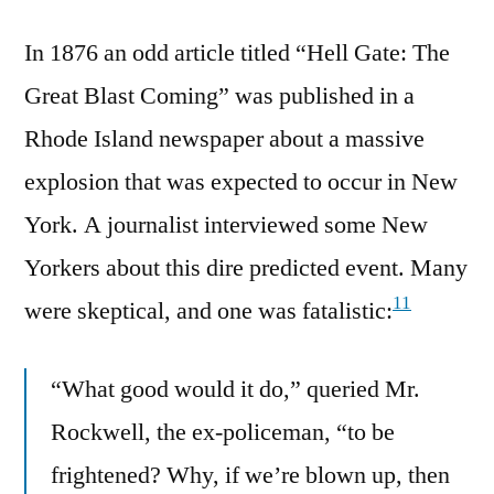
In 1876 an odd article titled “Hell Gate: The
Great Blast Coming” was published in a
Rhode Island newspaper about a massive
explosion that was expected to occur in New
York. A journalist interviewed some New
Yorkers about this dire predicted event. Many
11
were skeptical, and one was fatalistic:
“What good would it do,” queried Mr.
Rockwell, the ex-policeman, “to be
frightened? Why, if we’re blown up, then