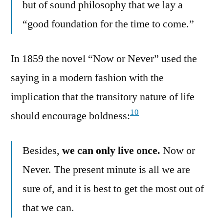
but of sound philosophy that we lay a
“good foundation for the time to come.”
In 1859 the novel “Now or Never” used the
saying in a modern fashion with the
implication that the transitory nature of life
10
should encourage boldness:
Besides,
we can only live once.
Now or
Never. The present minute is all we are
sure of, and it is best to get the most out of
that we can.