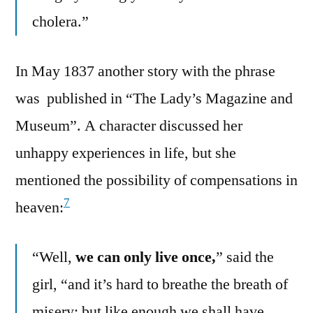
cholera.”
In May 1837 another story with the phrase
was published in “The Lady’s Magazine and
Museum”. A character discussed her
unhappy experiences in life, but she
mentioned the possibility of compensations in
7
heaven:
“Well,
we can only live once,
” said the
girl, “and it’s hard to breathe the breath of
misery; but like enough we shall have