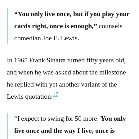
“You only live once, but if you play your
cards right, once is enough,”
counsels
comedian Joe E. Lewis.
In 1965 Frank Sinatra turned fifty years old,
and when he was asked about the milestone
he replied with yet another variant of the
17
Lewis quotation:
“I expect to swing for 50 more.
You only
live once and the way I live, once is