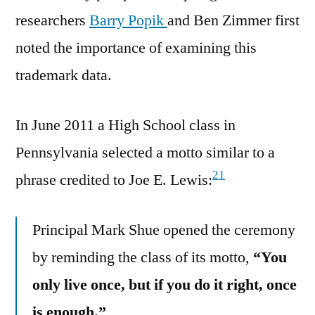
researchers
Barry Popik
and Ben Zimmer first
noted the importance of examining this
trademark data.
In June 2011 a High School class in
Pennsylvania selected a motto similar to a
21
phrase credited to Joe E. Lewis:
Principal Mark Shue opened the ceremony
by reminding the class of its motto,
“You
only live once, but if you do it right, once
is enough.”