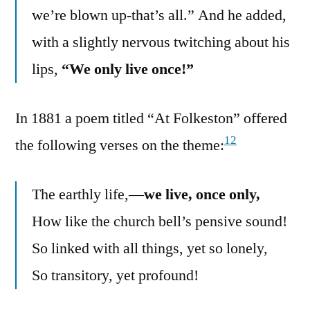
we’re blown up-that’s all.” And he added,
with a slightly nervous twitching about his
lips,
“We only live once!”
In 1881 a poem titled “At Folkeston” offered
12
the following verses on the theme:
The earthly life,—
we live, once only,
How like the church bell’s pensive sound!
So linked with all things, yet so lonely,
So transitory, yet profound!