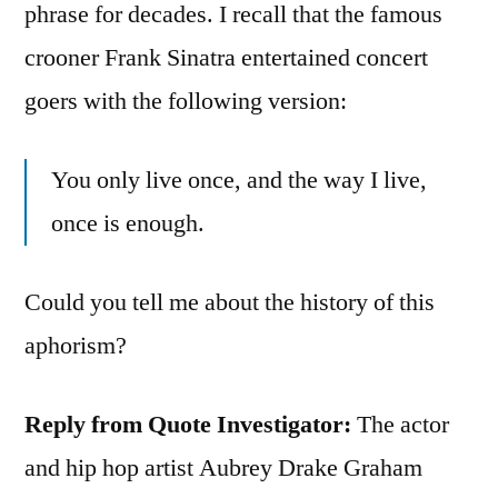
phrase for decades. I recall that the famous
crooner Frank Sinatra entertained concert
goers with the following version:
You only live once, and the way I live,
once is enough.
Could you tell me about the history of this
aphorism?
Reply from Quote Investigator:
The actor
and hip hop artist Aubrey Drake Graham