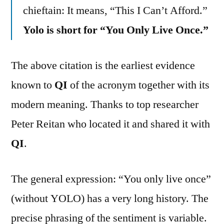
chieftain: It means, “This I Can’t Afford.”
Yolo is short for “You Only Live Once.”
The above citation is the earliest evidence
known to
QI
of the acronym together with its
modern meaning. Thanks to top researcher
Peter Reitan who located it and shared it with
QI
.
The general expression: “You only live once”
(without YOLO) has a very long history. The
precise phrasing of the sentiment is variable.