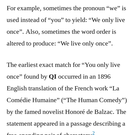
For example, sometimes the pronoun “we” is
used instead of “you” to yield: “We only live
once”. Also, sometimes the word order is
altered to produce: “We live only once”.
The earliest exact match for “You only live
once” found by
QI
occurred in an 1896
English translation of the French work “La
Comédie Humaine” (“The Human Comedy”)
by the famed novelist Honoré de Balzac. The
statement appeared in a passage describing a
2