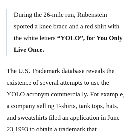
During the 26-mile run, Rubenstein
sported a knee brace and a red shirt with
the white letters
“YOLO”, for You Only
Live Once.
The U.S. Trademark database reveals the
existence of several attempts to use the
YOLO acronym commercially. For example,
a company selling T-shirts, tank tops, hats,
and sweatshirts filed an application in June
23,1993 to obtain a trademark that