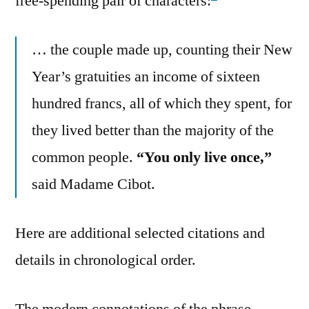
free-spending pair of characters:
… the couple made up, counting their New
Year’s gratuities an income of sixteen
hundred francs, all of which they spent, for
they lived better than the majority of the
common people.
“You only live once,”
said Madame Cibot.
Here are additional selected citations and
details in chronological order.
The modern connotations of the phrase