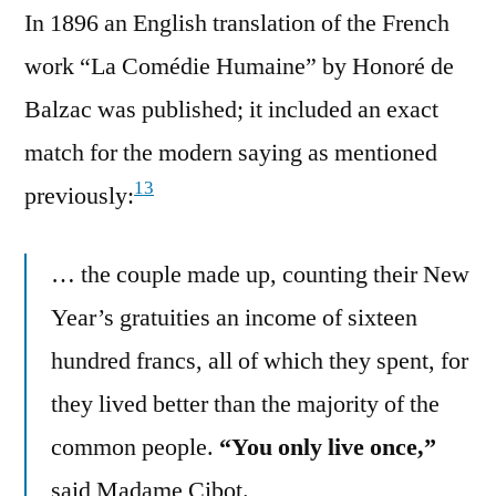
In 1896 an English translation of the French
work “La Comédie Humaine” by Honoré de
Balzac was published; it included an exact
match for the modern saying as mentioned
13
previously:
… the couple made up, counting their New
Year’s gratuities an income of sixteen
hundred francs, all of which they spent, for
they lived better than the majority of the
common people.
“You only live once,”
said Madame Cibot.