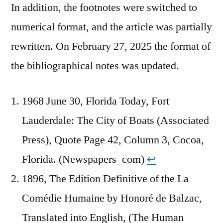
In addition, the footnotes were switched to
numerical format, and the article was partially
rewritten. On February 27, 2025 the format of
the bibliographical notes was updated.
1968 June 30, Florida Today, Fort
Lauderdale: The City of Boats (Associated
Press), Quote Page 42, Column 3, Cocoa,
Florida. (Newspapers_com)
↩︎
1896, The Edition Definitive of the La
Comédie Humaine by Honoré de Balzac,
Translated into English, (The Human