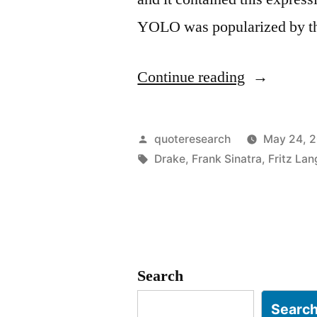
YOLO was popularized by thi
“Quote
Continue reading
Origin:
You
Posted
quoteresearch
May 24, 
Only
by
Tags:
Drake
,
Frank Sinatra
,
Fritz Lan
Live
Once
–
YOLO”
Search
Searc