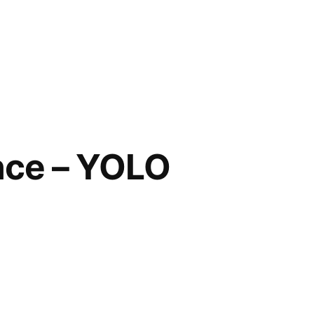
Once – YOLO