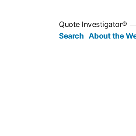
Skip
to
Quote Investigator®
content
Search
About the We