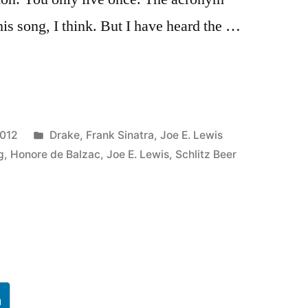
s song, I think. But I have heard the …
Posted
2012
Drake
,
Frank Sinatra
,
Joe E. Lewis
in
g
,
Honore de Balzac
,
Joe E. Lewis
,
Schlitz Beer
h