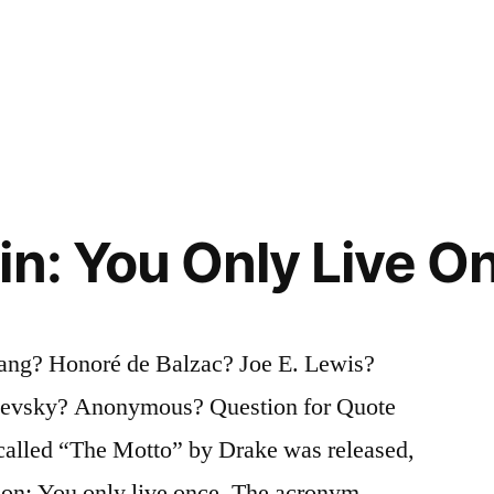
in: You Only Live 
Lang? Honoré de Balzac? Joe E. Lewis?
oevsky? Anonymous? Question for Quote
 called “The Motto” by Drake was released,
sion: You only live once. The acronym