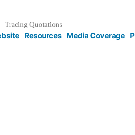
Tracing Quotations
bsite
Resources
Media Coverage
P