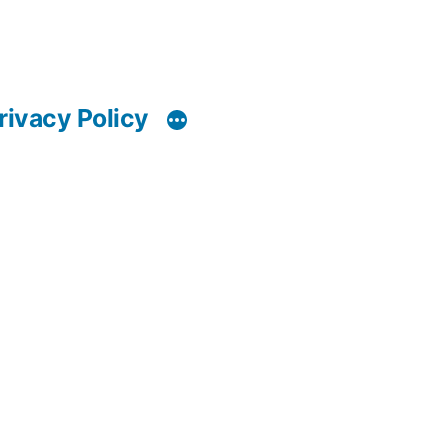
rivacy Policy