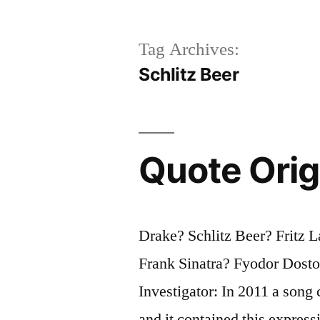
Tag Archives:
Schlitz Beer
Quote Orig
Drake? Schlitz Beer? Fritz 
Frank Sinatra? Fyodor Dost
Investigator: In 2011 a song
and it contained this expres