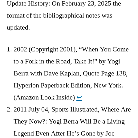
Update History: On February 23, 2025 the
format of the bibliographical notes was
updated.
2002 (Copyright 2001), “When You Come
to a Fork in the Road, Take It!” by Yogi
Berra with Dave Kaplan, Quote Page 138,
Hyperion Paperback Edition, New York.
(Amazon Look Inside)
↩︎
2011 July 04, Sports Illustrated, Where Are
They Now?: Yogi Berra Will Be a Living
Legend Even After He’s Gone by Joe