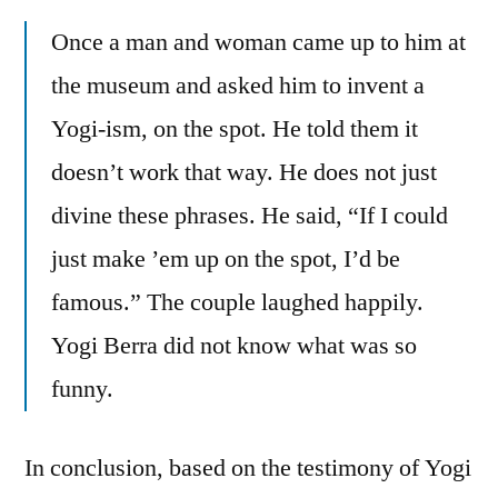
Once a man and woman came up to him at
the museum and asked him to invent a
Yogi-ism, on the spot. He told them it
doesn’t work that way. He does not just
divine these phrases. He said, “If I could
just make ’em up on the spot, I’d be
famous.” The couple laughed happily.
Yogi Berra did not know what was so
funny.
In conclusion, based on the testimony of Yogi