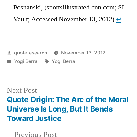
Posnanski, (sportsillustrated.cnn.com; SI
Vault; Accessed November 13, 2012)
↩︎
Posted
quoteresearch
November 13, 2012
by
Posted
Tags:
Yogi Berra
Yogi Berra
in
Next
Next Post
post:
Quote Origin: The Arc of the Moral
Post
Universe Is Long, But It Bends
navigation
Toward Justice
Previous
Previous Post