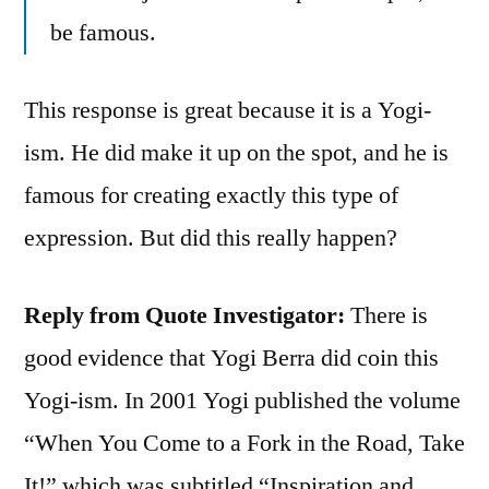
be famous.
This response is great because it is a Yogi-
ism. He did make it up on the spot, and he is
famous for creating exactly this type of
expression. But did this really happen?
Reply from Quote Investigator:
There is
good evidence that Yogi Berra did coin this
Yogi-ism. In 2001 Yogi published the volume
“When You Come to a Fork in the Road, Take
It!” which was subtitled “Inspiration and