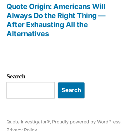
post:
Quote Origin: Americans Will
Always Do the Right Thing —
After Exhausting All the
Alternatives
Search
Search
Quote Investigator®
,
Proudly powered by WordPress.
Privacy Policy