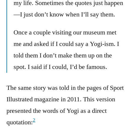
my life. Sometimes the quotes just happen
—I just don’t know when I’ll say them.
Once a couple visiting our museum met
me and asked if I could say a Yogi-ism. I
told them I don’t make them up on the
spot. I said if I could, I’d be famous.
The same story was told in the pages of Sport
Illustrated magazine in 2011. This version
presented the words of Yogi as a direct
2
quotation: