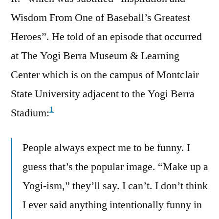
Wisdom From One of Baseball’s Greatest
Heroes”. He told of an episode that occurred
at The Yogi Berra Museum & Learning
Center which is on the campus of Montclair
State University adjacent to the Yogi Berra
1
Stadium:
People always expect me to be funny. I
guess that’s the popular image. “Make up a
Yogi-ism,” they’ll say. I can’t. I don’t think
I ever said anything intentionally funny in