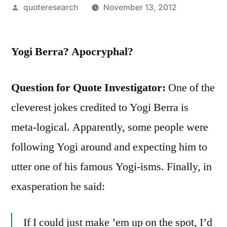
Posted
quoteresearch
November 13, 2012
by
Yogi Berra? Apocryphal?
Question for Quote Investigator:
One of the
cleverest jokes credited to Yogi Berra is
meta-logical. Apparently, some people were
following Yogi around and expecting him to
utter one of his famous Yogi-isms. Finally, in
exasperation he said:
If I could just make ’em up on the spot, I’d