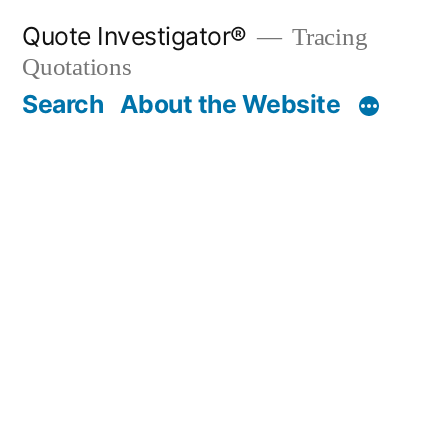
Skip
Quote Investigator®
Tracing
to
Quotations
content
Search
About the Website