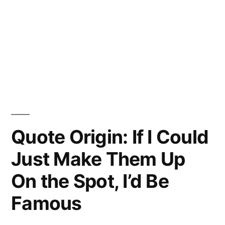
Quote Origin: If I Could
Just Make Them Up
On the Spot, I’d Be
Famous