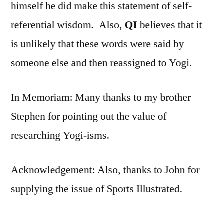
himself he did make this statement of self-
referential wisdom. Also,
QI
believes that it
is unlikely that these words were said by
someone else and then reassigned to Yogi.
In Memoriam: Many thanks to my brother
Stephen for pointing out the value of
researching Yogi-isms.
Acknowledgement: Also, thanks to John for
supplying the issue of Sports Illustrated.