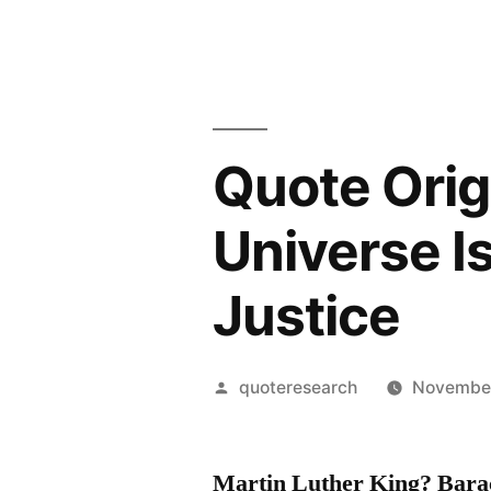
Quote Orig
Universe I
Justice
Posted
quoteresearch
November
by
Martin Luther King? Bar