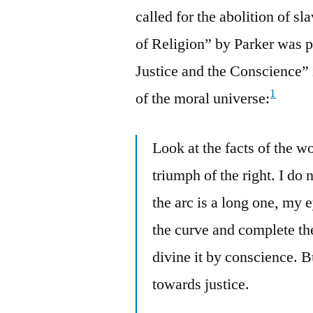
called for the abolition of s
of Religion” by Parker was p
Justice and the Conscience” 
1
of the moral universe:
Look at the facts of the w
triumph of the right. I do
the arc is a long one, my e
the curve and complete the
divine it by conscience. B
towards justice.