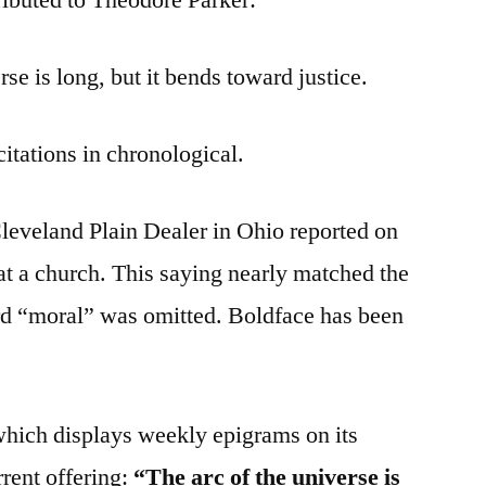
se is long, but it bends toward justice.
citations in chronological.
Cleveland Plain Dealer in Ohio reported on
at a church. This saying nearly matched the
rd “moral” was omitted. Boldface has been
hich displays weekly epigrams on its
rrent offering:
“The arc of the universe is