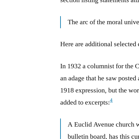
The arc of the moral univer
Here are additional selected 
In 1932 a columnist for the 
an adage that he saw posted 
1918 expression, but the wo
4
added to excerpts:
A Euclid Avenue church w
bulletin board, has this cu