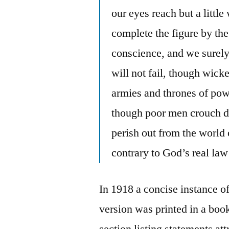
our eyes reach but a littl
complete the figure by the
conscience, and we surely 
will not fail, though wick
armies and thrones of powe
though poor men crouch dow
perish out from the world 
contrary to God’s real law
In 1918 a concise instance o
version was printed in a boo
section listing statements at