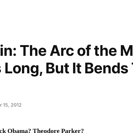
in: The Arc of the M
s Long, But It Bend
 15, 2012
ack Obama? Theodore Parker?