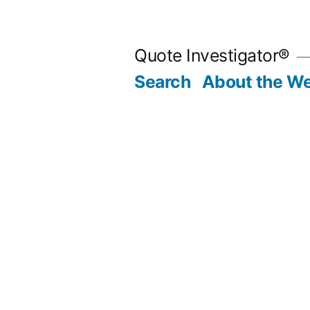
Skip
to
Quote Investigator®
content
Search
About the We