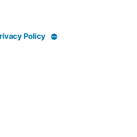
rivacy Policy