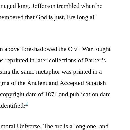
anaged long. Jefferson trembled when he
embered that God is just. Ere long all
n above foreshadowed the Civil War fought
 reprinted in later collections of Parker’s
sing the same metaphor was printed in a
ma of the Ancient and Accepted Scottish
copyright date of 1871 and publication date
2
dentified:
moral Universe. The arc is a long one, and