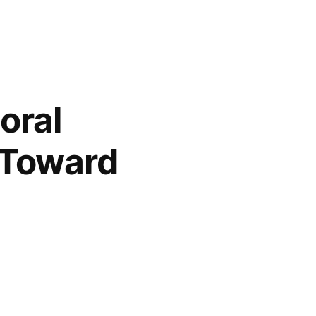
oral
s Toward