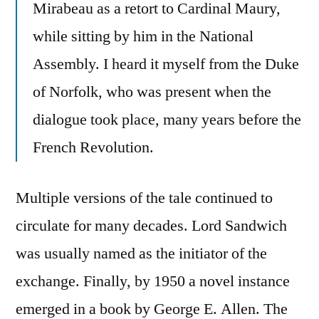
Mirabeau as a retort to Cardinal Maury,
while sitting by him in the National
Assembly. I heard it myself from the Duke
of Norfolk, who was present when the
dialogue took place, many years before the
French Revolution.
Multiple versions of the tale continued to
circulate for many decades. Lord Sandwich
was usually named as the initiator of the
exchange. Finally, by 1950 a novel instance
emerged in a book by George E. Allen. The