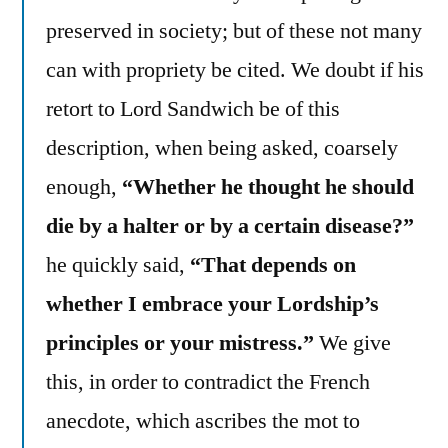
preserved in society; but of these not many
can with propriety be cited. We doubt if his
retort to Lord Sandwich be of this
description, when being asked, coarsely
enough,
“Whether he thought he should
die by a halter or by a certain disease?”
he quickly said,
“That depends on
whether I embrace your Lordship’s
principles or your mistress.”
We give
this, in order to contradict the French
anecdote, which ascribes the mot to