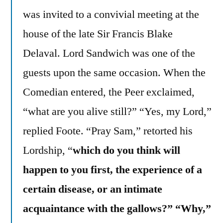
was invited to a convivial meeting at the
house of the late Sir Francis Blake
Delaval. Lord Sandwich was one of the
guests upon the same occasion. When the
Comedian entered, the Peer exclaimed,
“what are you alive still?” “Yes, my Lord,”
replied Foote. “Pray Sam,” retorted his
Lordship, “
which do you think will
happen to you first, the experience of a
certain disease, or an intimate
acquaintance with the gallows?” “Why,”