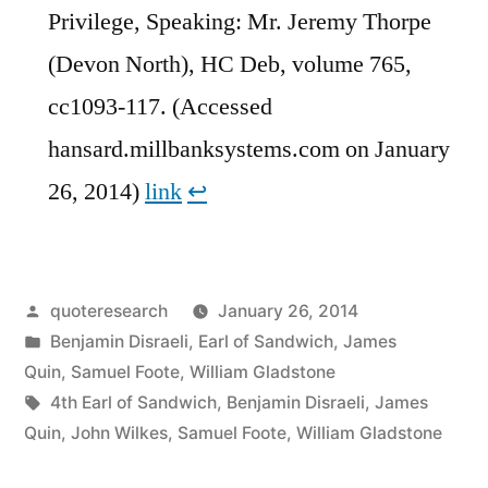
Privilege, Speaking: Mr. Jeremy Thorpe
(Devon North), HC Deb, volume 765,
cc1093-117. (Accessed
hansard.millbanksystems.com on January
26, 2014)
link
↩︎
Posted
quoteresearch
January 26, 2014
by
Posted
Benjamin Disraeli
,
Earl of Sandwich
,
James
in
Quin
,
Samuel Foote
,
William Gladstone
Tags:
4th Earl of Sandwich
,
Benjamin Disraeli
,
James
Quin
,
John Wilkes
,
Samuel Foote
,
William Gladstone