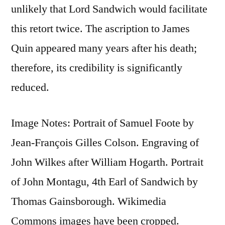
unlikely that Lord Sandwich would facilitate
this retort twice. The ascription to James
Quin appeared many years after his death;
therefore, its credibility is significantly
reduced.
Image Notes: Portrait of Samuel Foote by
Jean-François Gilles Colson. Engraving of
John Wilkes after William Hogarth. Portrait
of John Montagu, 4th Earl of Sandwich by
Thomas Gainsborough. Wikimedia
Commons images have been cropped.