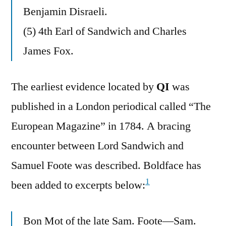
Benjamin Disraeli.
(5) 4th Earl of Sandwich and Charles
James Fox.
The earliest evidence located by
QI
was
published in a London periodical called “The
European Magazine” in 1784. A bracing
encounter between Lord Sandwich and
Samuel Foote was described. Boldface has
1
been added to excerpts below:
Bon Mot of the late Sam. Foote—Sam.