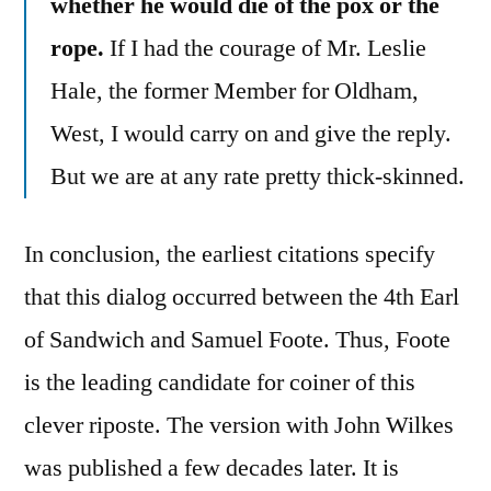
whether he would die of the pox or the
rope.
If I had the courage of Mr. Leslie
Hale, the former Member for Oldham,
West, I would carry on and give the reply.
But we are at any rate pretty thick-skinned.
In conclusion, the earliest citations specify
that this dialog occurred between the 4th Earl
of Sandwich and Samuel Foote. Thus, Foote
is the leading candidate for coiner of this
clever riposte. The version with John Wilkes
was published a few decades later. It is