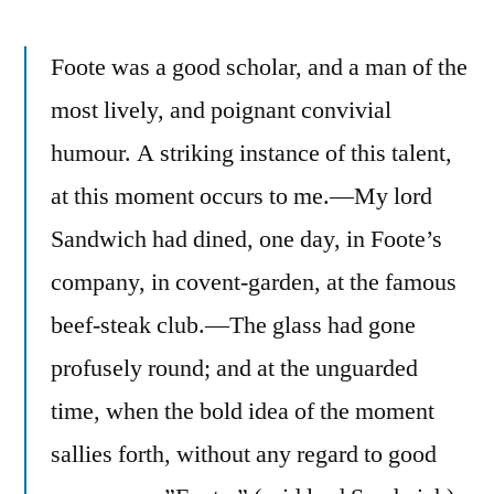
Foote was a good scholar, and a man of the
most lively, and poignant convivial
humour. A striking instance of this talent,
at this moment occurs to me.—My lord
Sandwich had dined, one day, in Foote’s
company, in covent-garden, at the famous
beef-steak club.—The glass had gone
profusely round; and at the unguarded
time, when the bold idea of the moment
sallies forth, without any regard to good