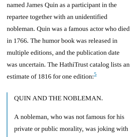
named James Quin as a participant in the
repartee together with an unidentified
nobleman. Quin was a famous actor who died
in 1766. The humor book was released in
multiple editions, and the publication date
was uncertain. The HathiTrust catalog lists an
5
estimate of 1816 for one edition:
QUIN AND THE NOBLEMAN.
A nobleman, who was not famous for his
private or public morality, was joking with