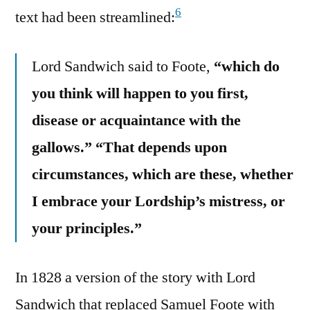
6
text had been streamlined:
Lord Sandwich said to Foote,
“which do
you think will happen to you first,
disease or acquaintance with the
gallows.”
“That depends upon
circumstances, which are these, whether
I embrace your Lordship’s mistress, or
your principles.”
In 1828 a version of the story with Lord
Sandwich that replaced Samuel Foote with