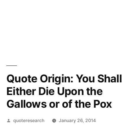
Quote Origin: You Shall
Either Die Upon the
Gallows or of the Pox
Posted
quoteresearch
January 26, 2014
by