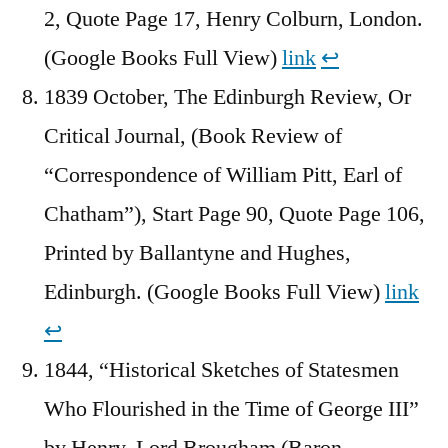
2, Quote Page 17, Henry Colburn, London.
(Google Books Full View)
link
↩︎
1839 October, The Edinburgh Review, Or
Critical Journal, (Book Review of
“Correspondence of William Pitt, Earl of
Chatham”), Start Page 90, Quote Page 106,
Printed by Ballantyne and Hughes,
Edinburgh. (Google Books Full View)
link
↩︎
1844, “Historical Sketches of Statesmen
Who Flourished in the Time of George III”
by Henry, Lord Brougham (Baron