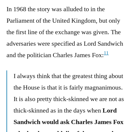
In 1968 the story was alluded to in the
Parliament of the United Kingdom, but only
the first line of the exchange was given. The
adversaries were specified as Lord Sandwich
11
and the politician Charles James Fox:
I always think that the greatest thing about
the House is that it is fairly magnanimous.
It is also pretty thick-skinned we are not as
thick-skinned as in the days when
Lord
Sandwich would ask Charles James Fox