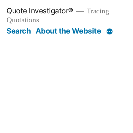
Skip
Quote Investigator®
Tracing
to
Quotations
content
Search
About the Website