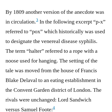
By 1809 another version of the anecdote was
3
in circulation.
In the following excerpt “p-x”
referred to “pox” which historically was used
to designate the venereal disease syphilis.
The term “halter” referred to a rope with a
noose used for hanging. The setting of the
tale was moved from the house of Francis
Blake Delaval to an eating establishment in
the Convent Garden district of London. The
rivals were unchanged: Lord Sandwich
4
versus Samuel Foote: