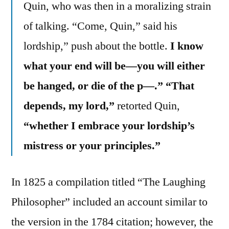
Quin, who was then in a moralizing strain
of talking. “Come, Quin,” said his
lordship,” push about the bottle.
I know
what your end will be—you will either
be hanged, or die of the p—.” “That
depends, my lord,”
retorted Quin,
“whether I embrace your lordship’s
mistress or your principles.”
In 1825 a compilation titled “The Laughing
Philosopher” included an account similar to
the version in the 1784 citation; however, the