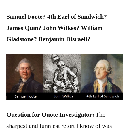
Samuel Foote? 4th Earl of Sandwich?
James Quin? John Wilkes? William
Gladstone? Benjamin Disraeli?
Question for Quote Investigator:
The
sharpest and funniest retort I know of was