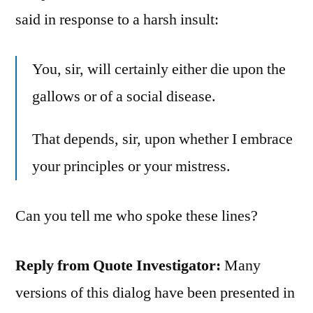
said in response to a harsh insult:
You, sir, will certainly either die upon the
gallows or of a social disease.
That depends, sir, upon whether I embrace
your principles or your mistress.
Can you tell me who spoke these lines?
Reply from Quote Investigator:
Many
versions of this dialog have been presented in