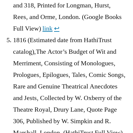
and 318, Printed for Longman, Hurst,
Rees, and Orme, London. (Google Books
Full View)
link
↩︎
1816 (Estimated date from HathiTrust
catalog),The Actor’s Budget of Wit and
Merriment, Consisting of Monologues,
Prologues, Epilogues, Tales, Comic Songs,
Rare and Genuine Theatrical Anecdotes
and Jests, Collected by W. Oxberry of the
Theatre Royal, Drury Lane, Quote Page
306, Published by W. Simpkin and R.
Marshall, London. (HathiTrust Full View)