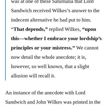
was at one of these Saturnalia that Lord
Sandwich received Wilkes’s answer to the
indecent alternative he had put to him.
“
That depends,”
replied Wilkes,
“upon
this—whether I embrace your lordship’s
principles or your mistress.”
We cannot
now detail the whole anecdote; it is,
however, so well known, that a slight
allusion will recall it.
An instance of the anecdote with Lord
Sandwich and John Wilkes was printed in the