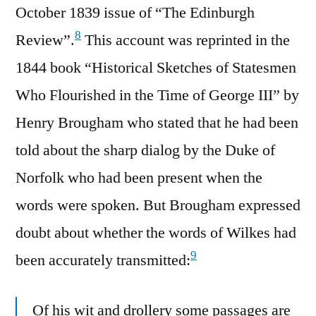
October 1839 issue of “The Edinburgh
8
Review”.
This account was reprinted in the
1844 book “Historical Sketches of Statesmen
Who Flourished in the Time of George III” by
Henry Brougham who stated that he had been
told about the sharp dialog by the Duke of
Norfolk who had been present when the
words were spoken. But Brougham expressed
doubt about whether the words of Wilkes had
9
been accurately transmitted:
Of his wit and drollery some passages are