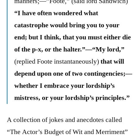
manners;—”Foote,” (said lord Sandwich)
“I have often wondered what
catastrophe would bring you to your
end; but I think, that you must either die
of the p-x, or the halter.”—“My lord,”
(replied Foote instantaneously)
that will
depend upon one of two contingencies;—
whether I embrace your lordship’s
mistress, or your lordship’s principles.”
A collection of jokes and anecdotes called
“The Actor’s Budget of Wit and Merriment”