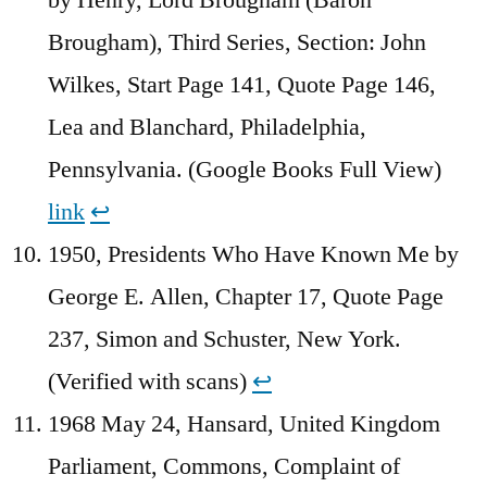
Brougham), Third Series, Section: John
Wilkes, Start Page 141, Quote Page 146,
Lea and Blanchard, Philadelphia,
Pennsylvania. (Google Books Full View)
link
↩︎
1950, Presidents Who Have Known Me by
George E. Allen, Chapter 17, Quote Page
237, Simon and Schuster, New York.
(Verified with scans)
↩︎
1968 May 24, Hansard, United Kingdom
Parliament, Commons, Complaint of