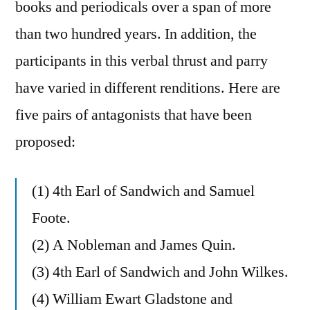
books and periodicals over a span of more
than two hundred years. In addition, the
participants in this verbal thrust and parry
have varied in different renditions. Here are
five pairs of antagonists that have been
proposed:
(1) 4th Earl of Sandwich and Samuel
Foote.
(2) A Nobleman and James Quin.
(3) 4th Earl of Sandwich and John Wilkes.
(4) William Ewart Gladstone and