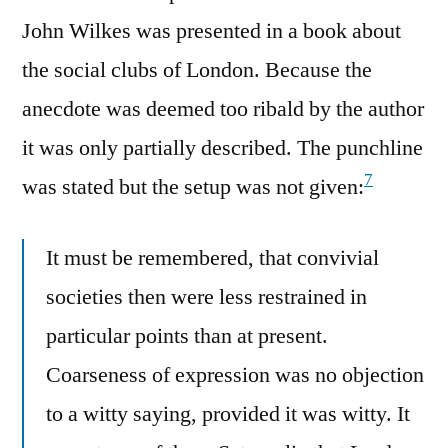
John Wilkes was presented in a book about
the social clubs of London. Because the
anecdote was deemed too ribald by the author
it was only partially described. The punchline
7
was stated but the setup was not given:
It must be remembered, that convivial
societies then were less restrained in
particular points than at present.
Coarseness of expression was no objection
to a witty saying, provided it was witty. It