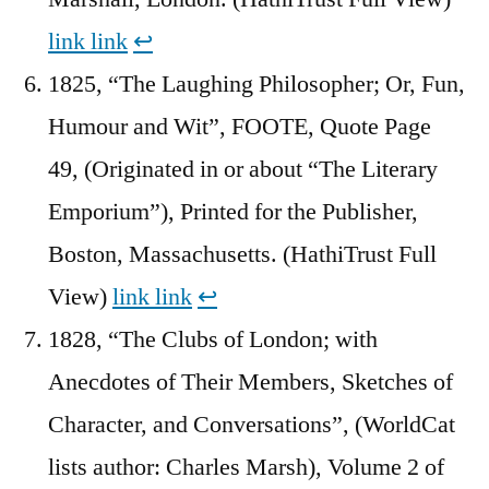
link
link
↩︎
1825, “The Laughing Philosopher; Or, Fun,
Humour and Wit”, FOOTE, Quote Page
49, (Originated in or about “The Literary
Emporium”), Printed for the Publisher,
Boston, Massachusetts. (HathiTrust Full
View)
link
link
↩︎
1828, “The Clubs of London; with
Anecdotes of Their Members, Sketches of
Character, and Conversations”, (WorldCat
lists author: Charles Marsh), Volume 2 of