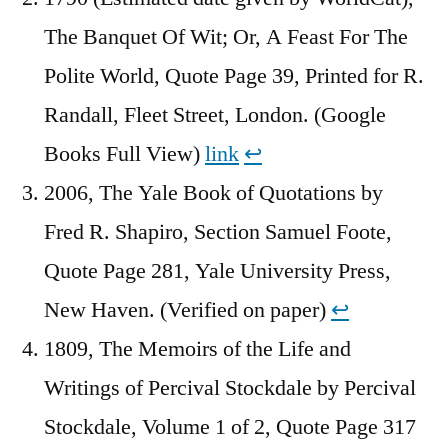
The Banquet Of Wit; Or, A Feast For The
Polite World, Quote Page 39, Printed for R.
Randall, Fleet Street, London. (Google
Books Full View)
link
↩︎
2006, The Yale Book of Quotations by
Fred R. Shapiro, Section Samuel Foote,
Quote Page 281, Yale University Press,
New Haven. (Verified on paper)
↩︎
1809, The Memoirs of the Life and
Writings of Percival Stockdale by Percival
Stockdale, Volume 1 of 2, Quote Page 317