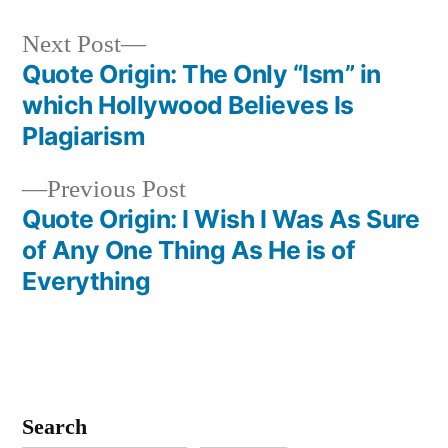
Next
Next Post
post:
Quote Origin: The Only “Ism” in
Post
which Hollywood Believes Is
navigation
Plagiarism
Previous
Previous Post
post:
Quote Origin: I Wish I Was As Sure
of Any One Thing As He is of
Everything
Search