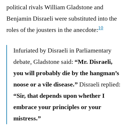
political rivals William Gladstone and
Benjamin Disraeli were substituted into the
10
roles of the jousters in the anecdote:
Infuriated by Disraeli in Parliamentary
debate, Gladstone said:
“Mr. Disraeli,
you will probably die by the hangman’s
noose or a vile disease.”
Disraeli replied:
“Sir, that depends upon whether I
embrace your principles or your
mistress.”