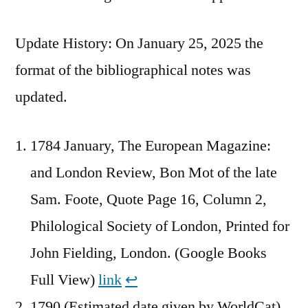
Update History: On January 25, 2025 the
format of the bibliographical notes was
updated.
1784 January, The European Magazine:
and London Review, Bon Mot of the late
Sam. Foote, Quote Page 16, Column 2,
Philological Society of London, Printed for
John Fielding, London. (Google Books
Full View)
link
↩︎
1790 (Estimated date given by WorldCat),