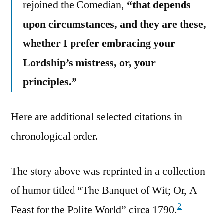
rejoined the Comedian,
“that depends
upon circumstances, and they are these,
whether I prefer embracing your
Lordship’s mistress, or, your
principles.”
Here are additional selected citations in
chronological order.
The story above was reprinted in a collection
of humor titled “The Banquet of Wit; Or, A
2
Feast for the Polite World” circa 1790.