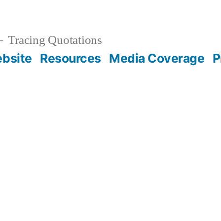
Tracing Quotations
bsite
Resources
Media Coverage
P