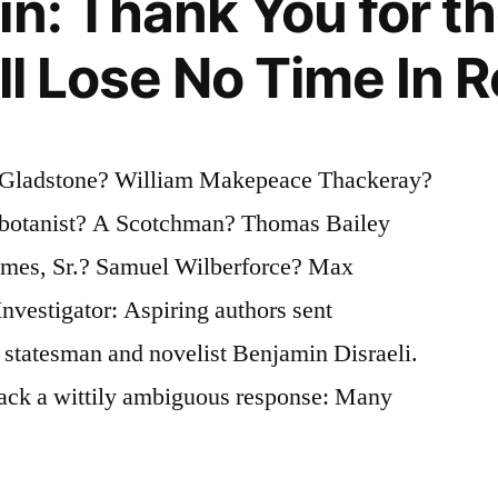
n: Thank You for th
ll Lose No Time In R
 Gladstone? William Makepeace Thackeray?
 botanist? A Scotchman? Thomas Bailey
lmes, Sr.? Samuel Wilberforce? Max
nvestigator: Aspiring authors sent
 statesman and novelist Benjamin Disraeli.
ack a wittily ambiguous response: Many