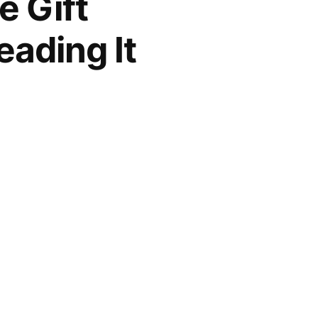
e Gift
eading It