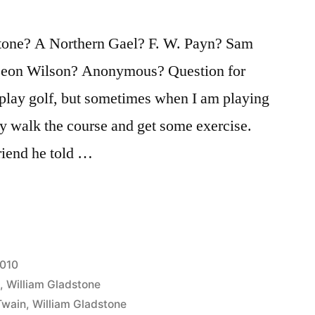
one? A Northern Gael? F. W. Payn? Sam
Leon Wilson? Anonymous? Question for
o play golf, but sometimes when I am playing
y walk the course and get some exercise.
riend he told …
2010
n
,
William Gladstone
Twain
,
William Gladstone