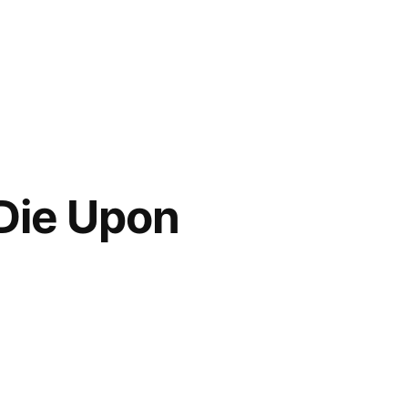
 Die Upon