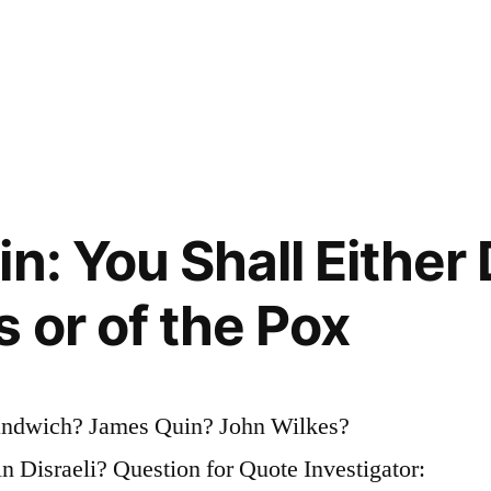
n: You Shall Either
 or of the Pox
Sandwich? James Quin? John Wilkes?
 Disraeli? Question for Quote Investigator: