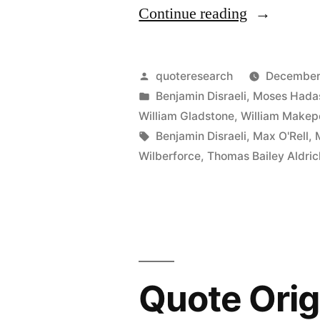
“Quote
Continue reading
Origin:
Thank
Posted
quoteresearch
December
You
by
Posted
Benjamin Disraeli
,
Moses Hada
in
William Gladstone
,
William Makep
for
Tags:
Benjamin Disraeli
,
Max O'Rell
,
the
Wilberforce
,
Thomas Bailey Aldric
Gift
Book.
I
Shall
Quote Orig
Lose
No