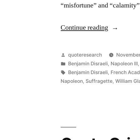
“misfortune” and “calamity”,
“Quote
Continue reading
Origin:
What
Posted
quoteresearch
November
Is
by
Posted
Benjamin Disraeli
,
Napoleon III
in
Tags:
Benjamin Disraeli
,
French Acad
the
Napoleon
,
Suffragette
,
William G
Difference
Between
a
Misfortune
and