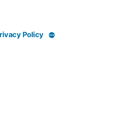
rivacy Policy