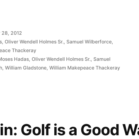
 28, 2012
s
,
Oliver Wendell Holmes Sr.
,
Samuel Wilberforce
,
eace Thackeray
Moses Hadas
,
Oliver Wendell Holmes Sr.
,
Samuel
h
,
William Gladstone
,
William Makepeace Thackeray
in: Golf is a Good W