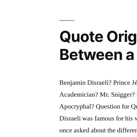
Gallows
or
Quote Orig
of
the
Between a 
Pox”
Benjamin Disraeli? Prince 
Academician? Mr. Snigger? 
Apocryphal? Question for Qu
Disraeli was famous for his 
once asked about the differ