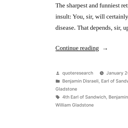
The sharpest and funniest ret
insult: You, sir, will certain
disease. That depends, sir,
“Quote
Continue reading
Origin:
You
Posted
quoteresearch
January 2
Shall
by
Posted
Benjamin Disraeli
,
Earl of Sand
in
Gladstone
Either
Tags:
4th Earl of Sandwich
,
Benjamin 
Die
William Gladstone
Upon
the