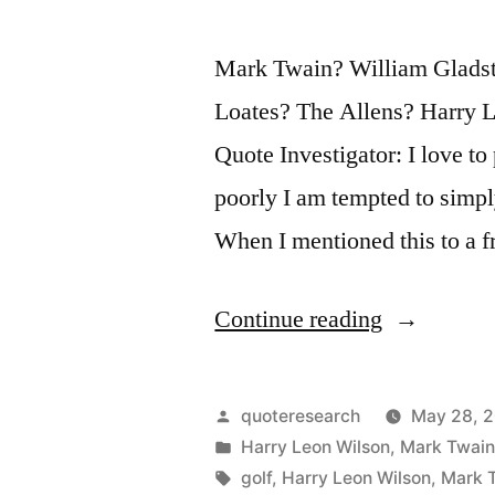
Time
Mark Twain? William Gladst
In
Loates? The Allens? Harry 
Reading
Quote Investigator: I love t
It”
poorly I am tempted to simpl
When I mentioned this to a f
“Quote
Continue reading
Origin:
Golf
Posted
quoteresearch
May 28, 
is
by
Posted
Harry Leon Wilson
,
Mark Twai
in
Tags:
golf
,
Harry Leon Wilson
,
Mark 
a