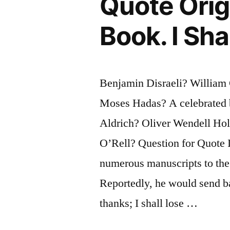
Quote Origi
a
Book. I Sha
Calamity?”
Benjamin Disraeli? William
Moses Hadas? A celebrated
Aldrich? Oliver Wendell Ho
O’Rell? Question for Quote I
numerous manuscripts to the
Reportedly, he would send b
thanks; I shall lose …