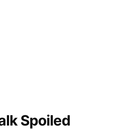
alk Spoiled