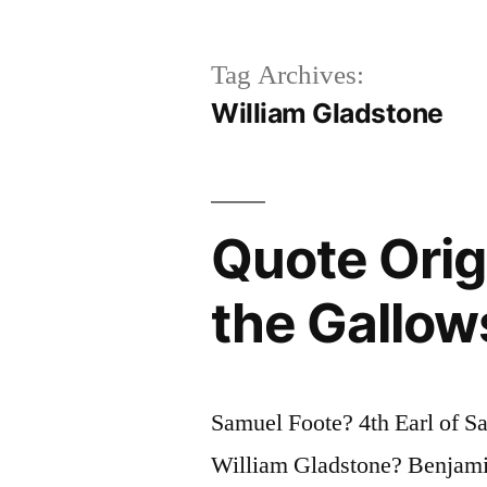
Tag Archives:
William Gladstone
Quote Origi
the Gallows
Samuel Foote? 4th Earl of 
William Gladstone? Benjamin