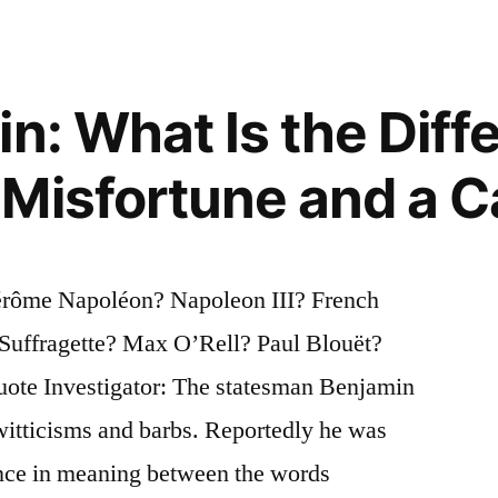
in: What Is the Diff
Misfortune and a C
Jérôme Napoléon? Napoleon III? French
Suffragette? Max O’Rell? Paul Blouët?
ote Investigator: The statesman Benjamin
witticisms and barbs. Reportedly he was
ence in meaning between the words