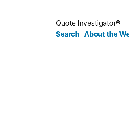
Skip
to
Quote Investigator®
content
Search
About the We