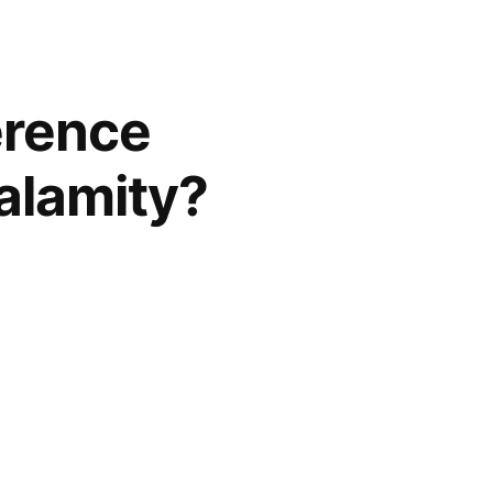
erence
alamity?