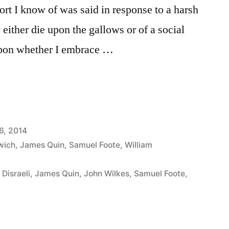
ort I know of was said in response to a harsh
ly either die upon the gallows or of a social
 upon whether I embrace …
6, 2014
wich
,
James Quin
,
Samuel Foote
,
William
Disraeli
,
James Quin
,
John Wilkes
,
Samuel Foote
,