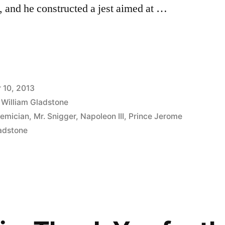
 and he constructed a jest aimed at …
 10, 2013
,
William Gladstone
emician
,
Mr. Snigger
,
Napoleon III
,
Prince Jerome
ladstone