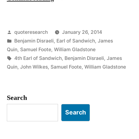
Origin:
You
Posted
quoteresearch
January 26, 2014
Shall
by
Posted
Benjamin Disraeli
,
Earl of Sandwich
,
James
Either
in
Quin
,
Samuel Foote
,
William Gladstone
Die
Tags:
4th Earl of Sandwich
,
Benjamin Disraeli
,
James
Quin
,
John Wilkes
,
Samuel Foote
,
William Gladstone
Upon
the
Gallows
Search
or
Search
of
the