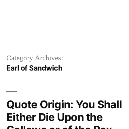
Category Archives:
Earl of Sandwich
Quote Origin: You Shall
Either Die Upon the