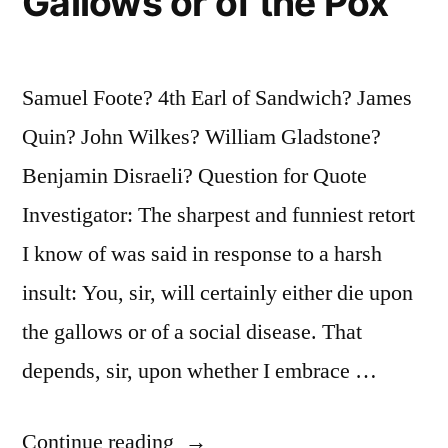
Gallows or of the Pox
Samuel Foote? 4th Earl of Sandwich? James
Quin? John Wilkes? William Gladstone?
Benjamin Disraeli? Question for Quote
Investigator: The sharpest and funniest retort
I know of was said in response to a harsh
insult: You, sir, will certainly either die upon
the gallows or of a social disease. That
depends, sir, upon whether I embrace …
“Quote
Continue reading