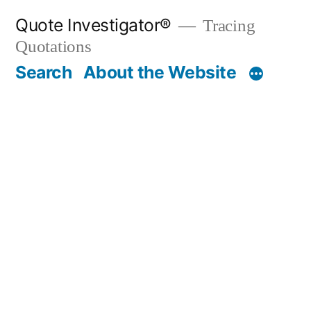
Skip
Quote Investigator®
Tracing
to
Quotations
content
Search
About the Website