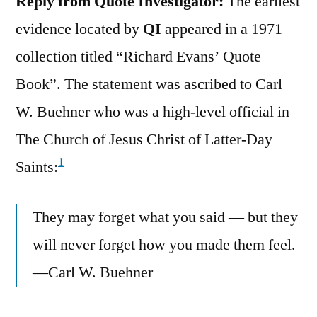
Reply from Quote Investigator:
The earliest
evidence located by
QI
appeared in a 1971
collection titled “Richard Evans’ Quote
Book”. The statement was ascribed to Carl
W. Buehner who was a high-level official in
The Church of Jesus Christ of Latter-Day
1
Saints:
They may forget what you said — but they
will never forget how you made them feel.
—Carl W. Buehner