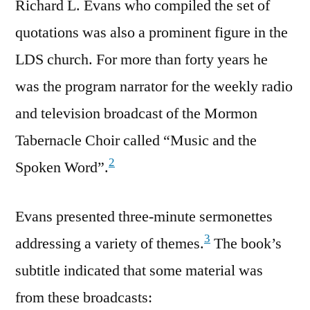
Richard L. Evans who compiled the set of
quotations was also a prominent figure in the
LDS church. For more than forty years he
was the program narrator for the weekly radio
and television broadcast of the Mormon
Tabernacle Choir called “Music and the
2
Spoken Word”.
Evans presented three-minute sermonettes
3
addressing a variety of themes.
The book’s
subtitle indicated that some material was
from these broadcasts: