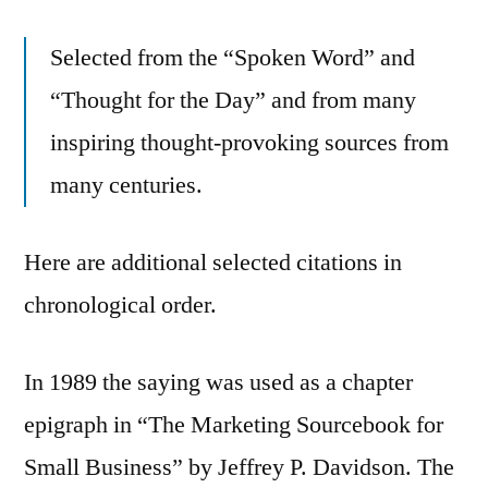
Selected from the “Spoken Word” and
“Thought for the Day” and from many
inspiring thought-provoking sources from
many centuries.
Here are additional selected citations in
chronological order.
In 1989 the saying was used as a chapter
epigraph in “The Marketing Sourcebook for
Small Business” by Jeffrey P. Davidson. The