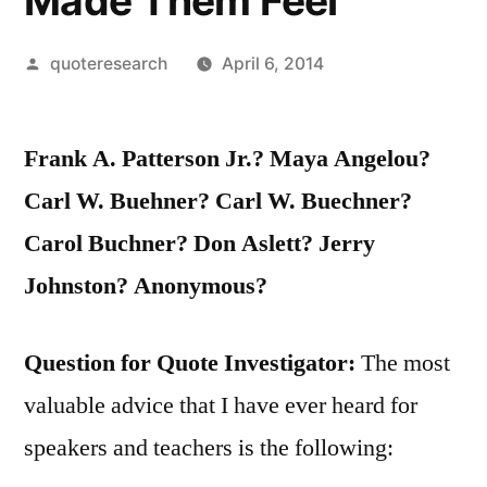
Made Them Feel
Posted
quoteresearch
April 6, 2014
by
Frank A. Patterson Jr.? Maya Angelou?
Carl W. Buehner? Carl W. Buechner?
Carol Buchner? Don Aslett? Jerry
Johnston? Anonymous?
Question for Quote Investigator:
The most
valuable advice that I have ever heard for
speakers and teachers is the following: