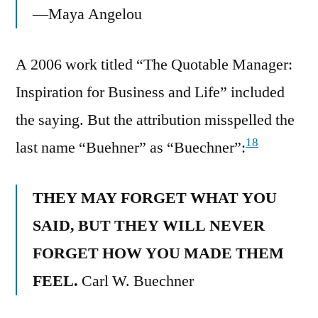
—Maya Angelou
A 2006 work titled “The Quotable Manager:
Inspiration for Business and Life” included
the saying. But the attribution misspelled the
18
last name “Buehner” as “Buechner”:
THEY MAY FORGET WHAT YOU
SAID, BUT THEY WILL NEVER
FORGET HOW YOU MADE THEM
FEEL.
Carl W. Buechner