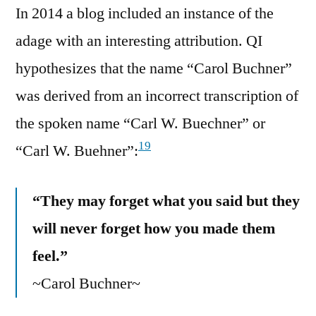
In 2014 a blog included an instance of the
adage with an interesting attribution. QI
hypothesizes that the name “Carol Buchner”
was derived from an incorrect transcription of
the spoken name “Carl W. Buechner” or
19
“Carl W. Buehner”:
“They may forget what you said but they
will never forget how you made them
feel.”
~Carol Buchner~