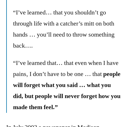
“I’ve learned… that you shouldn’t go
through life with a catcher’s mitt on both
hands … you’ll need to throw something
back….
“I’ve learned that… that even when I have
pains, I don’t have to be one … that
people
will forget what you said … what you
did, but people will never forget how you
made them feel.”