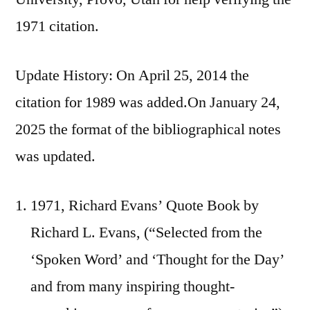
1971 citation.
Update History: On April 25, 2014 the
citation for 1989 was added.On January 24,
2025 the format of the bibliographical notes
was updated.
1971, Richard Evans’ Quote Book by
Richard L. Evans, (“Selected from the
‘Spoken Word’ and ‘Thought for the Day’
and from many inspiring thought-