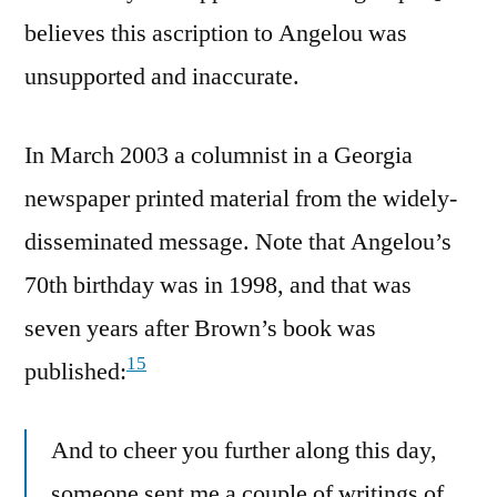
believes this ascription to Angelou was
unsupported and inaccurate.
In March 2003 a columnist in a Georgia
newspaper printed material from the widely-
disseminated message. Note that Angelou’s
70th birthday was in 1998, and that was
seven years after Brown’s book was
15
published:
And to cheer you further along this day,
someone sent me a couple of writings of