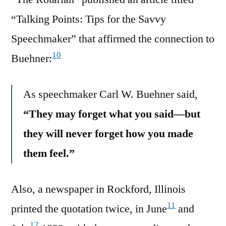
“Talking Points: Tips for the Savvy
Speechmaker” that affirmed the connection to
10
Buehner:
As speechmaker Carl W. Buehner said,
“They may forget what you said—but
they will never forget how you made
them feel.”
Also, a newspaper in Rockford, Illinois
11
printed the quotation twice, in June
and
12