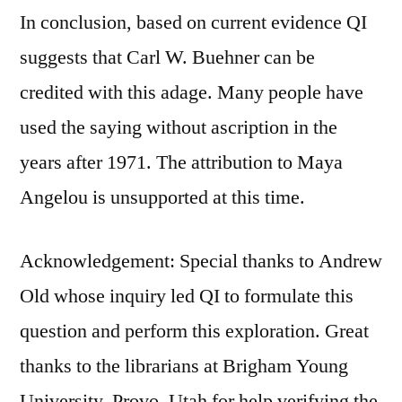
In conclusion, based on current evidence QI
suggests that Carl W. Buehner can be
credited with this adage. Many people have
used the saying without ascription in the
years after 1971. The attribution to Maya
Angelou is unsupported at this time.
Acknowledgement: Special thanks to Andrew
Old whose inquiry led QI to formulate this
question and perform this exploration. Great
thanks to the librarians at Brigham Young
University, Provo, Utah for help verifying the