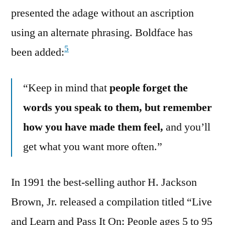
presented the adage without an ascription
using an alternate phrasing. Boldface has
5
been added:
“Keep in mind that
people forget the
words you speak to them, but remember
how you have made them feel,
and you’ll
get what you want more often.”
In 1991 the best-selling author H. Jackson
Brown, Jr. released a compilation titled “Live
and Learn and Pass It On: People ages 5 to 95