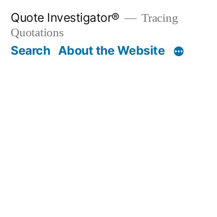
Skip
Quote Investigator®
Tracing
to
Quotations
content
Search
About the Website