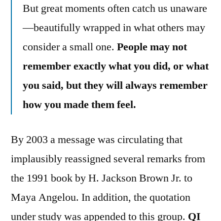
But great moments often catch us unaware
—beautifully wrapped in what others may
consider a small one.
People may not
remember exactly what you did, or what
you said, but they will always remember
how you made them feel.
By 2003 a message was circulating that
implausibly reassigned several remarks from
the 1991 book by H. Jackson Brown Jr. to
Maya Angelou. In addition, the quotation
under study was appended to this group.
QI