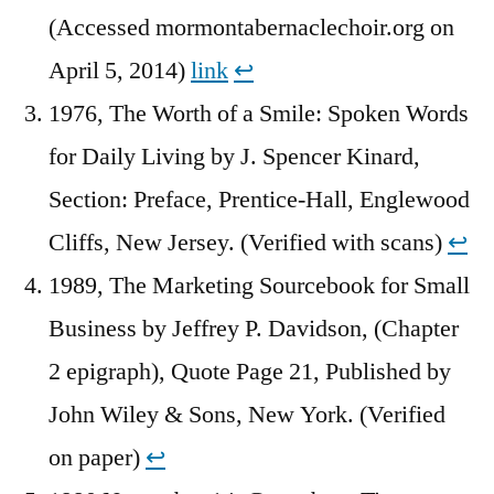
(Accessed mormontabernaclechoir.org on
April 5, 2014)
link
↩︎
1976, The Worth of a Smile: Spoken Words
for Daily Living by J. Spencer Kinard,
Section: Preface, Prentice-Hall, Englewood
Cliffs, New Jersey. (Verified with scans)
↩︎
1989, The Marketing Sourcebook for Small
Business by Jeffrey P. Davidson, (Chapter
2 epigraph), Quote Page 21, Published by
John Wiley & Sons, New York. (Verified
on paper)
↩︎