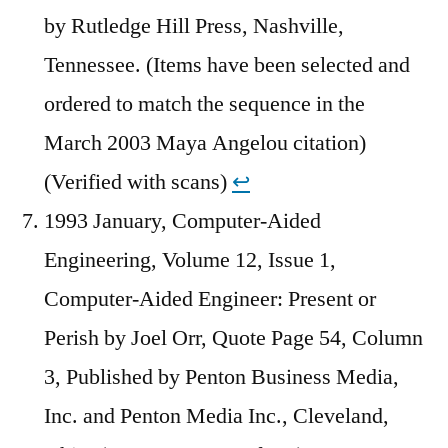
by Rutledge Hill Press, Nashville,
Tennessee. (Items have been selected and
ordered to match the sequence in the
March 2003 Maya Angelou citation)
(Verified with scans)
↩︎
1993 January, Computer-Aided
Engineering, Volume 12, Issue 1,
Computer-Aided Engineer: Present or
Perish by Joel Orr, Quote Page 54, Column
3, Published by Penton Business Media,
Inc. and Penton Media Inc., Cleveland,