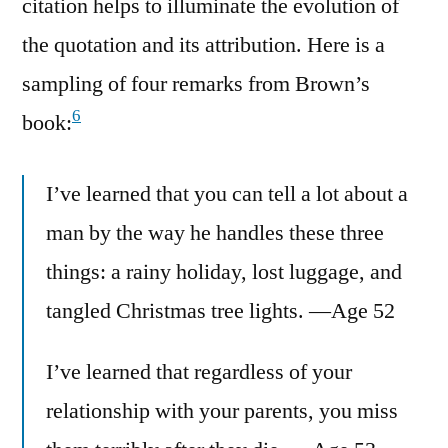
citation helps to illuminate the evolution of
the quotation and its attribution. Here is a
sampling of four remarks from Brown’s
6
book:
I’ve learned that you can tell a lot about a
man by the way he handles these three
things: a rainy holiday, lost luggage, and
tangled Christmas tree lights. —Age 52
I’ve learned that regardless of your
relationship with your parents, you miss