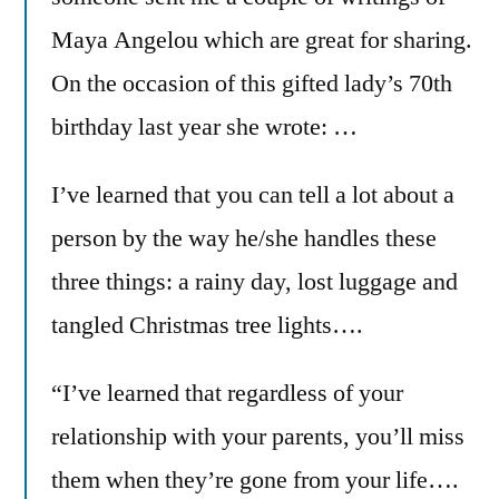
Maya Angelou which are great for sharing.
On the occasion of this gifted lady’s 70th
birthday last year she wrote: …
I’ve learned that you can tell a lot about a
person by the way he/she handles these
three things: a rainy day, lost luggage and
tangled Christmas tree lights….
“I’ve learned that regardless of your
relationship with your parents, you’ll miss
them when they’re gone from your life….