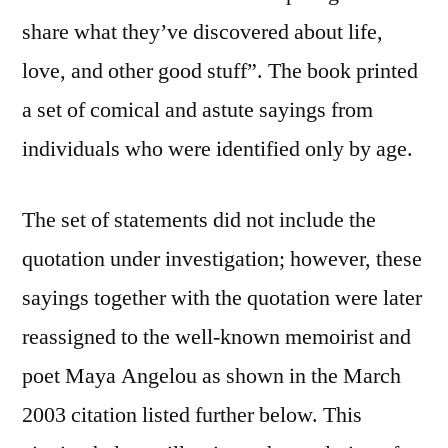
share what they’ve discovered about life,
love, and other good stuff”. The book printed
a set of comical and astute sayings from
individuals who were identified only by age.
The set of statements did not include the
quotation under investigation; however, these
sayings together with the quotation were later
reassigned to the well-known memoirist and
poet Maya Angelou as shown in the March
2003 citation listed further below. This