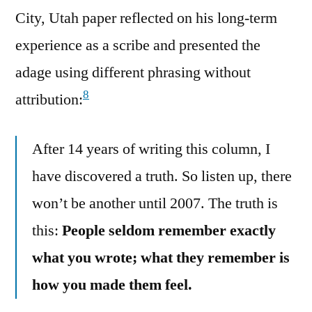
City, Utah paper reflected on his long-term
experience as a scribe and presented the
adage using different phrasing without
8
attribution:
After 14 years of writing this column, I
have discovered a truth. So listen up, there
won’t be another until 2007. The truth is
this:
People seldom remember exactly
what you wrote; what they remember is
how you made them feel.