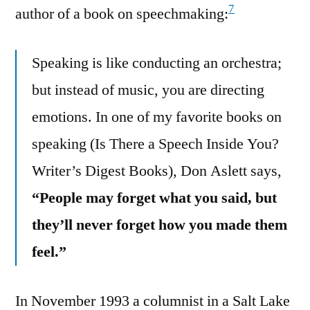
7
author of a book on speechmaking:
Speaking is like conducting an orchestra;
but instead of music, you are directing
emotions. In one of my favorite books on
speaking (Is There a Speech Inside You?
Writer’s Digest Books), Don Aslett says,
“People may forget what you said, but
they’ll never forget how you made them
feel.”
In November 1993 a columnist in a Salt Lake