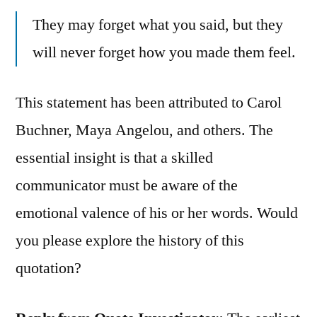
They may forget what you said, but they
will never forget how you made them feel.
This statement has been attributed to Carol
Buchner, Maya Angelou, and others. The
essential insight is that a skilled
communicator must be aware of the
emotional valence of his or her words. Would
you please explore the history of this
quotation?