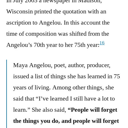
In July 2003 a newspaper in Madison,
Wisconsin printed the quotation with an
ascription to Angelou. In this account the
time of composition was shifted from the
16
Angelou’s 70th year to her 75th year:
Maya Angelou, poet, author, producer,
issued a list of things she has learned in 75
years of living. Among other things, she
said that “I’ve learned I still have a lot to
learn.” She also said,
“People will forget
the things you do, and people will forget