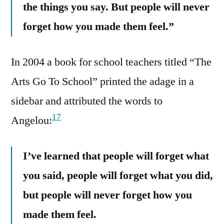
the things you say. But people will never
forget how you made them feel.”
In 2004 a book for school teachers titled “The
Arts Go To School” printed the adage in a
sidebar and attributed the words to
17
Angelou:
I’ve learned that people will forget what
you said, people will forget what you did,
but people will never forget how you
made them feel.