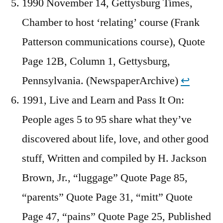
1990 November 14, Gettysburg Times,
Chamber to host ‘relating’ course (Frank
Patterson communications course), Quote
Page 12B, Column 1, Gettysburg,
Pennsylvania. (NewspaperArchive)
↩︎
1991, Live and Learn and Pass It On:
People ages 5 to 95 share what they’ve
discovered about life, love, and other good
stuff, Written and compiled by H. Jackson
Brown, Jr., “luggage” Quote Page 85,
“parents” Quote Page 31, “mitt” Quote
Page 47, “pains” Quote Page 25, Published