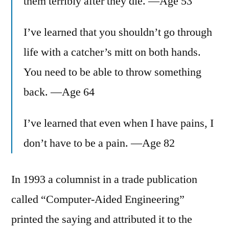
them terribly after they die. —Age 53
I’ve learned that you shouldn’t go through
life with a catcher’s mitt on both hands.
You need to be able to throw something
back. —Age 64
I’ve learned that even when I have pains, I
don’t have to be a pain. —Age 82
In 1993 a columnist in a trade publication
called “Computer-Aided Engineering”
printed the saying and attributed it to the