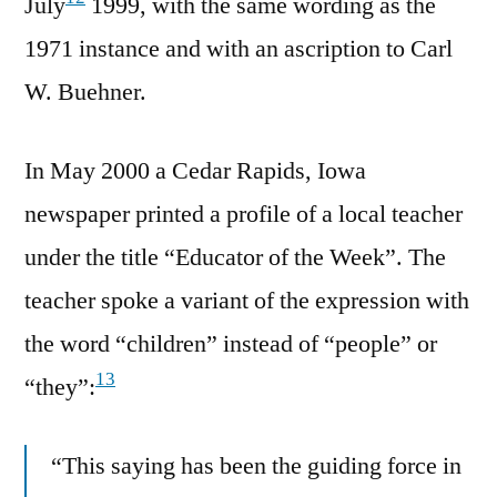
July
1999, with the same wording as the
1971 instance and with an ascription to Carl
W. Buehner.
In May 2000 a Cedar Rapids, Iowa
newspaper printed a profile of a local teacher
under the title “Educator of the Week”. The
teacher spoke a variant of the expression with
the word “children” instead of “people” or
13
“they”:
“This saying has been the guiding force in