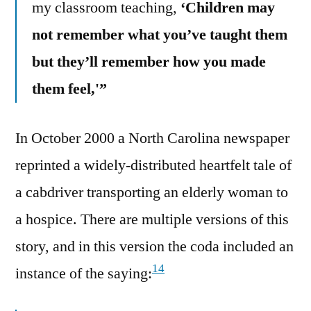
my classroom teaching,
‘Children may
not remember what you’ve taught them
but they’ll remember how you made
them feel,'”
In October 2000 a North Carolina newspaper
reprinted a widely-distributed heartfelt tale of
a cabdriver transporting an elderly woman to
a hospice. There are multiple versions of this
story, and in this version the coda included an
14
instance of the saying: