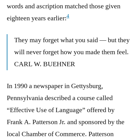
words and ascription matched those given
4
eighteen years earlier:
They may forget what you said — but they
will never forget how you made them feel.
CARL W. BUEHNER
In 1990 a newspaper in Gettysburg,
Pennsylvania described a course called
“Effective Use of Language” offered by
Frank A. Patterson Jr. and sponsored by the
local Chamber of Commerce. Patterson