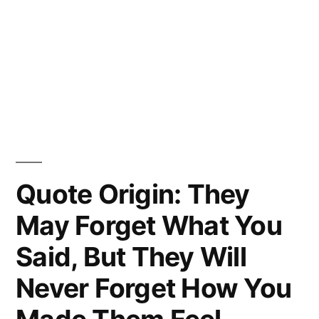
Quote Origin: They
May Forget What You
Said, But They Will
Never Forget How You