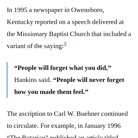
In 1995 a newspaper in Owensboro,
Kentucky reported on a speech delivered at
the Missionary Baptist Church that included a
9
variant of the saying:
“People will forget what you did,”
Hankins said.
“People will never forget
how you made them feel.”
The ascription to Carl W. Buehner continued
to circulate. For example, in January 1996
“The Rotarian” published an article titled