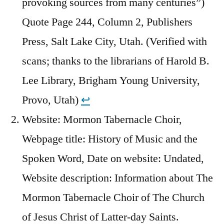
provoking sources from many centuries”)
Quote Page 244, Column 2, Publishers
Press, Salt Lake City, Utah. (Verified with
scans; thanks to the librarians of Harold B.
Lee Library, Brigham Young University,
Provo, Utah)
↩︎
Website: Mormon Tabernacle Choir,
Webpage title: History of Music and the
Spoken Word, Date on website: Undated,
Website description: Information about The
Mormon Tabernacle Choir of The Church
of Jesus Christ of Latter-day Saints.