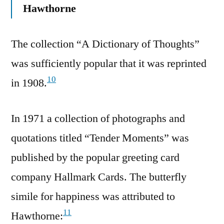
Hawthorne
The collection “A Dictionary of Thoughts”
was sufficiently popular that it was reprinted
10
in 1908.
In 1971 a collection of photographs and
quotations titled “Tender Moments” was
published by the popular greeting card
company Hallmark Cards. The butterfly
simile for happiness was attributed to
11
Hawthorne: