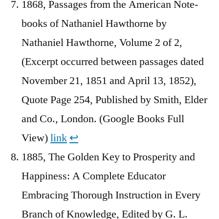
1868, Passages from the American Note-
books of Nathaniel Hawthorne by
Nathaniel Hawthorne, Volume 2 of 2,
(Excerpt occurred between passages dated
November 21, 1851 and April 13, 1852),
Quote Page 254, Published by Smith, Elder
and Co., London. (Google Books Full
View)
link
↩︎
1885, The Golden Key to Prosperity and
Happiness: A Complete Educator
Embracing Thorough Instruction in Every
Branch of Knowledge, Edited by G. L.