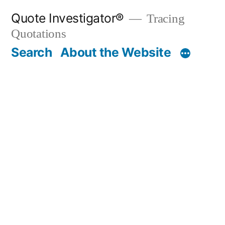
Skip
Quote Investigator®
Tracing
to
Quotations
content
Search
About the Website