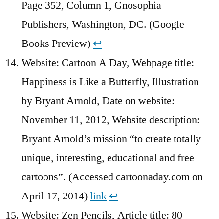
Page 352, Column 1, Gnosophia
Publishers, Washington, DC. (Google
Books Preview)
↩︎
Website: Cartoon A Day, Webpage title:
Happiness is Like a Butterfly, Illustration
by Bryant Arnold, Date on website:
November 11, 2012, Website description:
Bryant Arnold’s mission “to create totally
unique, interesting, educational and free
cartoons”. (Accessed cartoonaday.com on
April 17, 2014)
link
↩︎
Website: Zen Pencils, Article title: 80