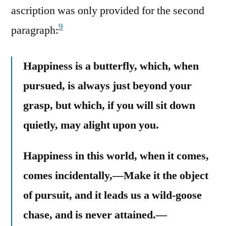
ascription was only provided for the second
9
paragraph:
Happiness is a butterfly, which, when
pursued, is always just beyond your
grasp, but which, if you will sit down
quietly, may alight upon you.
Happiness in this world, when it comes,
comes incidentally,—Make it the object
of pursuit, and it leads us a wild-goose
chase, and is never attained.—