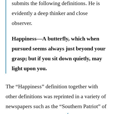
submits the following definitions. He is
evidently a deep thinker and close
observer.
Happiness—A butterfly, which when
pursued seems always just beyond your
grasp; but if you sit down quietly, may
light upon you.
The “Happiness” definition together with
other definitions was reprinted in a variety of
newspapers such as the “Southern Patriot” of