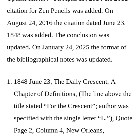
citation for Zen Pencils was added. On
August 24, 2016 the citation dated June 23,
1848 was added. The conclusion was
updated. On January 24, 2025 the format of
the bibliographical notes was updated.
1848 June 23, The Daily Crescent, A
Chapter of Definitions, (The line above the
title stated “For the Crescent”; author was
specified with the single letter “L.”), Quote
Page 2, Column 4, New Orleans,