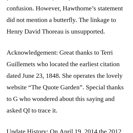
confusion. However, Hawthorne’s statement
did not mention a butterfly. The linkage to
Henry David Thoreau is unsupported.
Acknowledgement: Great thanks to Terri
Guillemets who located the earliest citation
dated June 23, 1848. She operates the lovely
website “The Quote Garden”. Special thanks
to G who wondered about this saying and
asked QI to trace it.
Update History: On April 19, 2014 the 2012