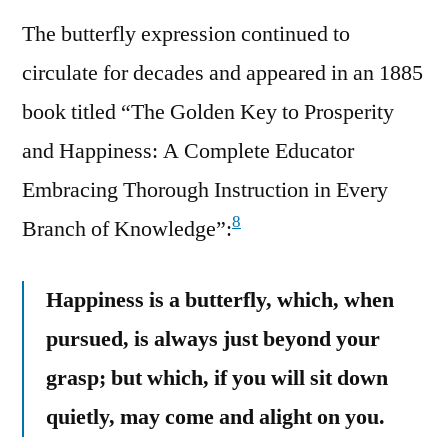
The butterfly expression continued to
circulate for decades and appeared in an 1885
book titled “The Golden Key to Prosperity
and Happiness: A Complete Educator
Embracing Thorough Instruction in Every
8
Branch of Knowledge”:
Happiness is a butterfly, which, when
pursued, is always just beyond your
grasp; but which, if you will sit down
quietly, may come and alight on you.