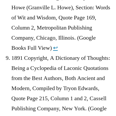
Howe (Granville L. Howe), Section: Words
of Wit and Wisdom, Quote Page 169,
Column 2, Metropolitan Publishing
Company, Chicago, Illinois. (Google
Books Full View)
↩︎
1891 Copyright, A Dictionary of Thoughts:
Being a Cyclopedia of Laconic Quotations
from the Best Authors, Both Ancient and
Modern, Compiled by Tryon Edwards,
Quote Page 215, Column 1 and 2, Cassell
Publishing Company, New York. (Google