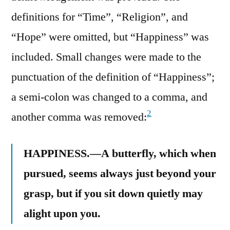
definitions for “Time”, “Religion”, and
“Hope” were omitted, but “Happiness” was
included. Small changes were made to the
punctuation of the definition of “Happiness”;
a semi-colon was changed to a comma, and
2
another comma was removed:
HAPPINESS.—A butterfly, which when
pursued, seems always just beyond your
grasp, but if you sit down quietly may
alight upon you.