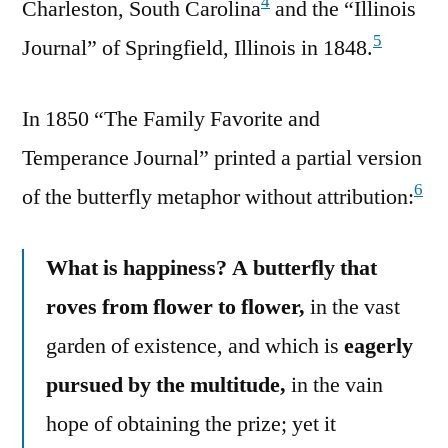
4
Charleston, South Carolina
and the “Illinois
5
Journal” of Springfield, Illinois in 1848.
In 1850 “The Family Favorite and
Temperance Journal” printed a partial version
6
of the butterfly metaphor without attribution:
What is happiness? A butterfly that
roves from flower to flower,
in the vast
garden of existence, and which is
eagerly
pursued by the multitude,
in the vain
hope of obtaining the prize; yet it