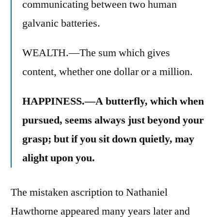
communicating between two human
galvanic batteries.
WEALTH.—The sum which gives
content, whether one dollar or a million.
HAPPINESS.—A butterfly, which when
pursued, seems always just beyond your
grasp; but if you sit down quietly, may
alight upon you.
The mistaken ascription to Nathaniel
Hawthorne appeared many years later and