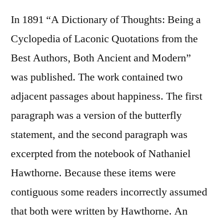
In 1891 “A Dictionary of Thoughts: Being a
Cyclopedia of Laconic Quotations from the
Best Authors, Both Ancient and Modern”
was published. The work contained two
adjacent passages about happiness. The first
paragraph was a version of the butterfly
statement, and the second paragraph was
excerpted from the notebook of Nathaniel
Hawthorne. Because these items were
contiguous some readers incorrectly assumed
that both were written by Hawthorne. An