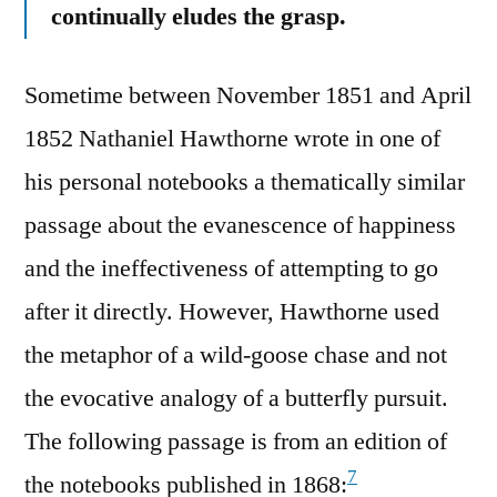
continually eludes the grasp.
Sometime between November 1851 and April
1852 Nathaniel Hawthorne wrote in one of
his personal notebooks a thematically similar
passage about the evanescence of happiness
and the ineffectiveness of attempting to go
after it directly. However, Hawthorne used
the metaphor of a wild-goose chase and not
the evocative analogy of a butterfly pursuit.
The following passage is from an edition of
7
the notebooks published in 1868: