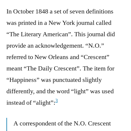
In October 1848 a set of seven definitions
was printed in a New York journal called
“The Literary American”. This journal did
provide an acknowledgement. “N.O.”
referred to New Orleans and “Crescent”
meant “The Daily Crescent”. The item for
“Happiness” was punctuated slightly
differently, and the word “light” was used
3
instead of “alight”:
A correspondent of the N.O. Crescent