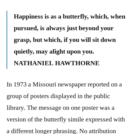
Happiness is as a butterfly, which, when
pursued, is always just beyond your
grasp, but which, if you will sit down
quietly, may alight upon you.
NATHANIEL HAWTHORNE
In 1973 a Missouri newspaper reported on a
group of posters displayed in the public
library. The message on one poster was a
version of the butterfly simile expressed with
a different longer phrasing. No attribution