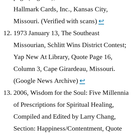
Hallmark Cards, Inc., Kansas City,
Missouri. (Verified with scans)
↩︎
1973 January 13, The Southeast
Missourian, Schlitt Wins District Contest;
Yap New At Library, Quote Page 16,
Column 3, Cape Girardeau, Missouri.
(Google News Archive)
↩︎
2006, Wisdom for the Soul: Five Millennia
of Prescriptions for Spiritual Healing,
Compiled and Edited by Larry Chang,
Section: Happiness/Contentment, Quote