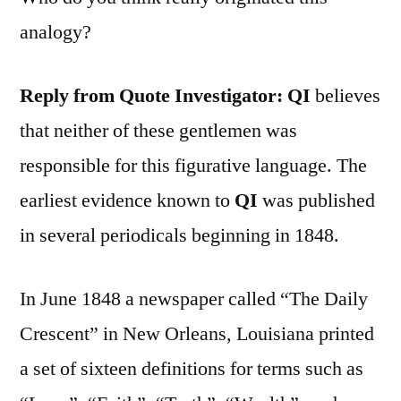
analogy?
Reply from Quote Investigator:
QI
believes
that neither of these gentlemen was
responsible for this figurative language. The
earliest evidence known to
QI
was published
in several periodicals beginning in 1848.
In June 1848 a newspaper called “The Daily
Crescent” in New Orleans, Louisiana printed
a set of sixteen definitions for terms such as