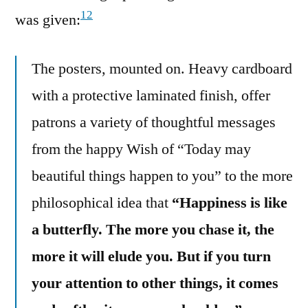
12
was given:
The posters, mounted on. Heavy cardboard
with a protective laminated finish, offer
patrons a variety of thoughtful messages
from the happy Wish of “Today may
beautiful things happen to you” to the more
philosophical idea that
“Happiness is like
a butterfly. The more you chase it, the
more it will elude you. But if you turn
your attention to other things, it comes