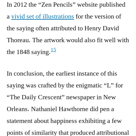
In 2012 the “Zen Pencils” website published
a
vivid set of illustrations
for the version of
the saying often attributed to Henry David
Thoreau. The artwork would also fit well with
15
the 1848 saying.
In conclusion, the earliest instance of this
saying was crafted by the enigmatic “L” for
“The Daily Crescent” newspaper in New
Orleans. Nathaniel Hawthorne did pen a
statement about happiness exhibiting a few
points of similarity that produced attributional