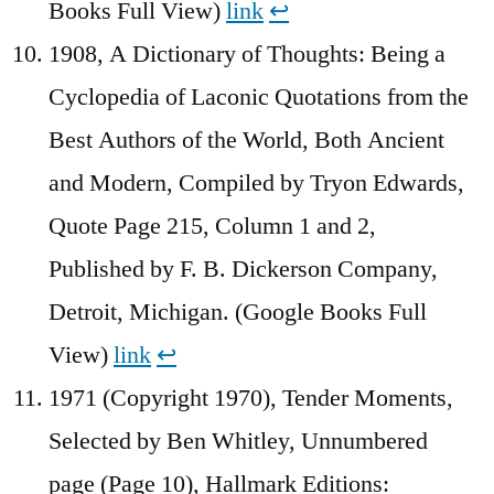
Books Full View)
link
↩︎
1908, A Dictionary of Thoughts: Being a
Cyclopedia of Laconic Quotations from the
Best Authors of the World, Both Ancient
and Modern, Compiled by Tryon Edwards,
Quote Page 215, Column 1 and 2,
Published by F. B. Dickerson Company,
Detroit, Michigan. (Google Books Full
View)
link
↩︎
1971 (Copyright 1970), Tender Moments,
Selected by Ben Whitley, Unnumbered
page (Page 10), Hallmark Editions: