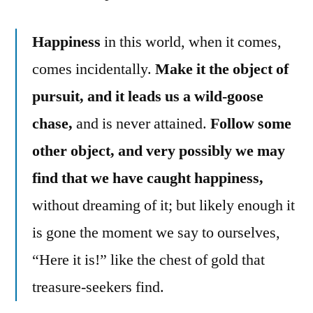
Happiness
in this world, when it comes,
comes incidentally.
Make it the object of
pursuit, and it leads us a wild-goose
chase,
and is never attained.
Follow some
other object, and very possibly we may
find that we have caught happiness,
without dreaming of it; but likely enough it
is gone the moment we say to ourselves,
“Here it is!” like the chest of gold that
treasure-seekers find.