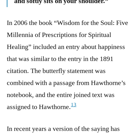
and softly sits on your shoulder.”
In 2006 the book “Wisdom for the Soul: Five
Millennia of Prescriptions for Spiritual
Healing” included an entry about happiness
that was similar to the entry in the 1891
citation. The butterfly statement was
combined with a passage from Hawthorne’s
notebook, and the entire joined text was
13
assigned to Hawthorne.
In recent years a version of the saying has