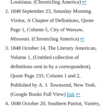
Louisiana. (Chronicling America)
↩︎
1848 September 23, Saturday Morning
Visitor, A Chapter of Definitions, Quote
Page 1, Column 5, City of Warsaw,
Missouri. (Chronicling America)
↩︎
1848 October 14, The Literary American,
Volume 1, (Untitled collection of
definitions sent in by a correspondent),
Quote Page 233, Column 1 and 2,
Published by A. J. Townsend, New York.
(Google Books Full View)
link
↩︎
1848 October 20, Southern Patriot, Variety,