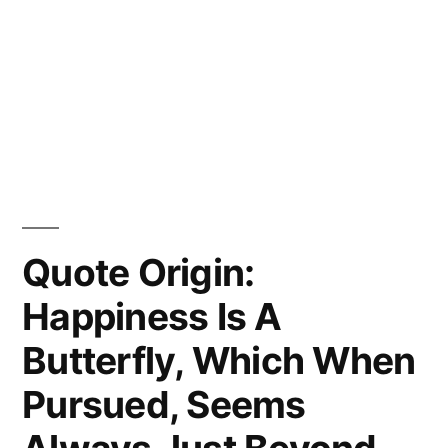
Quote Origin:
Happiness Is A
Butterfly, Which When
Pursued, Seems