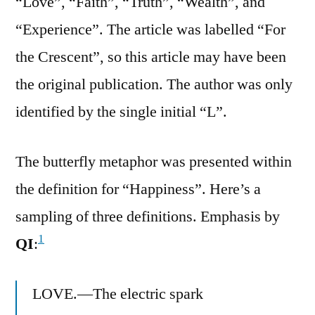
“Love”, “Faith”, “Truth”, “Wealth”, and
“Experience”. The article was labelled “For
the Crescent”, so this article may have been
the original publication. The author was only
identified by the single initial “L”.
The butterfly metaphor was presented within
the definition for “Happiness”. Here’s a
sampling of three definitions. Emphasis by
1
QI
:
LOVE.—The electric spark