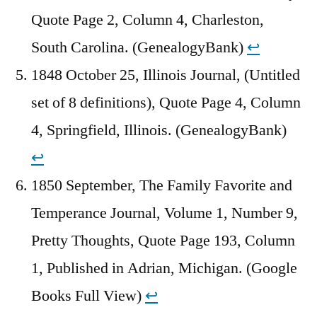
Quote Page 2, Column 4, Charleston,
South Carolina. (GenealogyBank)
↩︎
1848 October 25, Illinois Journal, (Untitled
set of 8 definitions), Quote Page 4, Column
4, Springfield, Illinois. (GenealogyBank)
↩︎
1850 September, The Family Favorite and
Temperance Journal, Volume 1, Number 9,
Pretty Thoughts, Quote Page 193, Column
1, Published in Adrian, Michigan. (Google
Books Full View)
↩︎