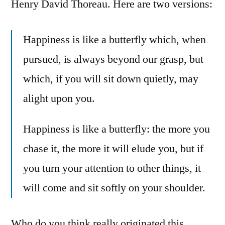
Henry David Thoreau. Here are two versions:
Happiness is like a butterfly which, when
pursued, is always beyond our grasp, but
which, if you will sit down quietly, may
alight upon you.
Happiness is like a butterfly: the more you
chase it, the more it will elude you, but if
you turn your attention to other things, it
will come and sit softly on your shoulder.
Who do you think really originated this