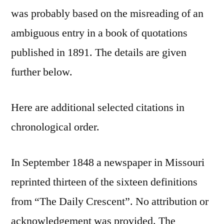
was probably based on the misreading of an
ambiguous entry in a book of quotations
published in 1891. The details are given
further below.
Here are additional selected citations in
chronological order.
In September 1848 a newspaper in Missouri
reprinted thirteen of the sixteen definitions
from “The Daily Crescent”. No attribution or
acknowledgement was provided. The