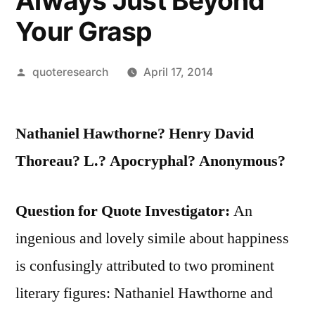
Always Just Beyond
Your Grasp
Posted
quoteresearch
April 17, 2014
by
Nathaniel Hawthorne? Henry David
Thoreau? L.? Apocryphal? Anonymous?
Question for Quote Investigator:
An
ingenious and lovely simile about happiness
is confusingly attributed to two prominent
literary figures: Nathaniel Hawthorne and