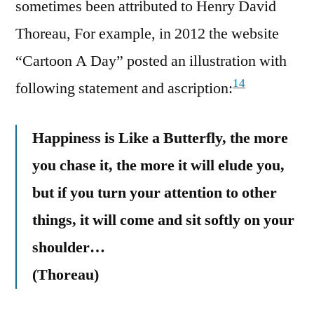
sometimes been attributed to Henry David
Thoreau, For example, in 2012 the website
“Cartoon A Day” posted an illustration with
14
following statement and ascription:
Happiness is Like a Butterfly, the more
you chase it, the more it will elude you,
but if you turn your attention to other
things, it will come and sit softly on your
shoulder…
(Thoreau)