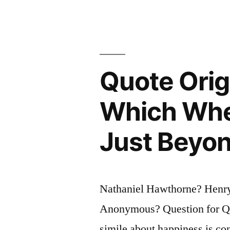
Quote Origi
Which Whe
Just Beyon
Nathaniel Hawthorne? Henr
Anonymous? Question for Quo
simile about happiness is con