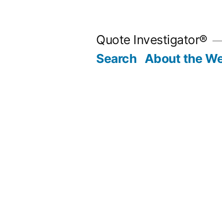
Skip
to
Quote Investigator®
content
Search
About the We