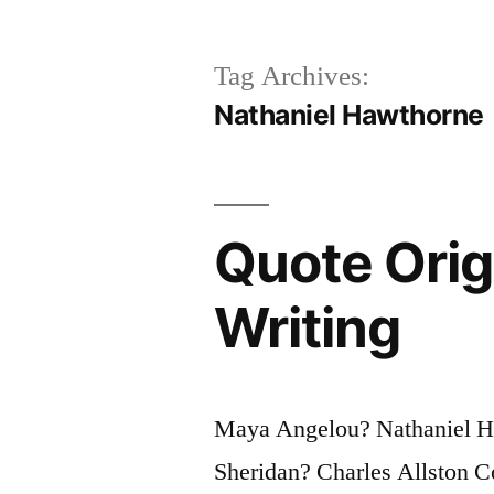
Tag Archives:
Nathaniel Hawthorne
Quote Orig
Writing
Maya Angelou? Nathaniel H
Sheridan? Charles Allston C