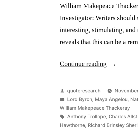
William Makepeace Thacker
Investigator: Writers should s
interesting, stimulating, and
reveals that this can be a re
“Quote
Continue reading
Origin:
Easy
Posted
quoteresearch
November
Reading
by
Posted
Lord Byron
,
Maya Angelou
,
Nat
in
William Makepeace Thackeray
Is
Tags:
Anthony Trollope
,
Charles Allst
Hard
Hawthorne
,
Richard Brinsley Sher
Writing”