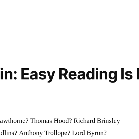
in: Easy Reading Is
awthorne? Thomas Hood? Richard Brinsley
ollins? Anthony Trollope? Lord Byron?