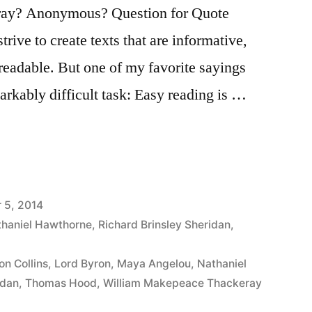
ay? Anonymous? Question for Quote
trive to create texts that are informative,
 readable. But one of my favorite sayings
markably difficult task: Easy reading is …
 5, 2014
haniel Hawthorne
,
Richard Brinsley Sheridan
,
on Collins
,
Lord Byron
,
Maya Angelou
,
Nathaniel
idan
,
Thomas Hood
,
William Makepeace Thackeray