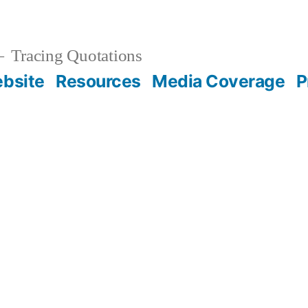
Tracing Quotations
bsite
Resources
Media Coverage
P