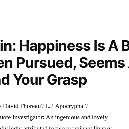
n: Happiness Is A B
n Pursued, Seems
d Your Grasp
y David Thoreau? L.? Apocryphal?
te Investigator: An ingenious and lovely
fusingly attributed to two prominent literary