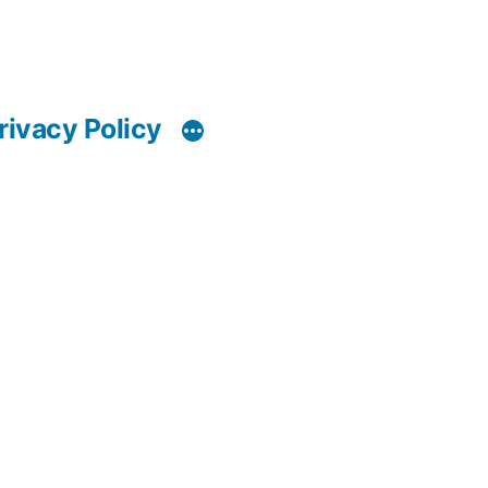
rivacy Policy