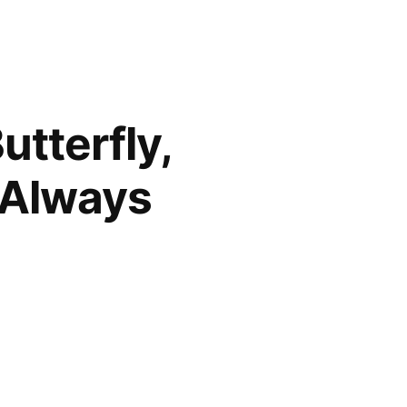
utterfly,
 Always