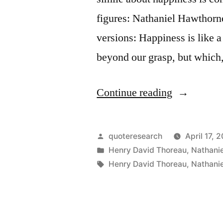
figures: Nathaniel Hawthorn
versions: Happiness is like 
beyond our grasp, but which,
“Quote
Continue reading
Origin:
Happiness
Posted
quoteresearch
April 17, 
Is
by
Posted
Henry David Thoreau
,
Nathani
in
Tags:
Henry David Thoreau
,
Nathani
A
Butterfly,
Which