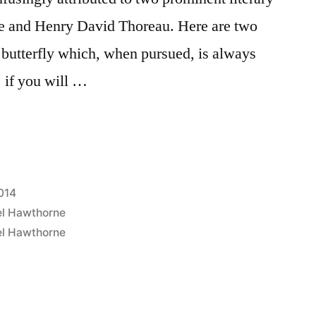
e and Henry David Thoreau. Here are two
a butterfly which, when pursued, is always
 if you will …
2014
el Hawthorne
el Hawthorne