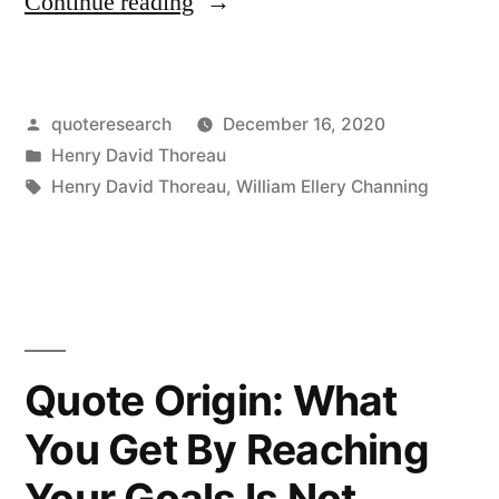
“Quote
Continue reading
Origin:
We
Posted
quoteresearch
December 16, 2020
Must
by
Posted
Henry David Thoreau
Walk
in
Tags:
Henry David Thoreau
,
William Ellery Channing
Consciously
Only
Part
Way
Quote Origin: What
Toward
Our
You Get By Reaching
Goal,
Your Goals Is Not