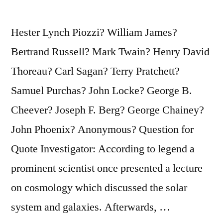
Hands
—
Hester Lynch Piozzi? William James?
and
Bertrand Russell? Mark Twain? Henry David
Melting
Thoreau? Carl Sagan? Terry Pratchett?
Like
Samuel Purchas? John Locke? George B.
a
Cheever? Joseph F. Berg? George Chainey?
Snowflake”
John Phoenix? Anonymous? Question for
Quote Investigator: According to legend a
prominent scientist once presented a lecture
on cosmology which discussed the solar
system and galaxies. Afterwards, …