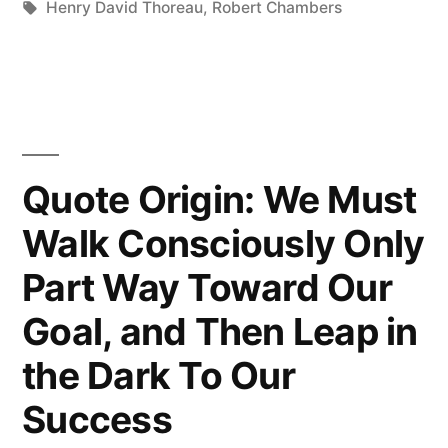
in
Tags:
Henry David Thoreau
,
Robert Chambers
the
Richest
Whose
Pleasures
Quote Origin: We Must
Are
the
Walk Consciously Only
Cheapest”
Part Way Toward Our
Goal, and Then Leap in
the Dark To Our
Success