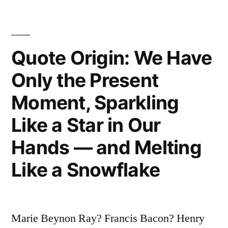
We
Who
Quote Origin: We Have
Know
Absolutely
Only the Present
Nothing
Moment, Sparkling
of
Like a Star in Our
the
Hands — and Melting
Origin
Like a Snowflake
and
Destiny
of
Marie Beynon Ray? Francis Bacon? Henry