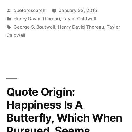
Every
Posted
quoteresearch
January 23, 2015
Ambitious
by
Posted
Henry David Thoreau
,
Taylor Caldwell
Would-
in
Tags:
George S. Boutwell
,
Henry David Thoreau
,
Taylor
Be
Caldwell
Empire
Clarions
It
Abroad
Quote Origin:
That
Happiness Is A
She
Butterfly, Which When
Is
Conquering
Pursued, Seems