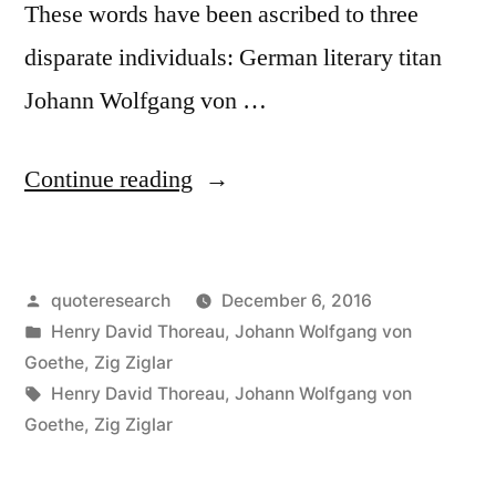
These words have been ascribed to three
disparate individuals: German literary titan
Johann Wolfgang von …
“Quote
Continue reading
Origin:
What
Posted
quoteresearch
December 6, 2016
You
by
Posted
Henry David Thoreau
,
Johann Wolfgang von
Get
in
Goethe
,
Zig Ziglar
By
Tags:
Henry David Thoreau
,
Johann Wolfgang von
Goethe
,
Zig Ziglar
Reaching
Your