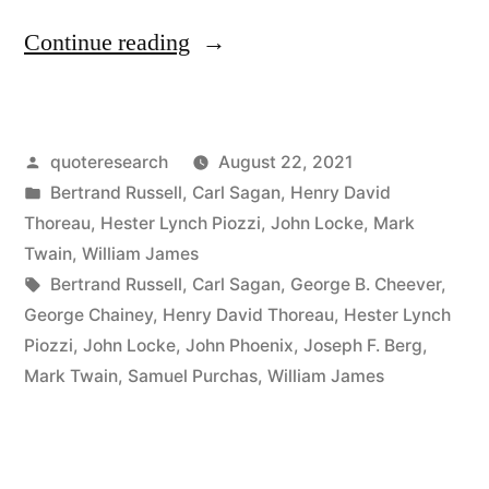
“Quote
Continue reading
Origin:
Tortoises
Posted
quoteresearch
August 22, 2021
All
by
Posted
Bertrand Russell
,
Carl Sagan
,
Henry David
the
in
Thoreau
,
Hester Lynch Piozzi
,
John Locke
,
Mark
Way
Twain
,
William James
Tags:
Bertrand Russell
,
Carl Sagan
,
George B. Cheever
,
Down”
George Chainey
,
Henry David Thoreau
,
Hester Lynch
Piozzi
,
John Locke
,
John Phoenix
,
Joseph F. Berg
,
Mark Twain
,
Samuel Purchas
,
William James