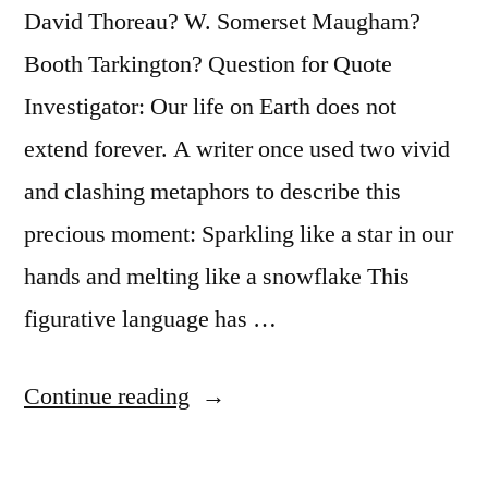
Cats?”
David Thoreau? W. Somerset Maugham?
Booth Tarkington? Question for Quote
Investigator: Our life on Earth does not
extend forever. A writer once used two vivid
and clashing metaphors to describe this
precious moment: Sparkling like a star in our
hands and melting like a snowflake This
figurative language has …
“Quote
Continue reading
Origin:
We