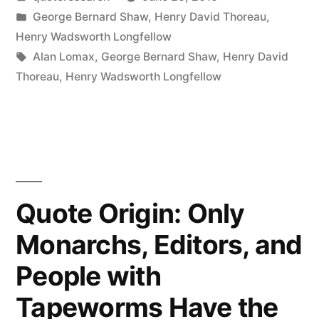
Music
by
Posted
George Bernard Shaw
,
Henry David Thoreau
,
Be
in
Henry Wadsworth Longfellow
a
Tags:
Alan Lomax
,
George Bernard Shaw
,
Henry David
Thoreau
,
Henry Wadsworth Longfellow
Universal
Language,
It
Is
Spoken
Quote Origin: Only
with
Monarchs, Editors, and
All
People with
Sorts
Tapeworms Have the
of