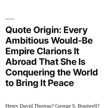
Have
the
Right
Quote Origin: Every
to
Ambitious Would-Be
Use
the
Empire Clarions It
Editorial
Abroad That She Is
‘We’”
Conquering the World
to Bring It Peace
Henry David Thoreau? George S. Boutwell?