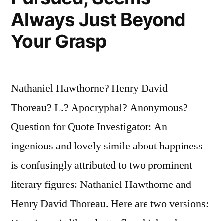
the
Always Just Beyond
World
Your Grasp
to
Bring
Nathaniel Hawthorne? Henry David
It
Thoreau? L.? Apocryphal? Anonymous?
Peace”
Question for Quote Investigator: An
ingenious and lovely simile about happiness
is confusingly attributed to two prominent
literary figures: Nathaniel Hawthorne and
Henry David Thoreau. Here are two versions: