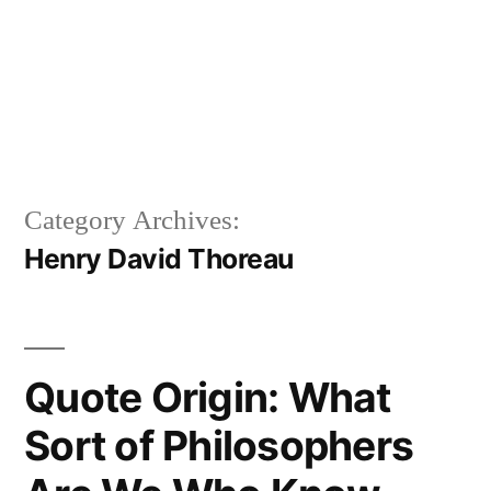
Category Archives:
Henry David Thoreau
Quote Origin: What
Sort of Philosophers