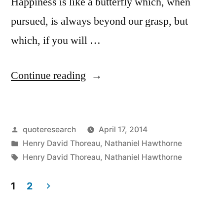
Happiness is like a butterfly which, when
pursued, is always beyond our grasp, but
which, if you will …
“Quote
Continue reading
Origin:
Happiness
Posted
quoteresearch
April 17, 2014
Is
by
Posted
Henry David Thoreau
,
Nathaniel Hawthorne
A
in
Tags:
Henry David Thoreau
,
Nathaniel Hawthorne
Butterfly,
1
2
Which
Posts
When