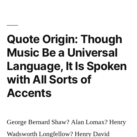
Goals
Is
Not
Quote Origin: Though
Nearly
Music Be a Universal
So
Language, It Is Spoken
Important
with All Sorts of
As
Accents
What
You
Become
George Bernard Shaw? Alan Lomax? Henry
By
Wadsworth Longfellow? Henry David