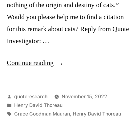
nothing of the origin and destiny of cats.”
Would you please help me to find a citation
for this remark about cats? Reply from Quote
Investigator: …
“Quote
Continue reading
Origin:
What
Posted
quoteresearch
November 15, 2022
Sort
by
Posted
Henry David Thoreau
of
in
Tags:
Grace Goodman Mauran
,
Henry David Thoreau
Philosophers
Are