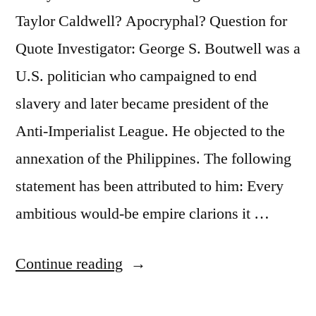
Taylor Caldwell? Apocryphal? Question for
Quote Investigator: George S. Boutwell was a
U.S. politician who campaigned to end
slavery and later became president of the
Anti-Imperialist League. He objected to the
annexation of the Philippines. The following
statement has been attributed to him: Every
ambitious would-be empire clarions it …
“Quote
Continue reading
Origin: