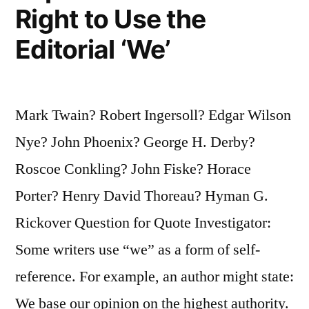
Right to Use the
Accents”
Editorial ‘We’
Mark Twain? Robert Ingersoll? Edgar Wilson
Nye? John Phoenix? George H. Derby?
Roscoe Conkling? John Fiske? Horace
Porter? Henry David Thoreau? Hyman G.
Rickover Question for Quote Investigator:
Some writers use “we” as a form of self-
reference. For example, an author might state:
We base our opinion on the highest authority.