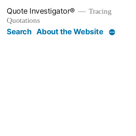
Skip
Quote Investigator®
Tracing
to
Quotations
content
Search
About the Website