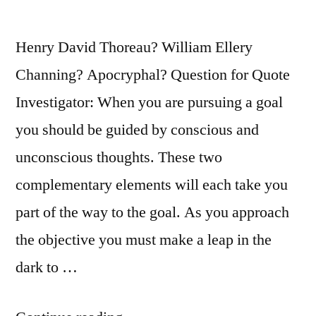
Henry David Thoreau? William Ellery
Channing? Apocryphal? Question for Quote
Investigator: When you are pursuing a goal
you should be guided by conscious and
unconscious thoughts. These two
complementary elements will each take you
part of the way to the goal. As you approach
the objective you must make a leap in the
dark to …