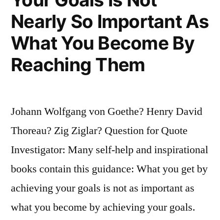
and
Nearly So Important As
Then
What You Become By
Leap
Reaching Them
in
the
Dark
Johann Wolfgang von Goethe? Henry David
To
Thoreau? Zig Ziglar? Question for Quote
Our
Investigator: Many self-help and inspirational
Success”
books contain this guidance: What you get by
achieving your goals is not as important as
what you become by achieving your goals.