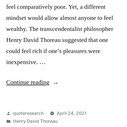
feel comparatively poor. Yet, a different
mindset would allow almost anyone to feel
wealthy. The transcendentalist philosopher
Henry David Thoreau suggested that one
could feel rich if one’s pleasures were
inexpensive. …
“Quote
Continue reading
Origin:
That
Posted
quoteresearch
April 24, 2021
Person
by
Posted
Henry David Thoreau
Is