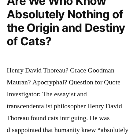
Are We Who Know
Absolutely Nothing of
the Origin and Destiny
of Cats?
Henry David Thoreau? Grace Goodman
Mauran? Apocryphal? Question for Quote
Investigator: The essayist and
transcendentalist philosopher Henry David
Thoreau found cats intriguing. He was
disappointed that humanity knew “absolutely