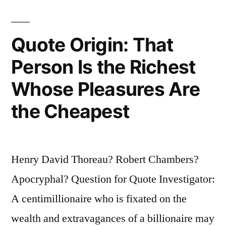
Quote Origin: That
Person Is the Richest
Whose Pleasures Are
the Cheapest
Henry David Thoreau? Robert Chambers?
Apocryphal? Question for Quote Investigator:
A centimillionaire who is fixated on the
wealth and extravagances of a billionaire may