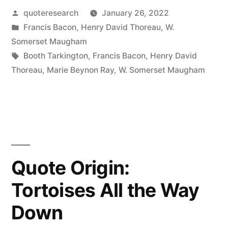
Posted
quoteresearch
January 26, 2022
Have
by
Posted
Francis Bacon
,
Henry David Thoreau
,
W.
Only
in
Somerset Maugham
the
Tags:
Booth Tarkington
,
Francis Bacon
,
Henry David
Thoreau
,
Marie Beynon Ray
,
W. Somerset Maugham
Present
Moment,
Sparkling
Like
a
Quote Origin:
Star
Tortoises All the Way
in
Down
Our