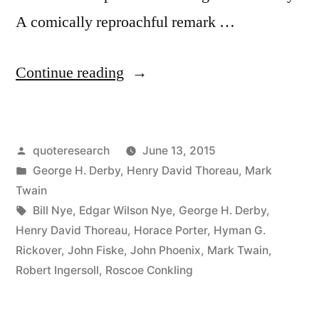
A comically reproachful remark …
“Quote
Continue reading
Origin:
Only
Posted
quoteresearch
June 13, 2015
Monarchs,
by
Posted
George H. Derby
,
Henry David Thoreau
,
Mark
Editors,
in
Twain
and
Tags:
Bill Nye
,
Edgar Wilson Nye
,
George H. Derby
,
Henry David Thoreau
,
Horace Porter
,
Hyman G.
People
Rickover
,
John Fiske
,
John Phoenix
,
Mark Twain
,
with
Robert Ingersoll
,
Roscoe Conkling
Tapeworms