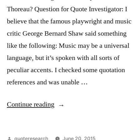
Reaching
Thoreau? Question for Quote Investigator: I
Them”
believe that the famous playwright and music
critic George Bernard Shaw said something
like the following: Music may be a universal
language, but it’s spoken with all sorts of
peculiar accents. I checked some quotation
references and was unable …
“Quote
Continue reading
Origin:
Though
Posted
quoteresearch
June 20, 2015