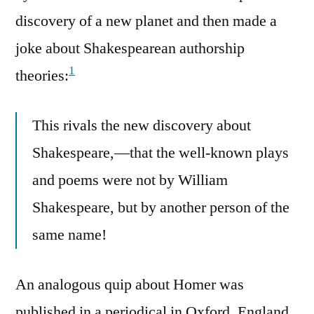
discovery of a new planet and then made a
joke about Shakespearean authorship
1
theories:
This rivals the new discovery about
Shakespeare,—that the well-known plays
and poems were not by William
Shakespeare, but by another person of the
same name!
An analogous quip about Homer was
published in a periodical in Oxford, England