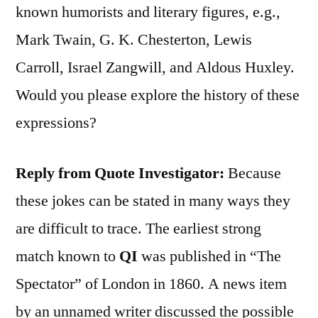
known humorists and literary figures, e.g.,
Mark Twain, G. K. Chesterton, Lewis
Carroll, Israel Zangwill, and Aldous Huxley.
Would you please explore the history of these
expressions?
Reply from Quote Investigator:
Because
these jokes can be stated in many ways they
are difficult to trace. The earliest strong
match known to
QI
was published in “The
Spectator” of London in 1860. A news item
by an unnamed writer discussed the possible