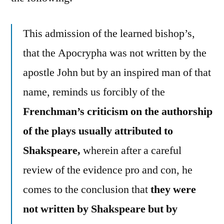
This admission of the learned bishop’s,
that the Apocrypha was not written by the
apostle John but by an inspired man of that
name, reminds us forcibly of the
Frenchman’s criticism on the authorship
of the plays usually attributed to
Shakspeare,
wherein after a careful
review of the evidence pro and con, he
comes to the conclusion that
they were
not written by Shakspeare but by