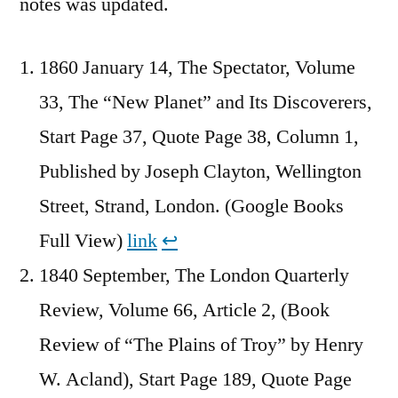
notes was updated.
1860 January 14, The Spectator, Volume
33, The “New Planet” and Its Discoverers,
Start Page 37, Quote Page 38, Column 1,
Published by Joseph Clayton, Wellington
Street, Strand, London. (Google Books
Full View)
link
↩︎
1840 September, The London Quarterly
Review, Volume 66, Article 2, (Book
Review of “The Plains of Troy” by Henry
W. Acland), Start Page 189, Quote Page