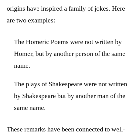
origins have inspired a family of jokes. Here
are two examples:
The Homeric Poems were not written by
Homer, but by another person of the same
name.
The plays of Shakespeare were not written
by Shakespeare but by another man of the
same name.
These remarks have been connected to well-