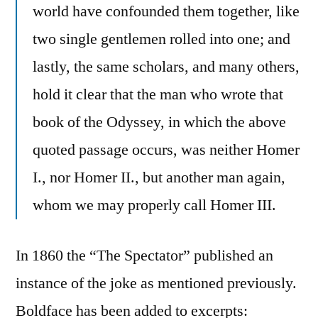
world have confounded them together, like
two single gentlemen rolled into one; and
lastly, the same scholars, and many others,
hold it clear that the man who wrote that
book of the Odyssey, in which the above
quoted passage occurs, was neither Homer
I., nor Homer II., but another man again,
whom we may properly call Homer III.
In 1860 the “The Spectator” published an
instance of the joke as mentioned previously.
Boldface has been added to excerpts: