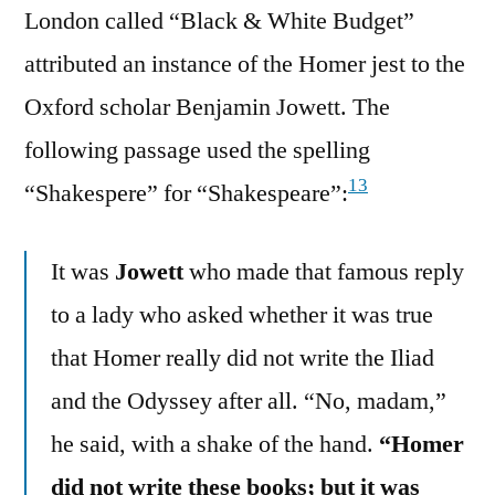
London called “Black & White Budget”
attributed an instance of the Homer jest to the
Oxford scholar Benjamin Jowett. The
following passage used the spelling
13
“Shakespere” for “Shakespeare”:
It was
Jowett
who made that famous reply
to a lady who asked whether it was true
that Homer really did not write the Iliad
and the Odyssey after all. “No, madam,”
he said, with a shake of the hand.
“Homer
did not write these books; but it was