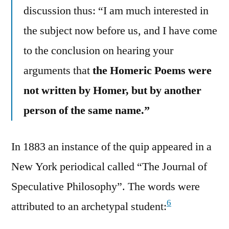
discussion thus: “I am much interested in
the subject now before us, and I have come
to the conclusion on hearing your
arguments that
the Homeric Poems were
not written by Homer, but by another
person of the same name.”
In 1883 an instance of the quip appeared in a
New York periodical called “The Journal of
Speculative Philosophy”. The words were
6
attributed to an archetypal student: