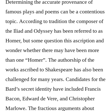
Determining the accurate provenance of
famous plays and poems can be a contentious
topic. According to tradition the composer of
the Iliad and Odyssey has been referred to as
Homer, but some question this ascription and
wonder whether there may have been more
than one “Homer”. The authorship of the
works ascribed to Shakespeare has also been
challenged for many years. Candidates for the
Bard’s secret identity have included Francis
Bacon, Edward de Vere, and Christopher
Marlowe. The fractious arguments about