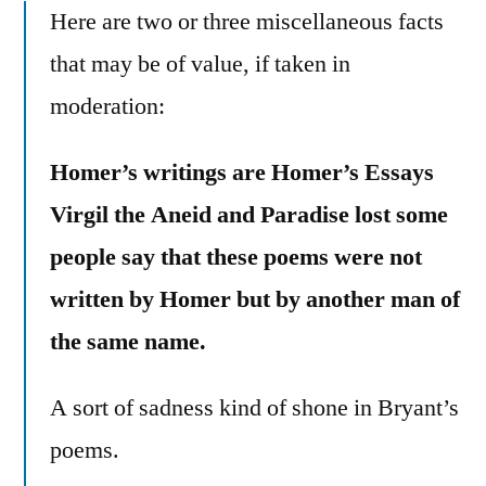
Here are two or three miscellaneous facts
that may be of value, if taken in
moderation:
Homer’s writings are Homer’s Essays
Virgil the Aneid and Paradise lost some
people say that these poems were not
written by Homer but by another man of
the same name.
A sort of sadness kind of shone in Bryant’s
poems.