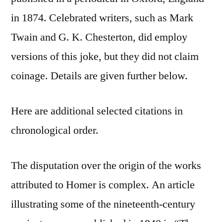
in 1874. Celebrated writers, such as Mark
Twain and G. K. Chesterton, did employ
versions of this joke, but they did not claim
coinage. Details are given further below.
Here are additional selected citations in
chronological order.
The disputation over the origin of the works
attributed to Homer is complex. An article
illustrating some of the nineteenth-century