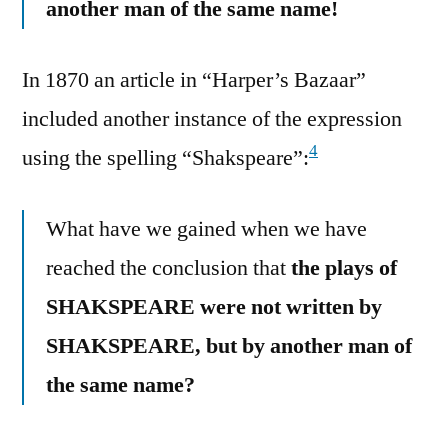
another man of the same name!
In 1870 an article in “Harper’s Bazaar”
included another instance of the expression
4
using the spelling “Shakspeare”:
What have we gained when we have
reached the conclusion that
the plays of
SHAKSPEARE were not written by
SHAKSPEARE, but by another man of
the same name?