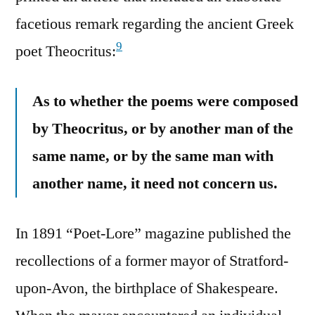
facetious remark regarding the ancient Greek
9
poet Theocritus:
As to whether the poems were composed
by Theocritus, or by another man of the
same name, or by the same man with
another name, it need not concern us.
In 1891 “Poet-Lore” magazine published the
recollections of a former mayor of Stratford-
upon-Avon, the birthplace of Shakespeare.