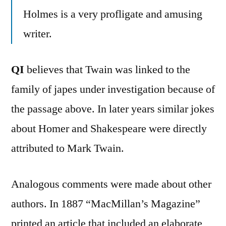
Holmes is a very profligate and amusing
writer.
QI
believes that Twain was linked to the
family of japes under investigation because of
the passage above. In later years similar jokes
about Homer and Shakespeare were directly
attributed to Mark Twain.
Analogous comments were made about other
authors. In 1887 “MacMillan’s Magazine”
printed an article that included an elaborate