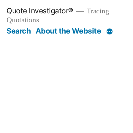
Skip
Quote Investigator®
Tracing
to
Quotations
content
Search
About the Website