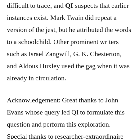
difficult to trace, and
QI
suspects that earlier
instances exist. Mark Twain did repeat a
version of the jest, but he attributed the words
to a schoolchild. Other prominent writers
such as Israel Zangwill, G. K. Chesterton,
and Aldous Huxley used the gag when it was
already in circulation.
Acknowledgement: Great thanks to John
Evans whose query led QI to formulate this
question and perform this exploration.
Special thanks to researcher-extraordinaire