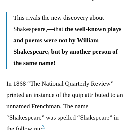
This rivals the new discovery about
Shakespeare,—that
the well-known plays
and poems were not by William
Shakespeare, but by another person of
the same name!
In 1868 “The National Quarterly Review”
printed an instance of the quip attributed to an
unnamed Frenchman. The name
“Shakespeare” was spelled “Shakspeare” in
3
the following: