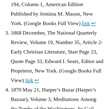
194, Column 1, American Edition
Published by Jemima M. Mason, New
York. (Google Books Full View)
link
↩︎
1868 December, The National Quarterly
Review, Volume 19, Number 35, Article 2:
Early Christian Literature, Start Page 23,
Quote Page 33, Edward I. Sears, Editor and
Proprietor, New York. (Google Books Full
View)
link
↩︎
1870 May 21, Harper’s Bazar (Harper’s
Bazaar), Volume 3, Meditations Among
the Tombs of the Washingtons, by Gail