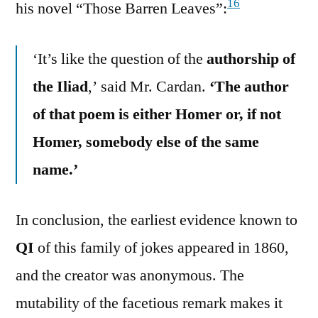
16
his novel “Those Barren Leaves”:
‘It’s like the question of the
authorship of
the Iliad
,’ said Mr. Cardan.
‘The author
of that poem is either Homer or, if not
Homer, somebody else of the same
name.’
In conclusion, the earliest evidence known to
QI
of this family of jokes appeared in 1860,
and the creator was anonymous. The
mutability of the facetious remark makes it