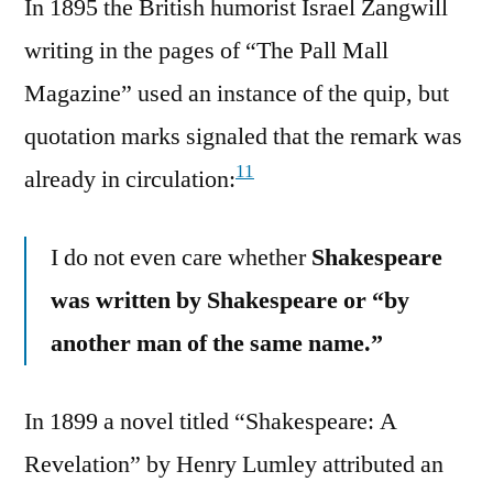
In 1895 the British humorist Israel Zangwill
writing in the pages of “The Pall Mall
Magazine” used an instance of the quip, but
quotation marks signaled that the remark was
11
already in circulation:
I do not even care whether
Shakespeare
was written by Shakespeare or “by
another man of the same name.”
In 1899 a novel titled “Shakespeare: A
Revelation” by Henry Lumley attributed an