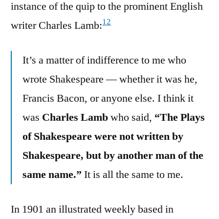
instance of the quip to the prominent English
12
writer Charles Lamb:
It’s a matter of indifference to me who
wrote Shakespeare — whether it was he,
Francis Bacon, or anyone else. I think it
was
Charles Lamb
who said,
“The Plays
of Shakespeare were not written by
Shakespeare, but by another man of the
same name.”
It is all the same to me.
In 1901 an illustrated weekly based in