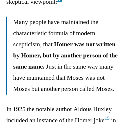
skeptical viewpoint:
Many people have maintained the
characteristic formula of modern
scepticism, that
Homer was not written
by Homer, but by another person of the
same name.
Just in the same way many
have maintained that Moses was not
Moses but another person called Moses.
In 1925 the notable author Aldous Huxley
15
included an instance of the Homer joke
in