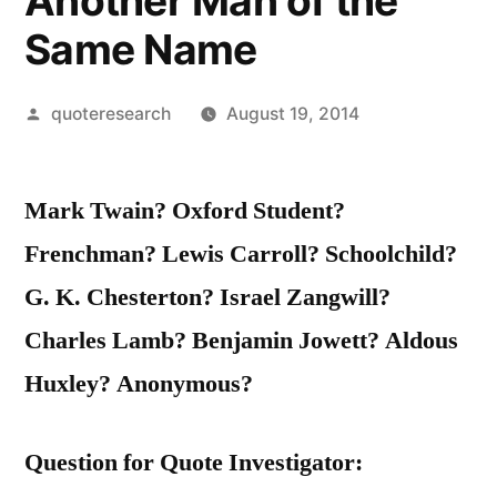
Another Man of the
Same Name
Posted
quoteresearch
August 19, 2014
by
Mark Twain? Oxford Student?
Frenchman? Lewis Carroll? Schoolchild?
G. K. Chesterton? Israel Zangwill?
Charles Lamb? Benjamin Jowett? Aldous
Huxley? Anonymous?
Question for Quote Investigator: