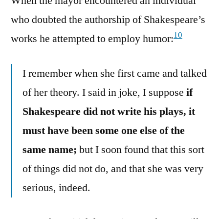
When the mayor encountered an individual
who doubted the authorship of Shakespeare’s
10
works he attempted to employ humor:
I remember when she first came and talked
of her theory. I said in joke, I suppose
if
Shakespeare did not write his plays, it
must have been some one else of the
same name;
but I soon found that this sort
of things did not do, and that she was very
serious, indeed.