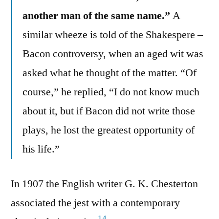
another man of the same name.”
A
similar wheeze is told of the Shakespere –
Bacon controversy, when an aged wit was
asked what he thought of the matter. “Of
course,” he replied, “I do not know much
about it, but if Bacon did not write those
plays, he lost the greatest opportunity of
his life.”
In 1907 the English writer G. K. Chesterton
associated the jest with a contemporary
14