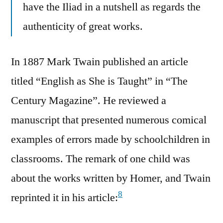
have the Iliad in a nutshell as regards the
authenticity of great works.
In 1887 Mark Twain published an article
titled “English as She is Taught” in “The
Century Magazine”. He reviewed a
manuscript that presented numerous comical
examples of errors made by schoolchildren in
classrooms. The remark of one child was
about the works written by Homer, and Twain
8
reprinted it in his article: