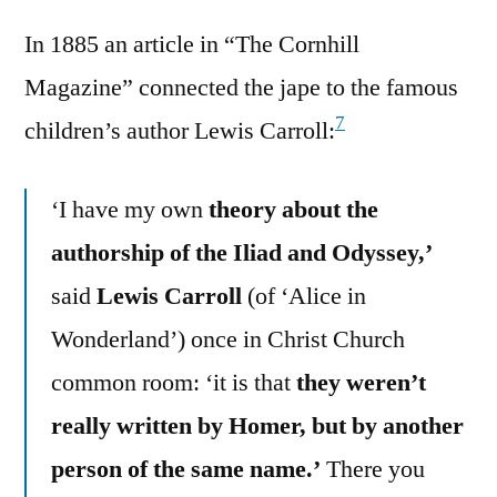
In 1885 an article in “The Cornhill
Magazine” connected the jape to the famous
7
children’s author Lewis Carroll:
‘I have my own
theory about the
authorship of the Iliad and Odyssey,’
said
Lewis Carroll
(of ‘Alice in
Wonderland’) once in Christ Church
common room: ‘it is that
they weren’t
really written by Homer, but by another
person of the same name.’
There you