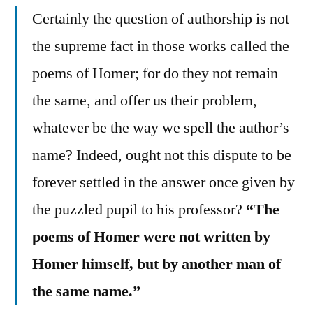
Certainly the question of authorship is not
the supreme fact in those works called the
poems of Homer; for do they not remain
the same, and offer us their problem,
whatever be the way we spell the author’s
name? Indeed, ought not this dispute to be
forever settled in the answer once given by
the puzzled pupil to his professor?
“The
poems of Homer were not written by
Homer himself, but by another man of
the same name.”