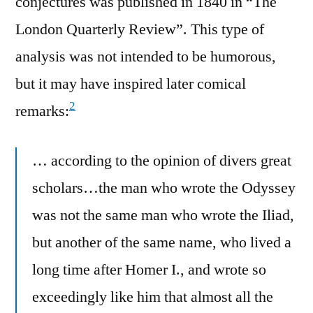
conjectures was published in 1840 in “The
London Quarterly Review”. This type of
analysis was not intended to be humorous,
but it may have inspired later comical
2
remarks:
… according to the opinion of divers great
scholars…the man who wrote the Odyssey
was not the same man who wrote the Iliad,
but another of the same name, who lived a
long time after Homer I., and wrote so
exceedingly like him that almost all the