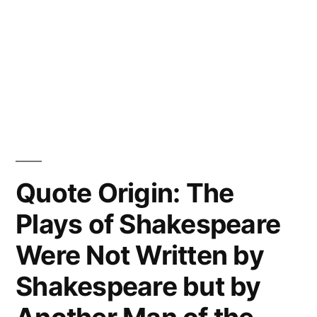
Quote Origin: The
Plays of Shakespeare
Were Not Written by
Shakespeare but by