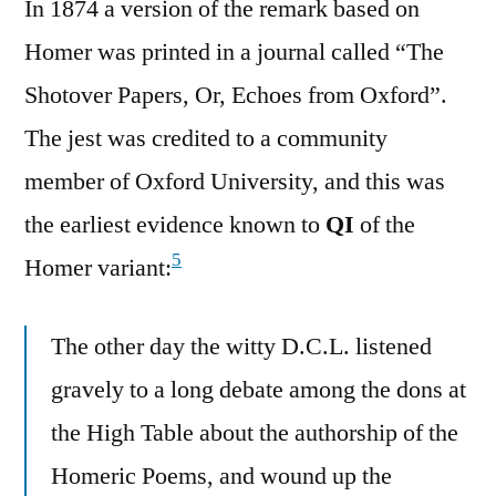
In 1874 a version of the remark based on
Homer was printed in a journal called “The
Shotover Papers, Or, Echoes from Oxford”.
The jest was credited to a community
member of Oxford University, and this was
the earliest evidence known to
QI
of the
5
Homer variant:
The other day the witty D.C.L. listened
gravely to a long debate among the dons at
the High Table about the authorship of the
Homeric Poems, and wound up the