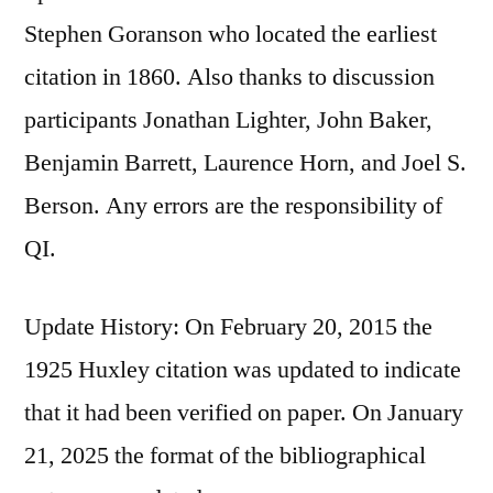
Stephen Goranson who located the earliest
citation in 1860. Also thanks to discussion
participants Jonathan Lighter, John Baker,
Benjamin Barrett, Laurence Horn, and Joel S.
Berson. Any errors are the responsibility of
QI.
Update History: On February 20, 2015 the
1925 Huxley citation was updated to indicate
that it had been verified on paper. On January
21, 2025 the format of the bibliographical