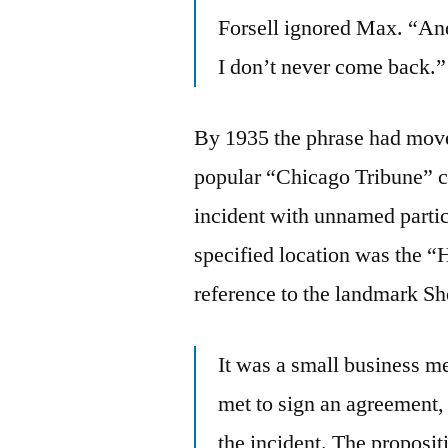
Forsell ignored Max. “And
I don’t never come back.”
By 1935 the phrase had moved
popular “Chicago Tribune” 
incident with unnamed partic
specified location was the 
reference to the landmark S
It was a small business m
met to sign an agreement,
the incident. The proposit