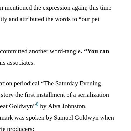
m mentioned the expression again; this time
htly and attributed the words to “our pet
y committed another word-tangle.
“You can
his associates.
ation periodical “The Saturday Evening
story the first installment of a serialization
8
Great Goldwyn”
by Alva Johnston.
 remark was spoken by Samuel Goldwyn when
vie producers: