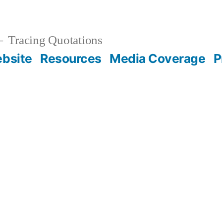
Tracing Quotations
bsite
Resources
Media Coverage
P