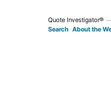
Skip
to
Quote Investigator®
content
Search
About the We