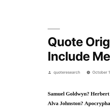
Quote Orig
Include Me
Posted
quoteresearch
October 
by
Samuel Goldwyn? Herbert 
Alva Johnston? Apocrypha