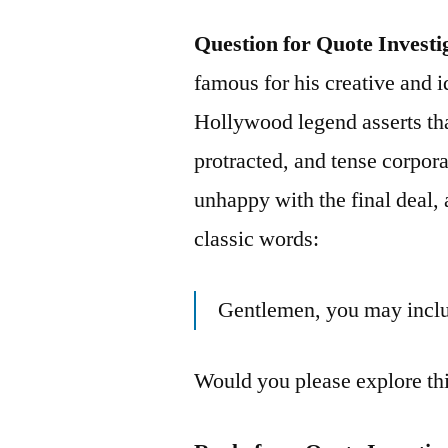
Question for Quote Investi
famous for his creative and i
Hollywood legend asserts th
protracted, and tense corpor
unhappy with the final deal,
classic words:
Gentlemen, you may inclu
Would you please explore th