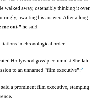
e walked away, ostensibly thinking it over.
uiringly, awaiting his answer. After a long
e me out,”
he said.
citations in chronological order.
icated Hollywood gossip columnist Sheilah
5
ession to an unnamed “film executive”:
said a prominent film executive, stamping
erence.