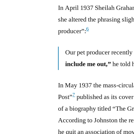
In April 1937 Sheilah Graha
she altered the phrasing slig
6
producer”:
Our pet producer recentl
include me out,”
he told 
In May 1937 the mass-circul
7
Post”
published as its cover 
of a biography titled “The 
According to Johnston the
he quit an association of mo