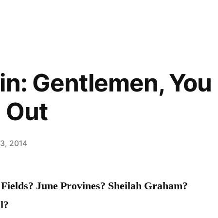
in: Gentlemen, You
 Out
13, 2014
Fields? June Provines? Sheilah Graham?
l?