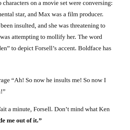
o characters on a movie set were conversing:
ental star, and Max was a film producer.
 been insulted, and she was threatening to
was attempting to mollify her. The word
n” to depict Forsell’s accent. Boldface has
 rage “Ah! So now he insults me! So now I
!”
ait a minute, Forsell. Don’t mind what Ken
de me out of it.”