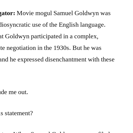
gator:
Movie mogul Samuel Goldwyn was
diosyncratic use of the English language.
at Goldwyn participated in a complex,
ate negotiation in the 1930s. But he was
 and he expressed disenchantment with these
de me out.
is statement?