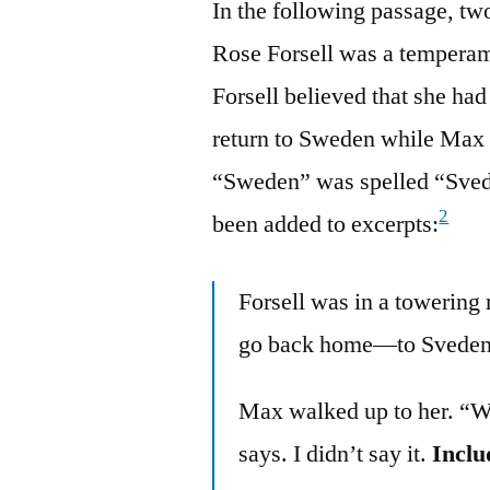
In the following passage, tw
Rose Forsell was a temperam
Forsell believed that she had
return to Sweden while Max 
“Sweden” was spelled “Svede
2
been added to excerpts:
Forsell was in a towering
go back home—to Sveden
Max walked up to her. “W
says. I didn’t say it.
Inclu