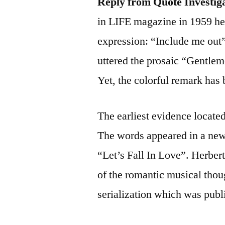
Reply from Quote Investig
in LIFE magazine in 1959 he
expression: “Include me out
uttered the prosaic “Gentlem
Yet, the colorful remark has
The earliest evidence locate
The words appeared in a news
“Let’s Fall In Love”. Herbert
of the romantic musical thou
serialization which was publ