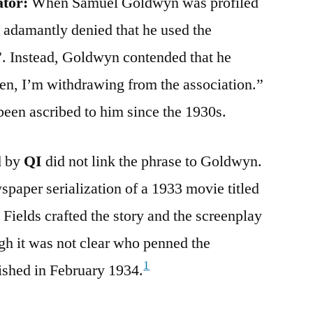
ator:
When Samuel Goldwyn was profiled
 adamantly denied that he used the
”. Instead, Goldwyn contended that he
en, I’m withdrawing from the association.”
 been ascribed to him since the 1930s.
d by
QI
did not link the phrase to Goldwyn.
paper serialization of a 1933 movie titled
 Fields crafted the story and the screenplay
gh it was not clear who penned the
1
ished in February 1934.