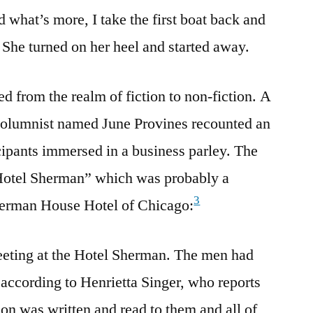
 what’s more, I take the first boat back and
 She turned on her heel and started away.
 from the realm of fiction to non-fiction. A
columnist named June Provines recounted an
ipants immersed in a business parley. The
“Hotel Sherman” which was probably a
3
herman House Hotel of Chicago:
eeting at the Hotel Sherman. The men had
 according to Henrietta Singer, who reports
ion was written and read to them and all of