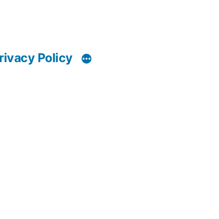
rivacy Policy