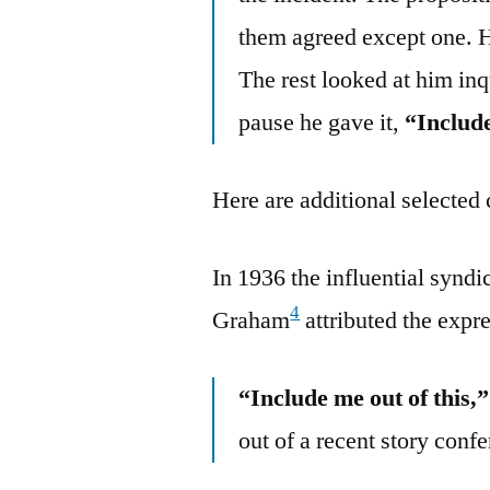
them agreed except one. H
The rest looked at him inq
pause he gave it,
“Includ
Here are additional selected 
In 1936 the influential synd
4
Graham
attributed the expr
“Include me out of this,”
out of a recent story conf