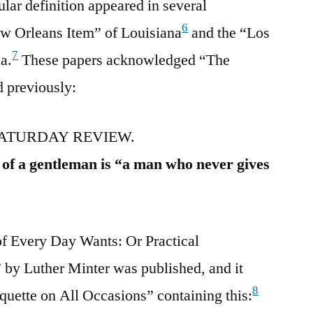
lar definition appeared in several
6
w Orleans Item” of Louisiana
and the “Los
7
a.
These papers acknowledged “The
 previously:
ATURDAY REVIEW.
n of a gentleman is “a man who never gives
 Every Day Wants: Or Practical
” by Luther Minter was published, and it
8
iquette on All Occasions” containing this: