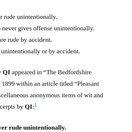
 rude unintentionally.
never gives offense unintentionally.
are rude by accident.
unintentionally or by accident.
by
QI
appeared in “The Bedfordshire
1899 within an article titled “Pleasant
scellaneous anonymous items of wit and
1
cerpts by
QI
:
er rude unintentionally.