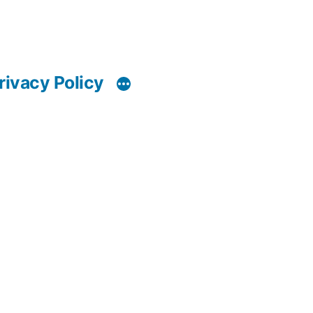
rivacy Policy