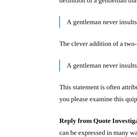
definition of a gentleman tha
A gentleman never insults
The clever addition of a two-
A gentleman never insults
This statement is often attr
you please examine this qui
Reply from Quote Investig
can be expressed in many wa