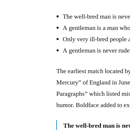
The well-bred man is never
A gentleman is a man who 
Only very ill-bred people 
A gentleman is never rude 
The earliest match located 
Mercury” of England in June 
Paragraphs” which listed mi
humor. Boldface added to ex
The well-bred man is nev