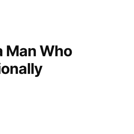
 a Man Who
onally