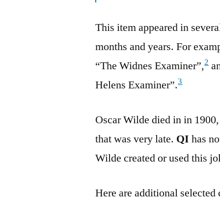
This item appeared in sever
months and years. For examp
2
“The Widnes Examiner”,
an
3
Helens Examiner”.
Oscar Wilde died in in 1900,
that was very late.
QI
has not
Wilde created or used this jo
Here are additional selected 