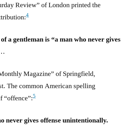
urday Review” of London printed the
4
tribution:
n of a gentleman is “a man who never gives
…
Monthly Magazine” of Springfield,
est. The common American spelling
5
f “offence”:
 never gives offense unintentionally.