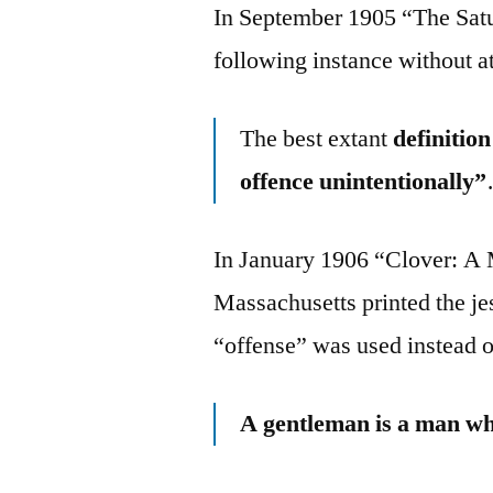
In September 1905 “The Sat
following instance without at
The best extant
definitio
offence unintentionally”
In January 1906 “Clover: A 
Massachusetts printed the j
“offense” was used instead o
A gentleman is a man who