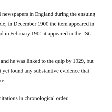
al newspapers in England during the ensuing
le, in December 1900 the item appeared in
d in February 1901 it appeared in the “St.
 and he was linked to the quip by 1929, but
 yet found any substantive evidence that
ke.
citations in chronological order.