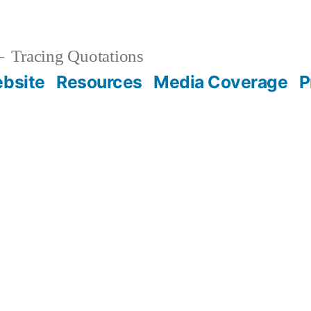
Tracing Quotations
bsite
Resources
Media Coverage
P