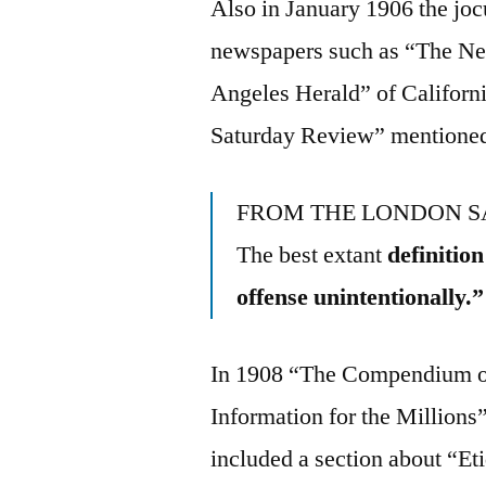
Also in January 1906 the jocu
newspapers such as “The Ne
Angeles Herald” of Californi
Saturday Review” mentioned
FROM THE LONDON S
The best extant
definitio
offense unintentionally.”
In 1908 “The Compendium of
Information for the Millions
included a section about “Et