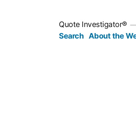
Skip
to
Quote Investigator®
content
Search
About the We