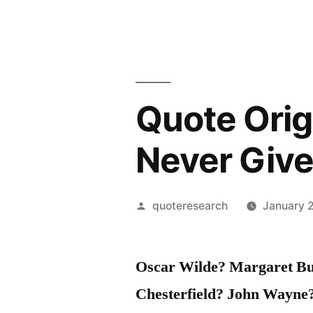
Quote Orig
Never Give
Posted
quoteresearch
January 2
by
Oscar Wilde? Margaret Bu
Chesterfield? John Wayne?