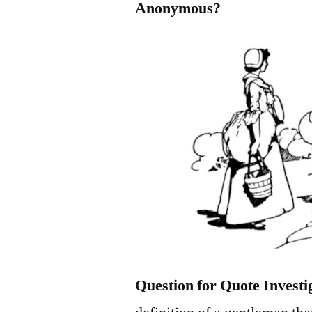
Anonymous?
Question for Quote Investi