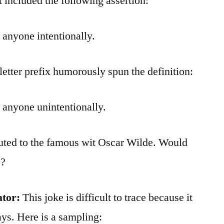
t included the following assertion:
 anyone intentionally.
letter prefix humorously spun the definition:
 anyone unintentionally.
ibuted to the famous wit Oscar Wilde. Would
p?
ator:
This joke is difficult to trace because it
ys. Here is a sampling: