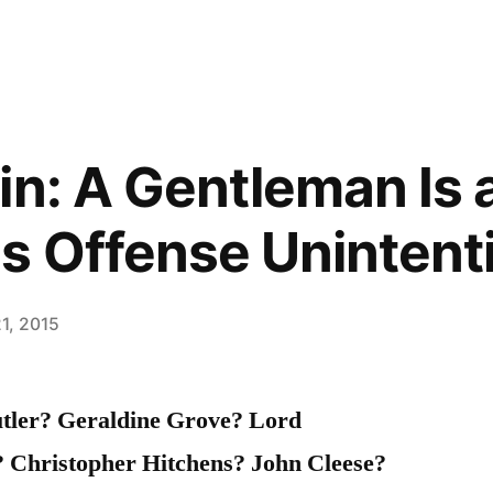
in: A Gentleman Is
s Offense Unintenti
1, 2015
tler? Geraldine Grove? Lord
 Christopher Hitchens? John Cleese?