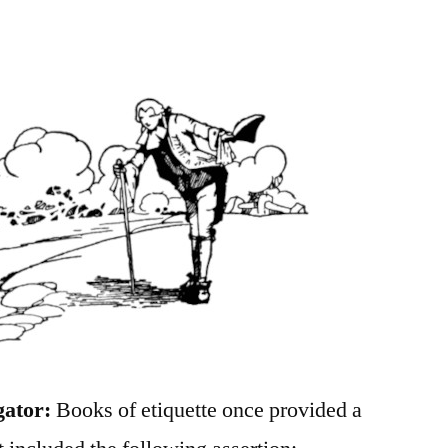
gator:
Books of etiquette once provided a