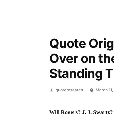
Quote Orig
Over on th
Standing T
Posted
quoteresearch
March 11,
by
Will Rogers? J. J. Swart