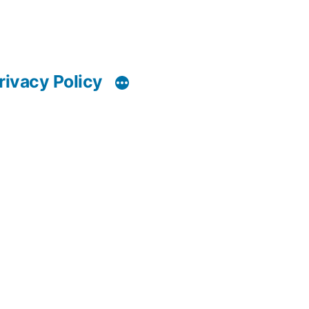
rivacy Policy