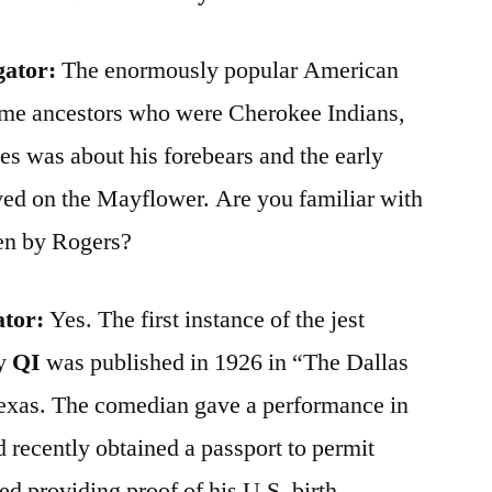
gator:
The enormously popular American
ome ancestors who were Cherokee Indians,
es was about his forebears and the early
ved on the Mayflower. Are you familiar with
ken by Rogers?
ator:
Yes. The first instance of the jest
by
QI
was published in 1926 in “The Dallas
exas. The comedian gave a performance in
ad recently obtained a passport to permit
ed providing proof of his U.S. birth.