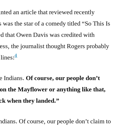
ted an article that reviewed recently
 was the star of a comedy titled “So This Is
ted that Owen Davis was credited with
less, the journalist thought Rogers probably
4
lines:
e Indians.
Of course, our people don’t
on the Mayflower or anything like that,
ock when they landed.”
dians. Of course, our people don’t claim to