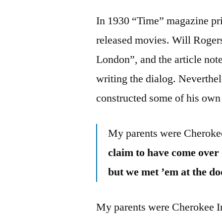
In 1930 “Time” magazine prin
released movies. Will Rogers
London”, and the article no
writing the dialog. Neverthe
constructed some of his own 
My parents were Cheroke
claim to have come over 
but we met ’em at the d
My parents were Cherokee In