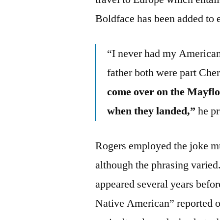
Boldface has been added to 
“I never had my America
father both were part Che
come over on the Mayflo
when they landed,”
he pr
Rogers employed the joke mul
although the phrasing varied.
appeared several years befor
Native American” reported o