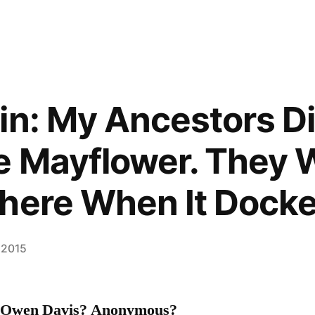
in: My Ancestors D
e Mayflower. They 
here When It Dock
 2015
z? Owen Davis? Anonymous?