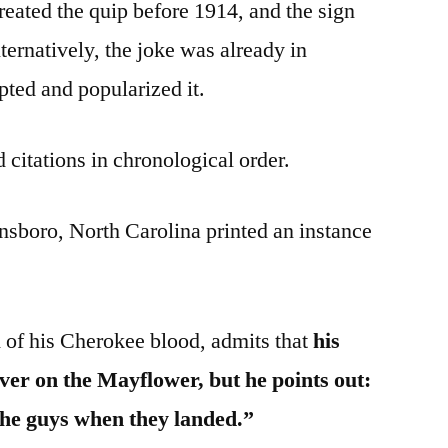
reated the quip before 1914, and the sign
ternatively, the joke was already in
ted and popularized it.
 citations in chronological order.
nsboro, North Carolina printed an instance
 of his Cherokee blood, admits that
his
ver on the Mayflower, but he points out:
the guys when they landed.”