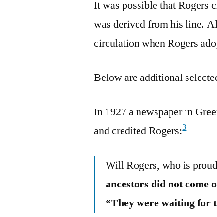
It was possible that Rogers c
was derived from his line. Al
circulation when Rogers adop
Below are additional selected
In 1927 a newspaper in Gree
3
and credited Rogers:
Will Rogers, who is proud
ancestors did not come o
“They were waiting for 