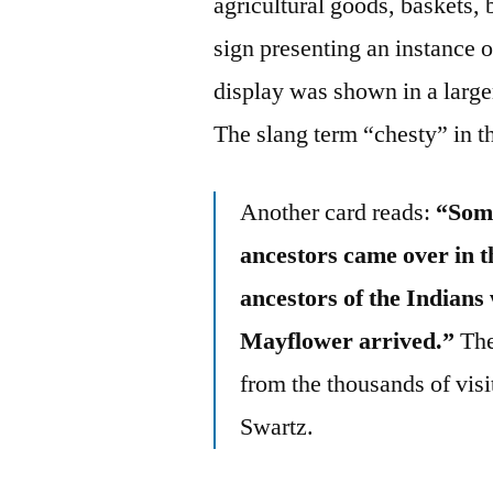
agricultural goods, baskets,
sign presenting an instance o
display was shown in a large
The slang term “chesty” in t
Another card reads:
“Some
ancestors came over in 
ancestors of the Indians
Mayflower arrived.”
The
from the thousands of visit
Swartz.