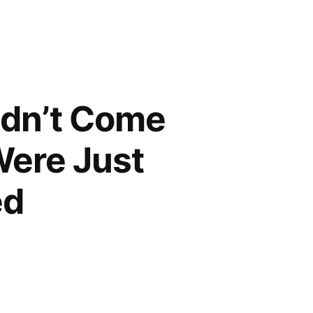
idn’t Come
Were Just
ed