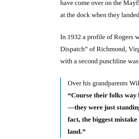
have come over on the Mayfl
at the dock when they landed
In 1932 a profile of Rogers
Dispatch” of Richmond, Virgi
with a second punchline was p
Over his grandparents Wil
“Course their folks way
—they were just standing
fact, the biggest mistak
land.”