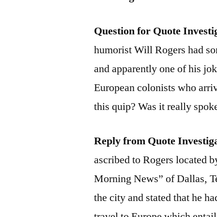
Question for Quote Investi
humorist Will Rogers had s
and apparently one of his jok
European colonists who arri
this quip? Was it really spo
Reply from Quote Investig
ascribed to Rogers located 
Morning News” of Dallas, T
the city and stated that he h
travel to Europe which entail