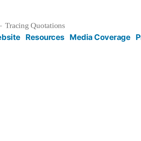
Tracing Quotations
bsite
Resources
Media Coverage
P