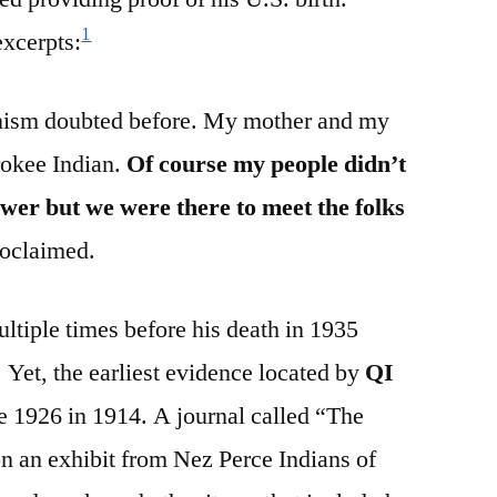
1
excerpts:
nism doubted before. My mother and my
rokee Indian.
Of course my people didn’t
wer but we were there to meet the folks
oclaimed.
tiple times before his death in 1935
 Yet, the earliest evidence located by
QI
e 1926 in 1914. A journal called “The
n an exhibit from Nez Perce Indians of