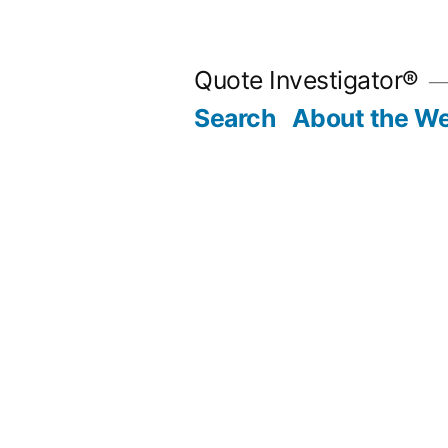
Skip
to
Quote Investigator®
content
Search
About the We