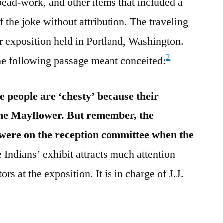
 bead-work, and other items that included a
f the joke without attribution. The traveling
r exposition held in Portland, Washington.
2
he following passage meant conceited:
 people are ‘chesty’ because their
the Mayflower. But remember, the
 were on the reception committee when the
 Indians’ exhibit attracts much attention
ors at the exposition. It is in charge of J.J.