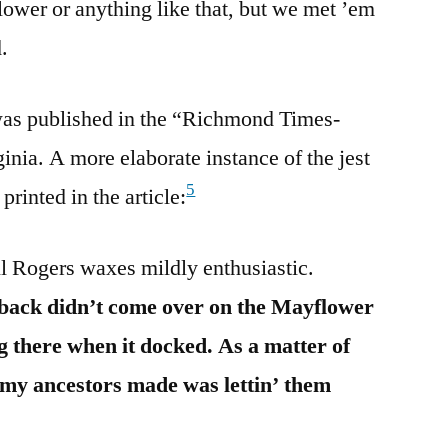
ower or anything like that, but we met ’em
.
 was published in the “Richmond Times-
nia. A more elaborate instance of the jest
5
rinted in the article:
l Rogers waxes mildly enthusiastic.
 back didn’t come over on the Mayflower
 there when it docked. As a matter of
e my ancestors made was lettin’ them