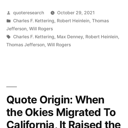
Thank
Posted
quoteresearch
October 29, 2021
Goodness
by
Posted
Charles F. Kettering
,
Robert Heinlein
,
Thomas
We
in
Jefferson
,
Will Rogers
Don’t
Tags:
Charles F. Kettering
,
Max Denney
,
Robert Heinlein
,
Thomas Jefferson
,
Will Rogers
Get
As
Much
Government
As
Quote Origin: When
We
the Okies Migrated To
Pay
California, It Raised the
For”