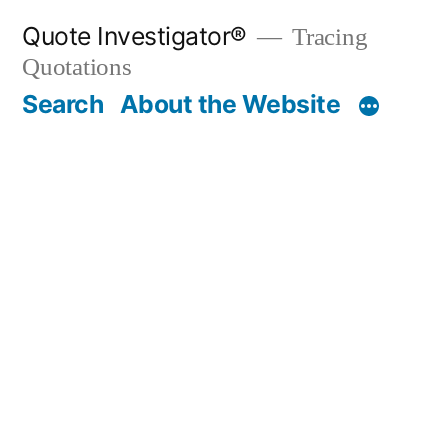
Skip
Quote Investigator®
Tracing
to
Quotations
content
Search
About the Website