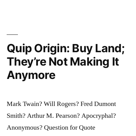
Asses
Than
Horses”
Quip Origin: Buy Land;
They’re Not Making It
Anymore
Mark Twain? Will Rogers? Fred Dumont
Smith? Arthur M. Pearson? Apocryphal?
Anonymous? Question for Quote