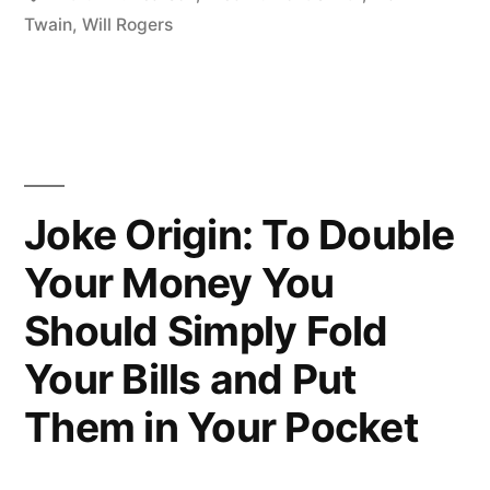
Not
Twain
,
Will Rogers
Making
It
Anymore”
Joke Origin: To Double
Your Money You
Should Simply Fold
Your Bills and Put
Them in Your Pocket