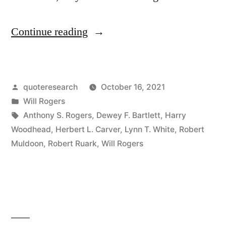
“Quote
Continue reading
Origin:
When
Posted
quoteresearch
October 16, 2021
the
by
Posted
Will Rogers
Okies
in
Tags:
Anthony S. Rogers
,
Dewey F. Bartlett
,
Harry
Migrated
Woodhead
,
Herbert L. Carver
,
Lynn T. White
,
Robert
Muldoon
,
Robert Ruark
,
Will Rogers
To
California,
It
Raised