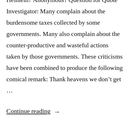
Ain’t”
Investigator: Many complain about the
burdensome taxes collected by some
governments. Many also complain about the
counter-productive and wasteful actions
taken by those governments. These criticisms
have been combined to produce the following
comical remark: Thank heavens we don’t get
…
“Quote
Continue reading
Origin: