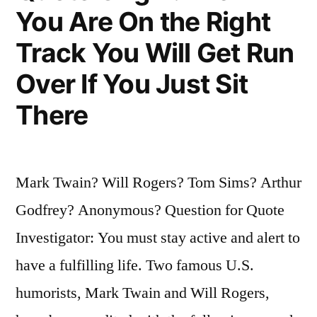
Money
You Are On the Right
Than
Track You Will Get Run
the
Over If You Just Sit
Return
There
ON
My
Money”
Mark Twain? Will Rogers? Tom Sims? Arthur
Godfrey? Anonymous? Question for Quote
Investigator: You must stay active and alert to
have a fulfilling life. Two famous U.S.
humorists, Mark Twain and Will Rogers,