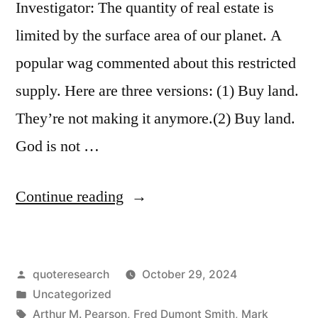
Investigator: The quantity of real estate is
limited by the surface area of our planet. A
popular wag commented about this restricted
supply. Here are three versions: (1) Buy land.
They’re not making it anymore.(2) Buy land.
God is not …
“Quip
Continue reading
Origin:
Buy
Posted
quoteresearch
October 29, 2024
Land;
by
Posted
Uncategorized
They’re
in
Tags:
Arthur M. Pearson
,
Fred Dumont Smith
,
Mark