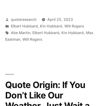
Origin:
To
Posted
quoteresearch
April 25, 2023
Double
by
Posted
Elbert Hubbard
,
Kin Hubbard
,
Will Rogers
Your
in
Tags:
Abe Martin
,
Elbert Hubbard
,
Kin Hubbard
,
Max
Money
Eastman
,
Will Rogers
You
Should
Simply
Fold
Quote Origin: If You
Your
Don’t Like Our
Bills
Weather, Just Wait a
and