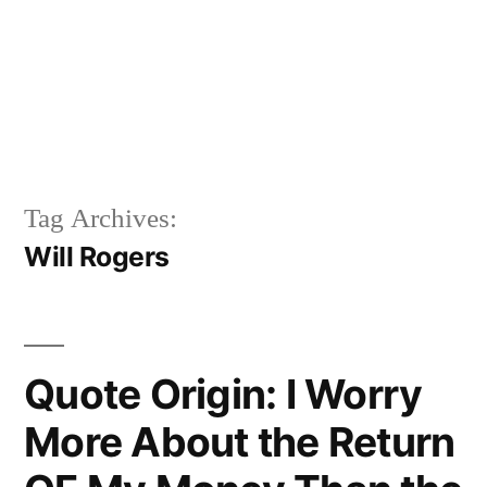
Tag Archives:
Will Rogers
Quote Origin: I Worry
More About the Return