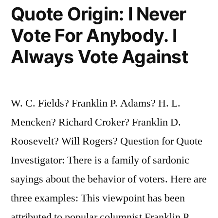
the
Quote Origin: I Never
I.Q.
Vote For Anybody. I
in
Always Vote Against
Both
States”
W. C. Fields? Franklin P. Adams? H. L.
Mencken? Richard Croker? Franklin D.
Roosevelt? Will Rogers? Question for Quote
Investigator: There is a family of sardonic
sayings about the behavior of voters. Here are
three examples: This viewpoint has been
attributed to popular columnist Franklin P.