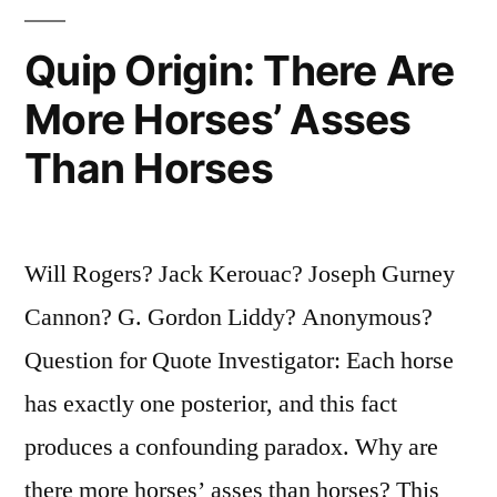
Right
Quip Origin: There Are
Track
You
More Horses’ Asses
Will
Than Horses
Get
Run
Will Rogers? Jack Kerouac? Joseph Gurney
Over
Cannon? G. Gordon Liddy? Anonymous?
If
Question for Quote Investigator: Each horse
You
has exactly one posterior, and this fact
Just
produces a confounding paradox. Why are
Sit
there more horses’ asses than horses? This
There”