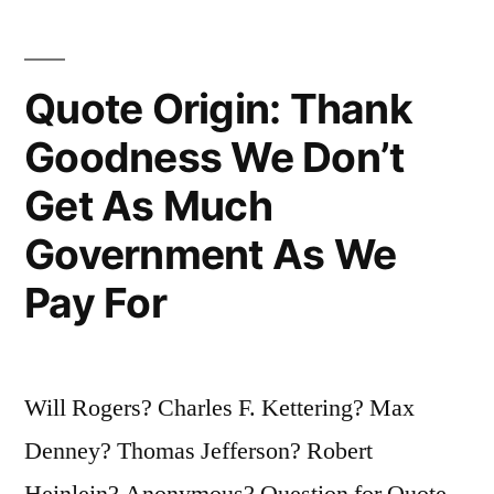
One
Thing
You
Quote Origin: Thank
Can
Goodness We Don’t
Claim
Get As Much
To
Government As We
Be
Pay For
and
Nobody
Can
Will Rogers? Charles F. Kettering? Max
Prove
Denney? Thomas Jefferson? Robert
You
Heinlein? Anonymous? Question for Quote