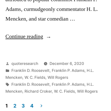
Adams, curmudgeonly commentator H. L.
Mencken, and star comedian …
“Quote
Continue reading
Origin:
I
Posted
quoteresearch
December 6, 2020
Never
by
Posted
Franklin D. Roosevelt
,
Franklin P. Adams
,
H.L.
Vote
in
Mencken
,
W. C. Fields
,
Will Rogers
For
Tags:
Franklin D. Roosevelt
,
Franklin P. Adams
,
H.L.
Mencken
,
Richard Croker
,
W. C. Fields
,
Will Rogers
Anybody.
I
1
2
3
4