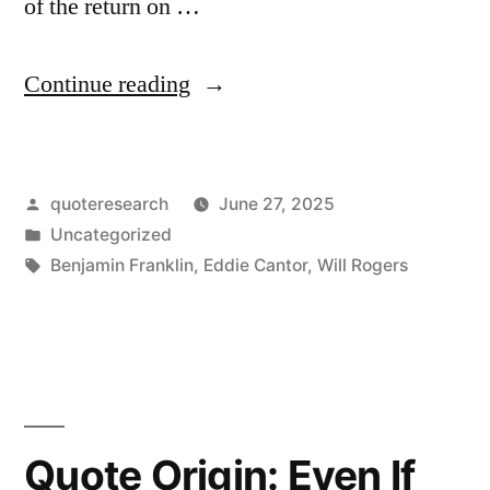
of the return on …
“Quote
Continue reading
Origin:
I
Posted
quoteresearch
June 27, 2025
Worry
by
Posted
Uncategorized
More
in
Tags:
Benjamin Franklin
,
Eddie Cantor
,
Will Rogers
About
the
Return
OF
Quote Origin: Even If
My