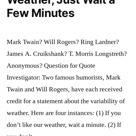
Put
Few Minutes
Them
in
Mark Twain? Will Rogers? Ring Lardner?
Your
James A. Cruikshank? T. Morris Longstreth?
Pocket”
Anonymous? Question for Quote
Investigator: Two famous humorists, Mark
Twain and Will Rogers, have each received
credit for a statement about the variability of
weather. Here are four instances: (1) If you
don’t like our weather, wait a minute. (2) If