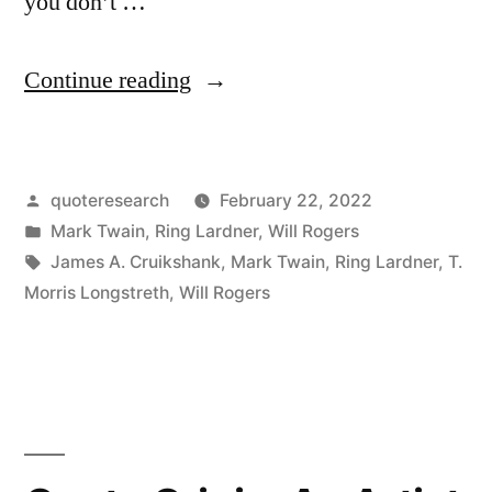
you don’t …
“Quote
Continue reading
Origin:
If
Posted
quoteresearch
February 22, 2022
You
by
Posted
Mark Twain
,
Ring Lardner
,
Will Rogers
Don’t
in
Tags:
James A. Cruikshank
,
Mark Twain
,
Ring Lardner
,
T.
Like
Morris Longstreth
,
Will Rogers
Our
Weather,
Just
Wait