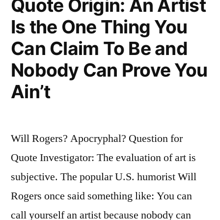
Quote Origin: An Artist
a
Is the One Thing You
Few
Can Claim To Be and
Minutes”
Nobody Can Prove You
Ain’t
Will Rogers? Apocryphal? Question for
Quote Investigator: The evaluation of art is
subjective. The popular U.S. humorist Will
Rogers once said something like: You can
call yourself an artist because nobody can