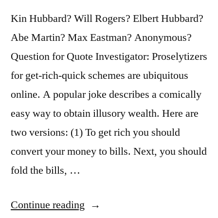
Kin Hubbard? Will Rogers? Elbert Hubbard?
Abe Martin? Max Eastman? Anonymous?
Question for Quote Investigator: Proselytizers
for get-rich-quick schemes are ubiquitous
online. A popular joke describes a comically
easy way to obtain illusory wealth. Here are
two versions: (1) To get rich you should
convert your money to bills. Next, you should
fold the bills, …
“Joke
Continue reading