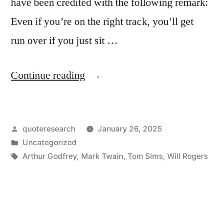
have been credited with the following remark:
Even if you’re on the right track, you’ll get
run over if you just sit …
“Quote
Continue reading
Origin:
Even
Posted
quoteresearch
January 26, 2025
If
by
Posted
Uncategorized
You
in
Tags:
Arthur Godfrey
,
Mark Twain
,
Tom Sims
,
Will Rogers
Are
On
the