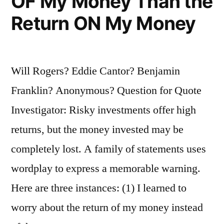
OF My Money Than the
Return ON My Money
Will Rogers? Eddie Cantor? Benjamin
Franklin? Anonymous? Question for Quote
Investigator: Risky investments offer high
returns, but the money invested may be
completely lost. A family of statements uses
wordplay to express a memorable warning.
Here are three instances: (1) I learned to
worry about the return of my money instead