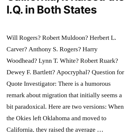
I.Q. in Both States
Will Rogers? Robert Muldoon? Herbert L.
Carver? Anthony S. Rogers? Harry
Woodhead? Lynn T. White? Robert Ruark?
Dewey F. Bartlett? Apocryphal? Question for
Quote Investigator: There is a humorous
remark about migration that initially seems a
bit paradoxical. Here are two versions: When
the Okies left Oklahoma and moved to
California, they raised the average …