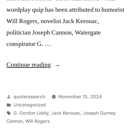
wordplay quip has been attributed to humorist
Will Rogers, novelist Jack Kerouac,
politician Joseph Cannon, Watergate
conspirator G. …
“Quip
Continue reading
Origin:
There
Posted
quoteresearch
November 15, 2024
Are
by
Posted
Uncategorized
More
in
Tags:
G. Gordon Liddy
,
Jack Kerouac
,
Joseph Gurney
Horses’
Cannon
,
Will Rogers