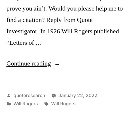
prove you ain’t. Would you please help me to
find a citation? Reply from Quote
Investigator: In 1926 Will Rogers published
“Letters of …
“Quote
Continue reading
Origin:
An
Posted
quoteresearch
January 22, 2022
Artist
by
Posted
Tags:
Will Rogers
Will Rogers
Is
in
the