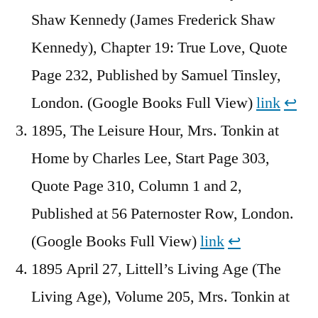
Shaw Kennedy (James Frederick Shaw
Kennedy), Chapter 19: True Love, Quote
Page 232, Published by Samuel Tinsley,
London. (Google Books Full View)
link
↩︎
1895, The Leisure Hour, Mrs. Tonkin at
Home by Charles Lee, Start Page 303,
Quote Page 310, Column 1 and 2,
Published at 56 Paternoster Row, London.
(Google Books Full View)
link
↩︎
1895 April 27, Littell’s Living Age (The
Living Age), Volume 205, Mrs. Tonkin at