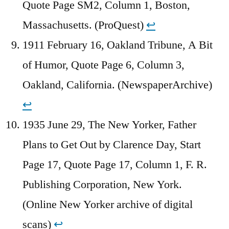
Quote Page SM2, Column 1, Boston,
Massachusetts. (ProQuest)
↩︎
1911 February 16, Oakland Tribune, A Bit
of Humor, Quote Page 6, Column 3,
Oakland, California. (NewspaperArchive)
↩︎
1935 June 29, The New Yorker, Father
Plans to Get Out by Clarence Day, Start
Page 17, Quote Page 17, Column 1, F. R.
Publishing Corporation, New York.
(Online New Yorker archive of digital
scans)
↩︎