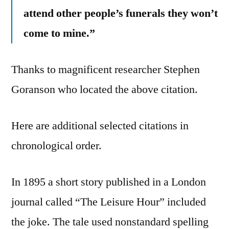
attend other people’s funerals they won’t
come to mine.”
Thanks to magnificent researcher Stephen
Goranson who located the above citation.
Here are additional selected citations in
chronological order.
In 1895 a short story published in a London
journal called “The Leisure Hour” included
the joke. The tale used nonstandard spelling