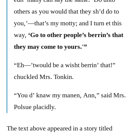
others as you would that they sh’d do to
you,’—that’s my motty; and I turn et this
way,
‘Go to other people’s berrin’s that
they may come to yours.'”
“Eh—’twould be a wisht berrin’ that!”
chuckled Mrs. Tonkin.
“You d’ knaw my manen, Ann,” said Mrs.
Polsue placidly.
The text above appeared in a story titled