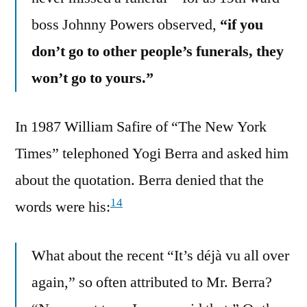
boss Johnny Powers observed,
“if you
don’t go to other people’s funerals, they
won’t go to yours.”
In 1987 William Safire of “The New York
Times” telephoned Yogi Berra and asked him
about the quotation. Berra denied that the
14
words were his:
What about the recent “It’s déjà vu all over
again,” so often attributed to Mr. Berra?