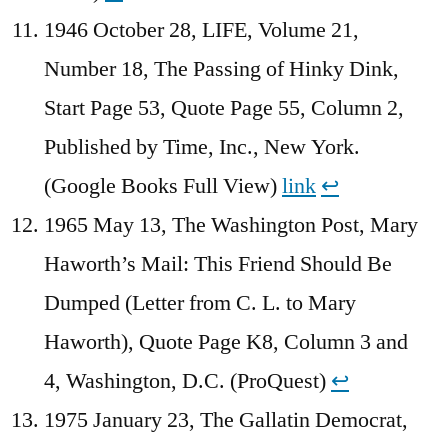
1946 October 28, LIFE, Volume 21,
Number 18, The Passing of Hinky Dink,
Start Page 53, Quote Page 55, Column 2,
Published by Time, Inc., New York.
(Google Books Full View)
link
↩︎
1965 May 13, The Washington Post, Mary
Haworth’s Mail: This Friend Should Be
Dumped (Letter from C. L. to Mary
Haworth), Quote Page K8, Column 3 and
4, Washington, D.C. (ProQuest)
↩︎
1975 January 23, The Gallatin Democrat,