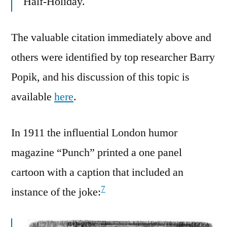
Half-Holiday.
The valuable citation immediately above and
others were identified by top researcher Barry
Popik, and his discussion of this topic is
available
here
.
In 1911 the influential London humor
magazine “Punch” printed a one panel
cartoon with a caption that included an
7
instance of the joke: