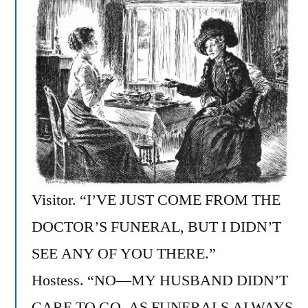
Visitor. “I’VE JUST COME FROM THE
DOCTOR’S FUNERAL, BUT I DIDN’T
SEE ANY OF YOU THERE.”
Hostess. “NO—MY HUSBAND DIDN’T
CARE TO GO, AS FUNERALS ALWAYS