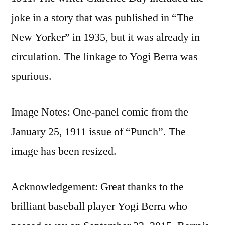
joke in a story that was published in “The
New Yorker” in 1935, but it was already in
circulation. The linkage to Yogi Berra was
spurious.
Image Notes: One-panel comic from the
January 25, 1911 issue of “Punch”. The
image has been resized.
Acknowledgement: Great thanks to the
brilliant baseball player Yogi Berra who