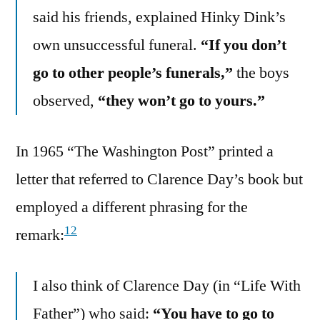
said his friends, explained Hinky Dink’s
own unsuccessful funeral.
“If you don’t
go to other people’s funerals,”
the boys
observed,
“they won’t go to yours.”
In 1965 “The Washington Post” printed a
letter that referred to Clarence Day’s book but
employed a different phrasing for the
12
remark:
I also think of Clarence Day (in “Life With
Father”) who said:
“You have to go to