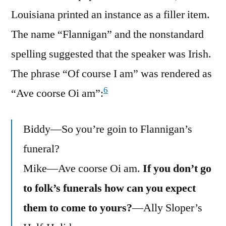
Louisiana printed an instance as a filler item.
The name “Flannigan” and the nonstandard
spelling suggested that the speaker was Irish.
The phrase “Of course I am” was rendered as
6
“Ave coorse Oi am”:
Biddy—So you’re goin to Flannigan’s
funeral?
Mike—Ave coorse Oi am.
If you don’t go
to folk’s funerals how can you expect
them to come to yours?
—Ally Sloper’s