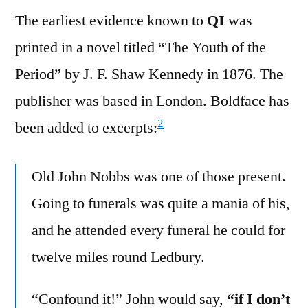
The earliest evidence known to
QI
was
printed in a novel titled “The Youth of the
Period” by J. F. Shaw Kennedy in 1876. The
publisher was based in London. Boldface has
2
been added to excerpts:
Old John Nobbs was one of those present.
Going to funerals was quite a mania of his,
and he attended every funeral he could for
twelve miles round Ledbury.
“Confound it!” John would say,
“if I don’t