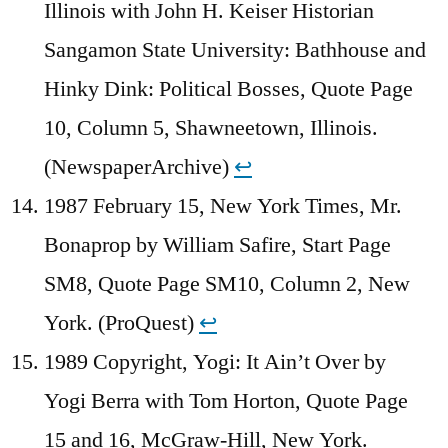
Illinois with John H. Keiser Historian
Sangamon State University: Bathhouse and
Hinky Dink: Political Bosses, Quote Page
10, Column 5, Shawneetown, Illinois.
(NewspaperArchive)
↩︎
1987 February 15, New York Times, Mr.
Bonaprop by William Safire, Start Page
SM8, Quote Page SM10, Column 2, New
York. (ProQuest)
↩︎
1989 Copyright, Yogi: It Ain’t Over by
Yogi Berra with Tom Horton, Quote Page
15 and 16, McGraw-Hill, New York.