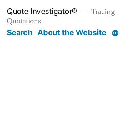
Skip
Quote Investigator®
Tracing
to
Quotations
content
Search
About the Website