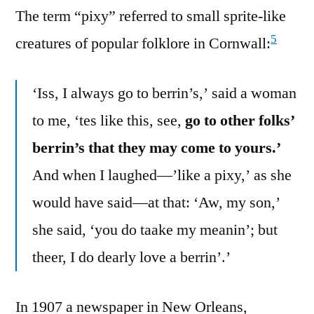
The term “pixy” referred to small sprite-like
5
creatures of popular folklore in Cornwall:
‘Iss, I always go to berrin’s,’ said a woman
to me, ‘tes like this, see,
go to other folks’
berrin’s that they may come to yours.’
And when I laughed—’like a pixy,’ as she
would have said—at that: ‘Aw, my son,’
she said, ‘you do taake my meanin’; but
theer, I do dearly love a berrin’.’
In 1907 a newspaper in New Orleans,