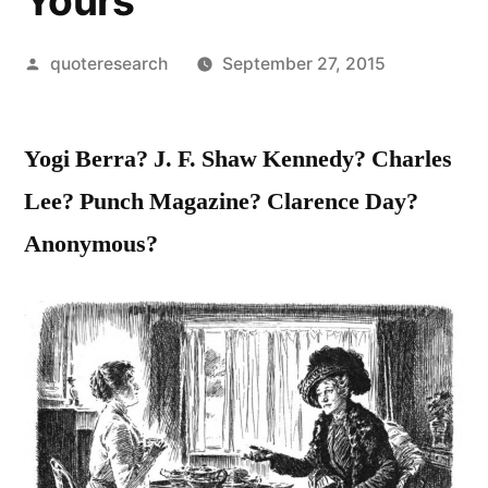
Yours
Posted
quoteresearch
September 27, 2015
by
Yogi Berra? J. F. Shaw Kennedy? Charles
Lee? Punch Magazine? Clarence Day?
Anonymous?