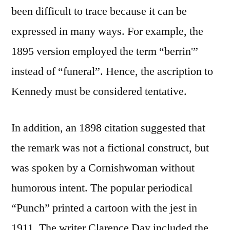
been difficult to trace because it can be
expressed in many ways. For example, the
1895 version employed the term “berrin'”
instead of “funeral”. Hence, the ascription to
Kennedy must be considered tentative.
In addition, an 1898 citation suggested that
the remark was not a fictional construct, but
was spoken by a Cornishwoman without
humorous intent. The popular periodical
“Punch” printed a cartoon with the jest in
1911. The writer Clarence Day included the