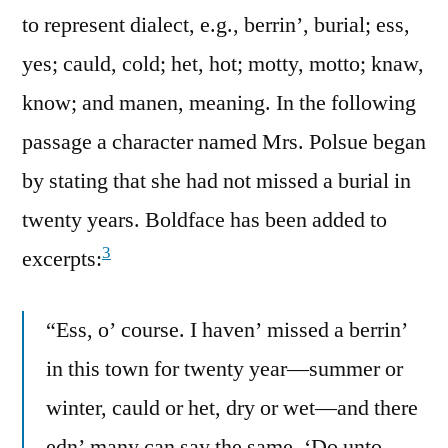
to represent dialect, e.g., berrin’, burial; ess,
yes; cauld, cold; het, hot; motty, motto; knaw,
know; and manen, meaning. In the following
passage a character named Mrs. Polsue began
by stating that she had not missed a burial in
twenty years. Boldface has been added to
3
excerpts:
“Ess, o’ course. I haven’ missed a berrin’
in this town for twenty year—summer or
winter, cauld or het, dry or wet—and there
edn’ many can say the same. ‘Do unto