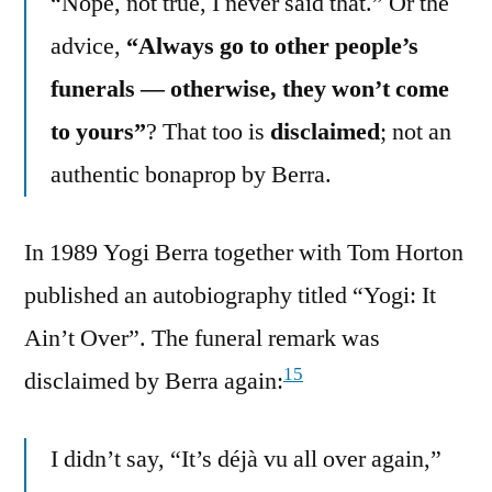
“Nope, not true, I never said that.” Or the
advice,
“Always go to other people’s
funerals — otherwise, they won’t come
to yours”
? That too is
disclaimed
; not an
authentic bonaprop by Berra.
In 1989 Yogi Berra together with Tom Horton
published an autobiography titled “Yogi: It
Ain’t Over”. The funeral remark was
15
disclaimed by Berra again:
I didn’t say, “It’s déjà vu all over again,”