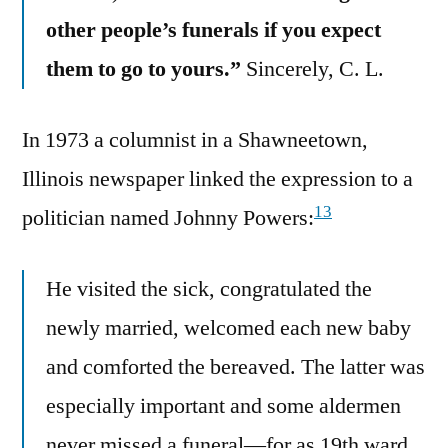
other people’s funerals if you expect
them to go to yours.”
Sincerely, C. L.
In 1973 a columnist in a Shawneetown,
Illinois newspaper linked the expression to a
13
politician named Johnny Powers:
He visited the sick, congratulated the
newly married, welcomed each new baby
and comforted the bereaved. The latter was
especially important and some aldermen
never missed a funeral—for as 19th ward