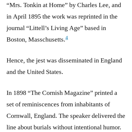
“Mrs. Tonkin at Home” by Charles Lee, and
in April 1895 the work was reprinted in the
journal “Littell’s Living Age” based in
4
Boston, Masschusetts.
Hence, the jest was disseminated in England
and the United States.
In 1898 “The Cornish Magazine” printed a
set of reminiscences from inhabitants of
Cornwall, England. The speaker delivered the
line about burials without intentional humor.