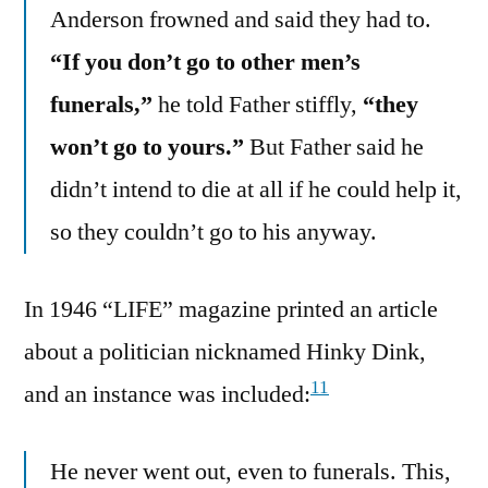
Anderson frowned and said they had to.
“If you don’t go to other men’s
funerals,”
he told Father stiffly,
“they
won’t go to yours.”
But Father said he
didn’t intend to die at all if he could help it,
so they couldn’t go to his anyway.
In 1946 “LIFE” magazine printed an article
about a politician nicknamed Hinky Dink,
11
and an instance was included:
He never went out, even to funerals. This,