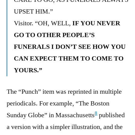
UPSET HIM.”
Visitor. “OH, WELL,
IF YOU NEVER
GO TO OTHER PEOPLE’S
FUNERALS I DON’T SEE HOW YOU
CAN EXPECT THEM TO COME TO
YOURS.”
The “Punch” item was reprinted in multiple
periodicals. For example, “The Boston
8
Sunday Globe” in Massachusetts
published
a version with a simpler illustration, and the