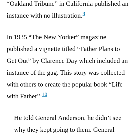
“Oakland Tribune” in California published an
9
instance with no illustration.
In 1935 “The New Yorker” magazine
published a vignette titled “Father Plans to
Get Out” by Clarence Day which included an
instance of the gag. This story was collected
with others to create the popular book “Life
10
with Father”:
He told General Anderson, he didn’t see
why they kept going to them. General