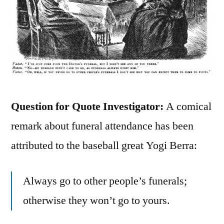
Question for Quote Investigator:
A comical
remark about funeral attendance has been
attributed to the baseball great Yogi Berra:
Always go to other people’s funerals;
otherwise they won’t go to yours.