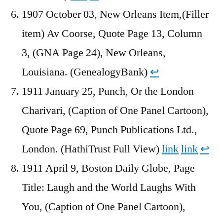
1907 October 03, New Orleans Item,(Filler
item) Av Coorse, Quote Page 13, Column
3, (GNA Page 24), New Orleans,
Louisiana. (GenealogyBank)
↩︎
1911 January 25, Punch, Or the London
Charivari, (Caption of One Panel Cartoon),
Quote Page 69, Punch Publications Ltd.,
London. (HathiTrust Full View)
link
link
↩︎
1911 April 9, Boston Daily Globe, Page
Title: Laugh and the World Laughs With
You, (Caption of One Panel Cartoon),