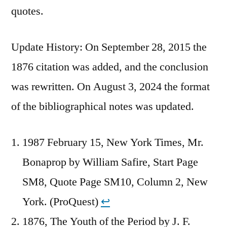
quotes.
Update History: On September 28, 2015 the
1876 citation was added, and the conclusion
was rewritten. On August 3, 2024 the format
of the bibliographical notes was updated.
1987 February 15, New York Times, Mr.
Bonaprop by William Safire, Start Page
SM8, Quote Page SM10, Column 2, New
York. (ProQuest)
↩︎
1876, The Youth of the Period by J. F.