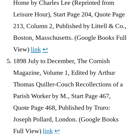
Home by Charles Lee (Reprinted from
Leisure Hour), Start Page 204, Quote Page
213, Column 2, Published by Littell & Co.,
Boston, Masschusetts. (Google Books Full
View)
link
↩︎
1898 July to December, The Cornish
Magazine, Volume 1, Edited by Arthur
Thomas Quiller-Couch Recollections of a
Parish Worker by M., Start Page 467,
Quote Page 468, Published by Truro:
Joseph Pollard, London. (Google Books
Full View)
link
↩︎