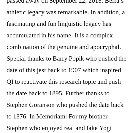
passed away on September 22, 2015. Berra’s
athletic legacy was remarkable. In addition, a
fascinating and fun linguistic legacy has
accumulated in his name. It is a complex
combination of the genuine and apocryphal.
Special thanks to Barry Popik who pushed the
date of this jest back to 1907 which inspired
QI to reactivate this research topic and push
the date back to 1895. Further thanks to
Stephen Goranson who pushed the date back
to 1876. In Memoriam: For my brother
Stephen who enjoyed real and fake Yogi