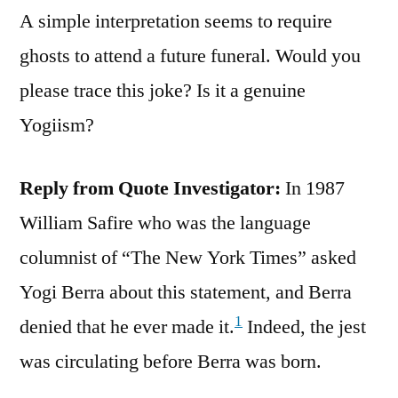
A simple interpretation seems to require
ghosts to attend a future funeral. Would you
please trace this joke? Is it a genuine
Yogiism?
Reply from Quote Investigator:
In 1987
William Safire who was the language
columnist of “The New York Times” asked
Yogi Berra about this statement, and Berra
1
denied that he ever made it.
Indeed, the jest
was circulating before Berra was born.