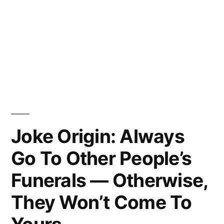
Joke Origin: Always
Go To Other People’s
Funerals — Otherwise,
They Won’t Come To