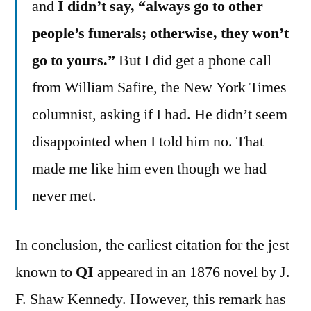
and
I didn’t say, “always go to other
people’s funerals; otherwise, they won’t
go to yours.”
But I did get a phone call
from William Safire, the New York Times
columnist, asking if I had. He didn’t seem
disappointed when I told him no. That
made me like him even though we had
never met.
In conclusion, the earliest citation for the jest
known to
QI
appeared in an 1876 novel by J.
F. Shaw Kennedy. However, this remark has