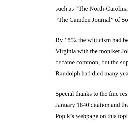
such as “The North-Carolina
“The Camden Journal” of So
By 1852 the witticism had b
Virginia with the moniker J
became common, but the sup
Randolph had died many year
Special thanks to the fine r
January 1840 citation and the
Popik’s webpage on this topi