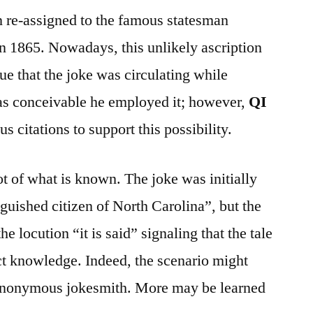
 re-assigned to the famous statesman
 1865. Nowadays, this unlikely ascription
rue that the joke was circulating while
was conceivable he employed it; however,
QI
 citations to support this possibility.
ot of what is known. The joke was initially
guished citizen of North Carolina”, but the
e locution “it is said” signaling that the tale
ct knowledge. Indeed, the scenario might
anonymous jokesmith. More may be learned