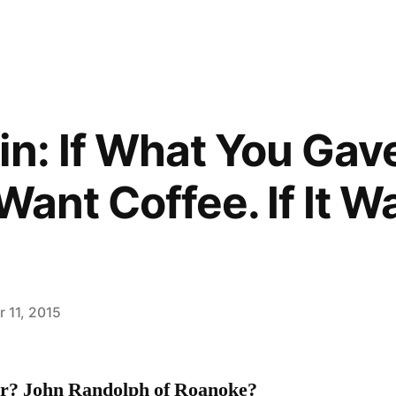
in: If What You Gav
Want Coffee. If It Wa
 11, 2015
r? John Randolph of Roanoke?