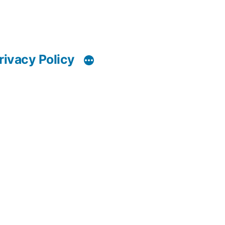
rivacy Policy