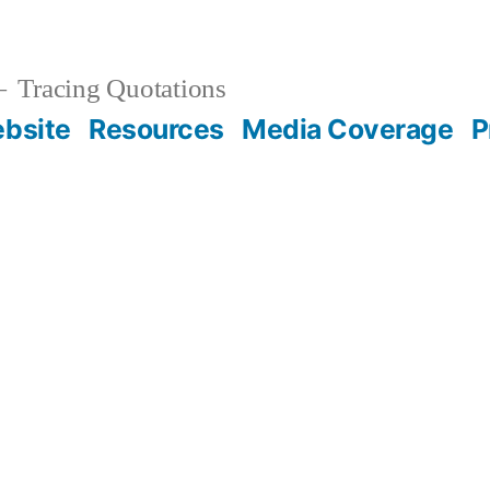
Tracing Quotations
bsite
Resources
Media Coverage
P