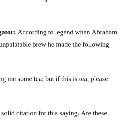
gator:
According to legend when Abraham
 unpalatable brew he made the following
ing me some tea; but if this is tea, please
 solid citation for this saying. Are these
?