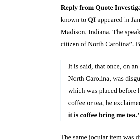
Reply from Quote Investig
known to
QI
appeared in Jan
Madison, Indiana. The speak
citizen of North Carolina”. 
It is said, that once, on a
North Carolina, was disgu
which was placed before hi
coffee or tea, he exclaime
it is coffee bring me tea.’
The same jocular item was d