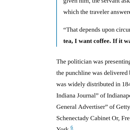
given him, the servant ask
which the traveler answ
“That depends upon circ
tea, I want coffee. If it w
The politician was presenting
the punchline was delivered 
was widely distributed in 1
Indiana Journal” of Indianapo
General Advertiser” of Gett
Schenectady Cabinet Or, Fr
6
York.