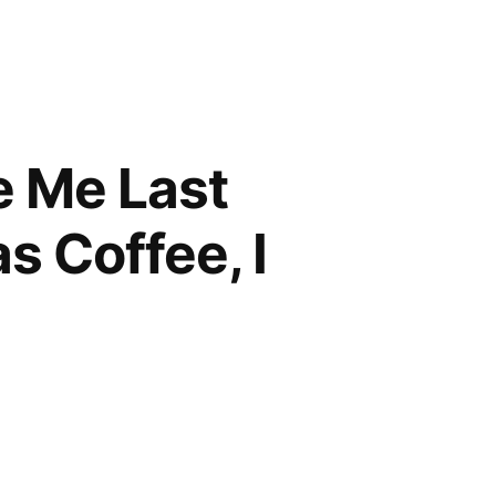
e Me Last
s Coffee, I