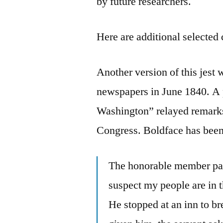
by future researchers.
Here are additional selected 
Another version of this jest
newspapers in June 1840. A p
Washington” relayed remar
Congress. Boldface has been
The honorable member pa
suspect my people are in th
He stopped at an inn to b