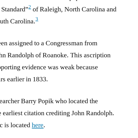
2
 Standard”
of Raleigh, North Carolina and
3
uth Carolina.
een assigned to a Congressman from
ohn Randolph of Roanoke. This ascription
porting evidence was weak because
s earlier in 1833.
esearcher Barry Popik who located the
 earliest citation crediting John Randolph.
c is located
here
.