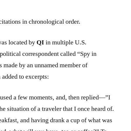
citations in chronological order.
 was located by
QI
in multiple U.S.
olitical correspondent called “Spy in
ks made by an unnamed member of
 added to excerpts:
used a few moments, and, then replied—”I
e situation of a traveler that I once heard of.
reakfast, and having drank a cup of what was