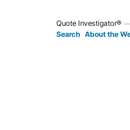
Skip
to
Quote Investigator®
content
Search
About the We