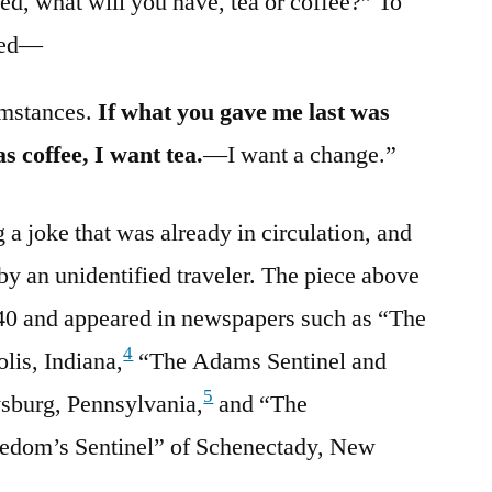
ed, what will you have, tea or coffee?” To
ered—
umstances.
If what you gave me last was
as coffee, I want tea.
—I want a change.”
 a joke that was already in circulation, and
by an unidentified traveler. The piece above
840 and appeared in newspapers such as “The
4
lis, Indiana,
“The Adams Sentinel and
5
ysburg, Pennsylvania,
and “The
eedom’s Sentinel” of Schenectady, New