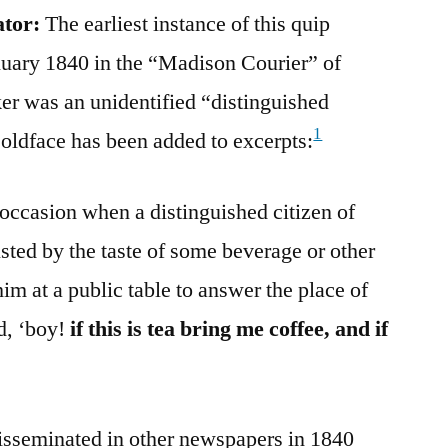
ator:
The earliest instance of this quip
uary 1840 in the “Madison Courier” of
er was an unidentified “distinguished
1
Boldface has been added to excerpts:
n occasion when a distinguished citizen of
sted by the taste of some beverage or other
m at a public table to answer the place of
d, ‘boy!
if this is tea bring me coffee, and if
isseminated in other newspapers in 1840