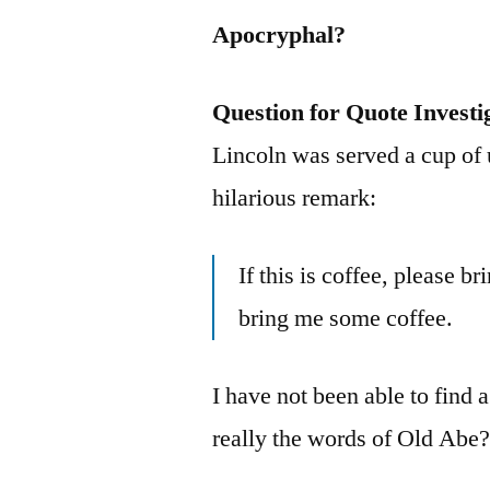
Apocryphal?
Question for Quote Investi
Lincoln was served a cup of
hilarious remark:
If this is coffee, please br
bring me some coffee.
I have not been able to find a
really the words of Old Abe