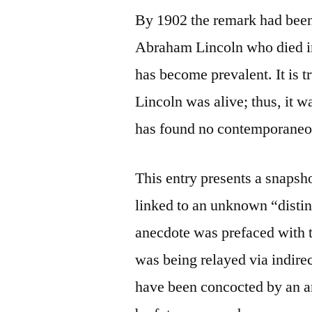
By 1902 the remark had been
Abraham Lincoln who died in
has become prevalent. It is t
Lincoln was alive; thus, it 
has found no contemporaneous
This entry presents a snapsh
linked to an unknown “distin
anecdote was prefaced with th
was being relayed via indire
have been concocted by an 