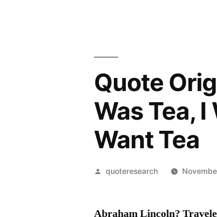
Quote Orig
Was Tea, I 
Want Tea
Posted
quoteresearch
November
by
Abraham Lincoln? Travele