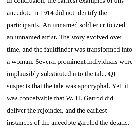
In conclusion, the earliest examples of this
anecdote in 1914 did not identify the
participants. An unnamed soldier criticized
an unnamed artist. The story evolved over
time, and the faultfinder was transformed into
a woman. Several prominent individuals were
implausibly substituted into the tale.
QI
suspects that the tale was apocryphal. Yet, it
was conceivable that W. H. Garrod did
deliver the rejoinder, and the earliest
instances of the anecdote garbled the details.