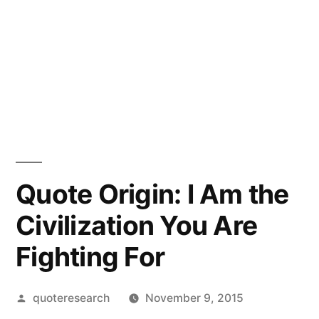
Quote Origin: I Am the
Civilization You Are
Fighting For
Posted
quoteresearch
November 9, 2015
by