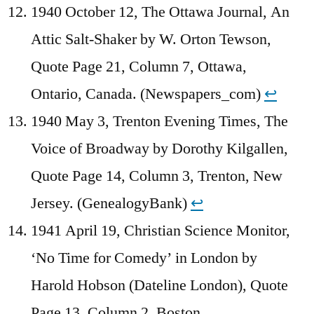
1940 October 12, The Ottawa Journal, An
Attic Salt-Shaker by W. Orton Tewson,
Quote Page 21, Column 7, Ottawa,
Ontario, Canada. (Newspapers_com)
↩︎
1940 May 3, Trenton Evening Times, The
Voice of Broadway by Dorothy Kilgallen,
Quote Page 14, Column 3, Trenton, New
Jersey. (GenealogyBank)
↩︎
1941 April 19, Christian Science Monitor,
‘No Time for Comedy’ in London by
Harold Hobson (Dateline London), Quote
Page 13, Column 2, Boston,