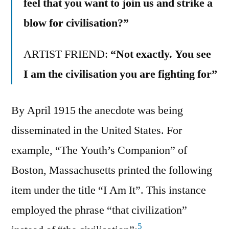
feel that you want to join us and strike a
blow for civilisation?”
ARTIST FRIEND:
“Not exactly. You see
I am the civilisation you are fighting for”
By April 1915 the anecdote was being
disseminated in the United States. For
example, “The Youth’s Companion” of
Boston, Massachusetts printed the following
item under the title “I Am It”. This instance
employed the phrase “that civilization”
5