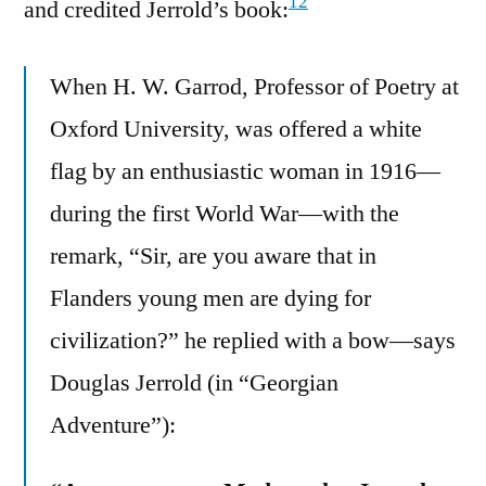
12
and credited Jerrold’s book:
When H. W. Garrod, Professor of Poetry at
Oxford University, was offered a white
flag by an enthusiastic woman in 1916—
during the first World War—with the
remark, “Sir, are you aware that in
Flanders young men are dying for
civilization?” he replied with a bow—says
Douglas Jerrold (in “Georgian
Adventure”):