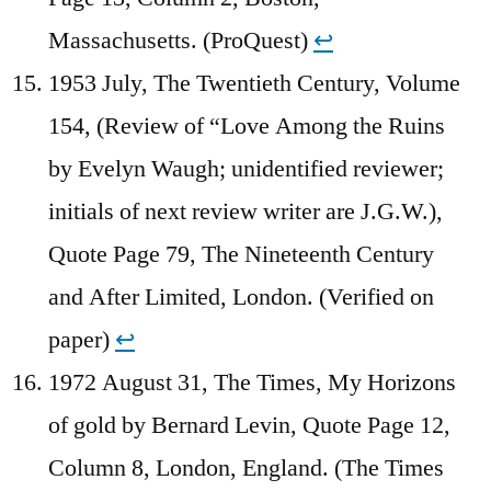
Massachusetts. (ProQuest)
↩︎
1953 July, The Twentieth Century, Volume
154, (Review of “Love Among the Ruins
by Evelyn Waugh; unidentified reviewer;
initials of next review writer are J.G.W.),
Quote Page 79, The Nineteenth Century
and After Limited, London. (Verified on
paper)
↩︎
1972 August 31, The Times, My Horizons
of gold by Bernard Levin, Quote Page 12,
Column 8, London, England. (The Times