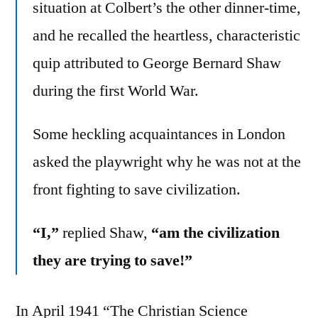
situation at Colbert’s the other dinner-time,
and he recalled the heartless, characteristic
quip attributed to George Bernard Shaw
during the first World War.
Some heckling acquaintances in London
asked the playwright why he was not at the
front fighting to save civilization.
“I,”
replied Shaw,
“am the civilization
they are trying to save!”
In April 1941 “The Christian Science