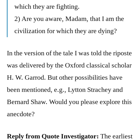
which they are fighting.
2) Are you aware, Madam, that I am the
civilization for which they are dying?
In the version of the tale I was told the riposte
was delivered by the Oxford classical scholar
H. W. Garrod. But other possibilities have
been mentioned, e.g., Lytton Strachey and
Bernard Shaw. Would you please explore this
anecdote?
Reply from Quote Investigator:
The earliest