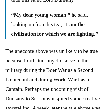
“My dear young woman,”
he said,
looking up from his tea,
“I am the
civilization for which we are fighting.”
The anecdote above was unlikely to be true
because Lord Dunsany did serve in the
military during the Boer War as a Second
Lieutenant and during World War I as a
Captain. Perhaps the upcoming visit of
Dunsany to St. Louis inspired some creative
storytelling. A week later the tale above was