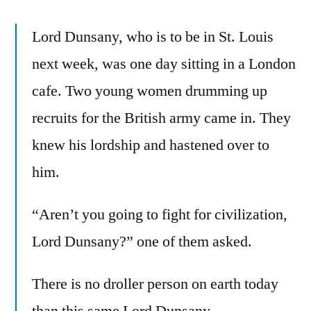
Lord Dunsany, who is to be in St. Louis
next week, was one day sitting in a London
cafe. Two young women drumming up
recruits for the British army came in. They
knew his lordship and hastened over to
him.
“Aren’t you going to fight for civilization,
Lord Dunsany?” one of them asked.
There is no droller person on earth today
than this same Lord Dunsany.