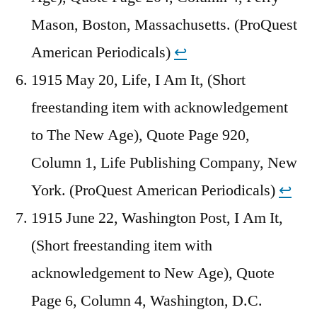
Mason, Boston, Massachusetts. (ProQuest
American Periodicals)
↩︎
1915 May 20, Life, I Am It, (Short
freestanding item with acknowledgement
to The New Age), Quote Page 920,
Column 1, Life Publishing Company, New
York. (ProQuest American Periodicals)
↩︎
1915 June 22, Washington Post, I Am It,
(Short freestanding item with
acknowledgement to New Age), Quote
Page 6, Column 4, Washington, D.C.