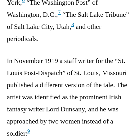
6
York,
“The Washington Post” of
7
Washington, D.C.,
“The Salt Lake Tribune”
8
of Salt Lake City, Utah,
and other
periodicals.
In November 1919 a staff writer for the “St.
Louis Post-Dispatch” of St. Louis, Missouri
published a different version of the tale. The
artist was identified as the prominent Irish
fantasy writer Lord Dunsany, and he was
approached by two women instead of a
9
soldier: