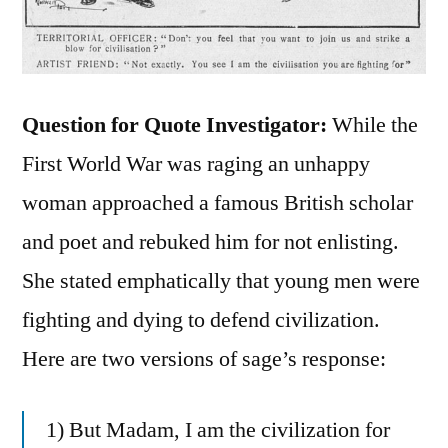
Question for Quote Investigator:
While the
First World War was raging an unhappy
woman approached a famous British scholar
and poet and rebuked him for not enlisting.
She stated emphatically that young men were
fighting and dying to defend civilization.
Here are two versions of sage’s response:
1) But Madam, I am the civilization for