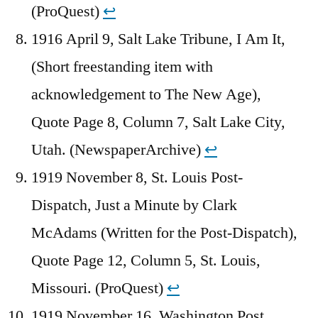
(ProQuest)
↩︎
1916 April 9, Salt Lake Tribune, I Am It,
(Short freestanding item with
acknowledgement to The New Age),
Quote Page 8, Column 7, Salt Lake City,
Utah. (NewspaperArchive)
↩︎
1919 November 8, St. Louis Post-
Dispatch, Just a Minute by Clark
McAdams (Written for the Post-Dispatch),
Quote Page 12, Column 5, St. Louis,
Missouri. (ProQuest)
↩︎
1919 November 16, Washington Post,