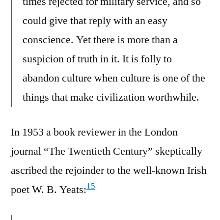
times rejected for military service, and so
could give that reply with an easy
conscience. Yet there is more than a
suspicion of truth in it. It is folly to
abandon culture when culture is one of the
things that make civilization worthwhile.
In 1953 a book reviewer in the London
journal “The Twentieth Century” skeptically
ascribed the rejoinder to the well-known Irish
15
poet W. B. Yeats: