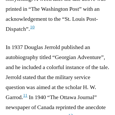
printed in “The Washington Post” with an
acknowledgement to the “St. Louis Post-
10
Dispatch”.
In 1937 Douglas Jerrold published an
autobiography titled “Georgian Adventure”,
and he included a colorful instance of the tale.
Jerrold stated that the military service
question was aimed at the scholar H. W.
11
Garrod.
In 1940 “The Ottawa Journal”
newspaper of Canada reprinted the anecdote