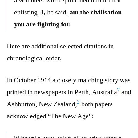
a volunteer who reproached him for not
enlisting.
I,
he said,
am the civilisation
you are fighting for.
Here are additional selected citations in
chronological order.
In October 1914 a closely matching story was
2
printed in newspapers in Perth, Australia
and
3
Ashburton, New Zealand;
both papers
acknowledged “The New Age”:
“I heard a good retort of an artist upon a