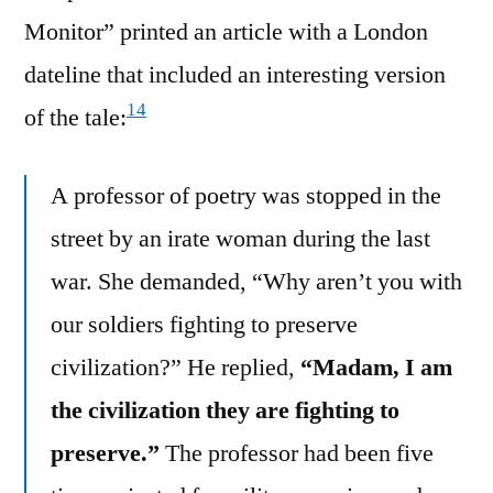
Monitor” printed an article with a London
dateline that included an interesting version
14
of the tale:
A professor of poetry was stopped in the
street by an irate woman during the last
war. She demanded, “Why aren’t you with
our soldiers fighting to preserve
civilization?” He replied,
“Madam, I am
the civilization they are fighting to
preserve.”
The professor had been five