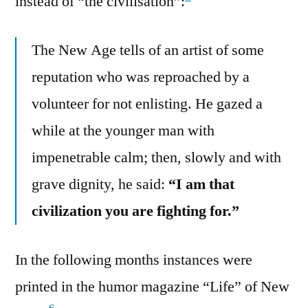
instead of “the civilisation”:
The New Age tells of an artist of some
reputation who was reproached by a
volunteer for not enlisting. He gazed a
while at the younger man with
impenetrable calm; then, slowly and with
grave dignity, he said:
“I am that
civilization you are fighting for.”
In the following months instances were
printed in the humor magazine “Life” of New