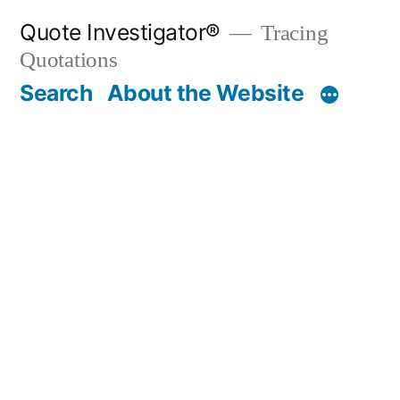
Skip
Quote Investigator®
Tracing
to
Quotations
content
Search
About the Website