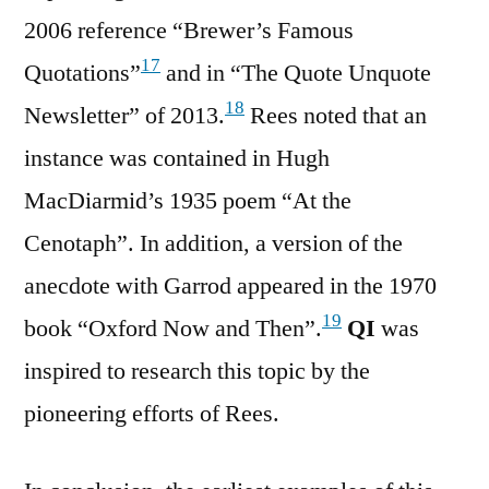
2006 reference “Brewer’s Famous
17
Quotations”
and in “The Quote Unquote
18
Newsletter” of 2013.
Rees noted that an
instance was contained in Hugh
MacDiarmid’s 1935 poem “At the
Cenotaph”. In addition, a version of the
anecdote with Garrod appeared in the 1970
19
book “Oxford Now and Then”.
QI
was
inspired to research this topic by the
pioneering efforts of Rees.