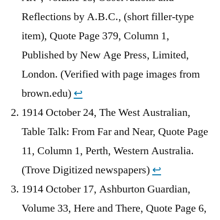
Reflections by A.B.C., (short filler-type
item), Quote Page 379, Column 1,
Published by New Age Press, Limited,
London. (Verified with page images from
brown.edu)
↩︎
1914 October 24, The West Australian,
Table Talk: From Far and Near, Quote Page
11, Column 1, Perth, Western Australia.
(Trove Digitized newspapers)
↩︎
1914 October 17, Ashburton Guardian,
Volume 33, Here and There, Quote Page 6,