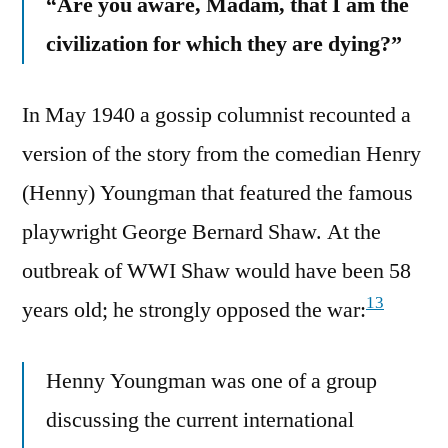
“Are you aware, Madam, that I am the
civilization for which they are dying?”
In May 1940 a gossip columnist recounted a
version of the story from the comedian Henry
(Henny) Youngman that featured the famous
playwright George Bernard Shaw. At the
outbreak of WWI Shaw would have been 58
13
years old; he strongly opposed the war:
Henny Youngman was one of a group
discussing the current international