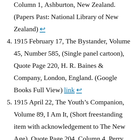
Column 1, Ashburton, New Zealand.
(Papers Past: National Library of New
Zealand)
↩︎
1915 February 17, The Bystander, Volume
45, Number 585, (Single panel cartoon),
Quote Page 220, H. R. Baines &
Company, London, England. (Google
Books Full View)
link
↩︎
1915 April 22, The Youth’s Companion,
Volume 89, I Am It, (Short freestanding
item with acknowledgement to The New
Age), Quote Page 204, Column 4, Perry