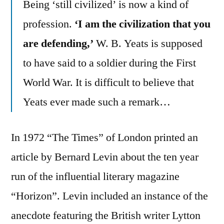
Being ‘still civilized’ is now a kind of
profession.
‘I am the civilization that you
are defending,’
W. B. Yeats is supposed
to have said to a soldier during the First
World War. It is difficult to believe that
Yeats ever made such a remark…
In 1972 “The Times” of London printed an
article by Bernard Levin about the ten year
run of the influential literary magazine
“Horizon”. Levin included an instance of the
anecdote featuring the British writer Lytton