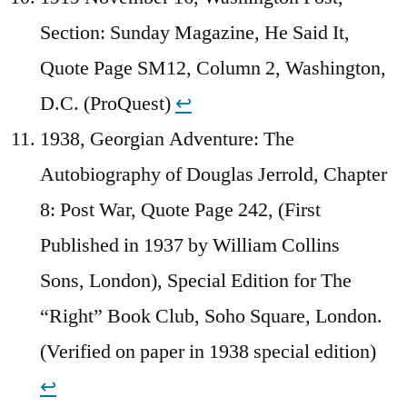
Section: Sunday Magazine, He Said It,
Quote Page SM12, Column 2, Washington,
D.C. (ProQuest)
↩︎
1938, Georgian Adventure: The
Autobiography of Douglas Jerrold, Chapter
8: Post War, Quote Page 242, (First
Published in 1937 by William Collins
Sons, London), Special Edition for The
“Right” Book Club, Soho Square, London.
(Verified on paper in 1938 special edition)
↩︎