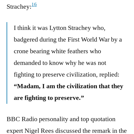
16
Strachey:
I think it was Lytton Strachey who,
badgered during the First World War by a
crone bearing white feathers who
demanded to know why he was not
fighting to preserve civilization, replied:
“Madam, I am the civilization that they
are fighting to preserve.”
BBC Radio personality and top quotation
expert Nigel Rees discussed the remark in the