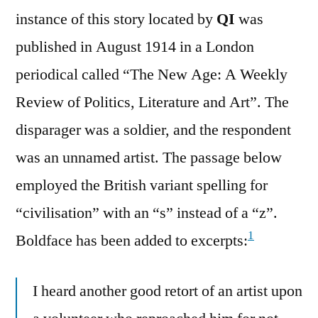
instance of this story located by
QI
was
published in August 1914 in a London
periodical called “The New Age: A Weekly
Review of Politics, Literature and Art”. The
disparager was a soldier, and the respondent
was an unnamed artist. The passage below
employed the British variant spelling for
“civilisation” with an “s” instead of a “z”.
1
Boldface has been added to excerpts:
I heard another good retort of an artist upon