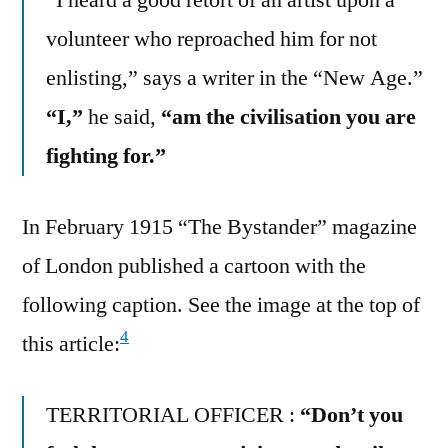
volunteer who reproached him for not
enlisting,” says a writer in the “New Age.”
“I,”
he said,
“am the civilisation you are
fighting for.”
In February 1915 “The Bystander” magazine
of London published a cartoon with the
following caption. See the image at the top of
4
this article:
TERRITORIAL OFFICER :
“Don’t you