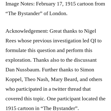
Image Notes: February 17, 1915 cartoon from
“The Bystander” of London.
Acknowledgement: Great thanks to Nigel
Rees whose previous investigation led QI to
formulate this question and perform this
exploration. Thanks also to the discussant
Dan Nussbaum. Further thanks to Simon
Koppel, Theo Nash, Mary Beard, and others
who participated in a twitter thread that
covered this topic. One participant located the
1915 cartoon in “The Bystander”.