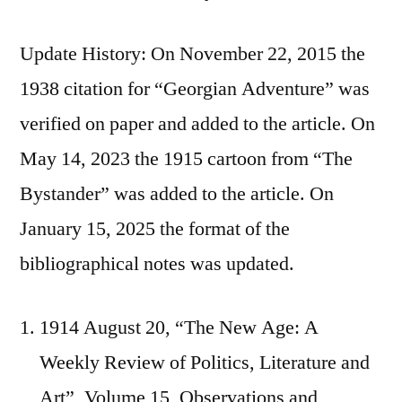
Update History: On November 22, 2015 the
1938 citation for “Georgian Adventure” was
verified on paper and added to the article. On
May 14, 2023 the 1915 cartoon from “The
Bystander” was added to the article. On
January 15, 2025 the format of the
bibliographical notes was updated.
1914 August 20, “The New Age: A
Weekly Review of Politics, Literature and
Art”, Volume 15, Observations and