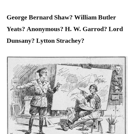
George Bernard Shaw? William Butler
Yeats? Anonymous? H. W. Garrod? Lord
Dunsany? Lytton Strachey?