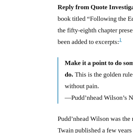
Reply from Quote Investig
book titled “Following the 
the fifty-eighth chapter pre
1
been added to excerpts:
Make it a point to do so
do.
This is the golden rule
without pain.
—Pudd’nhead Wilson’s N
Pudd’nhead Wilson was the na
Twain published a few years 