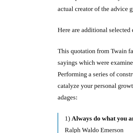
actual creator of the advice 
Here are additional selected 
This quotation from Twain fal
sayings which were examined 
Performing a series of constr
catalyze your personal growt
adages:
1)
Always do what you ar
Ralph Waldo Emerson