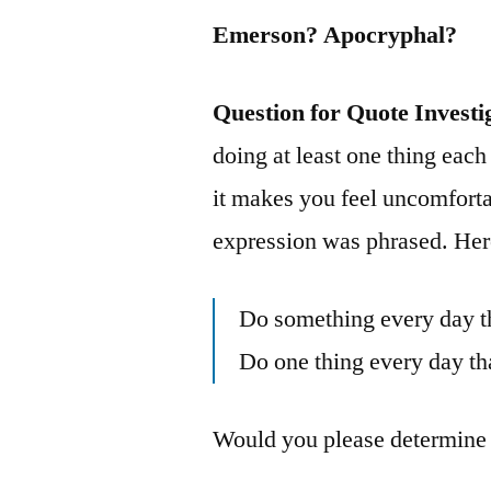
Emerson? Apocryphal?
Question for Quote Investi
doing at least one thing each
it makes you feel uncomforta
expression was phrased. Here
Do something every day th
Do one thing every day th
Would you please determine