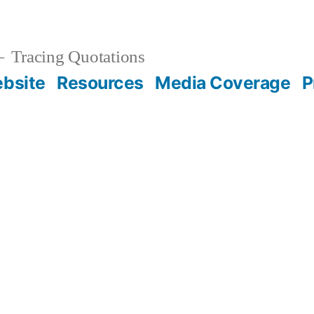
Tracing Quotations
bsite
Resources
Media Coverage
P