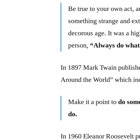
Be true to your own act, a
something strange and ex
decorous age. It was a hig
person,
“Always do what 
In 1897 Mark Twain publish
Around the World” which inc
Make it a point to
do some
do.
In 1960 Eleanor Roosevelt p