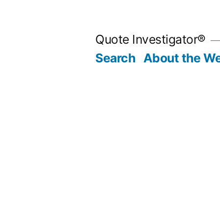
Skip
to
Quote Investigator®
content
Search
About the We