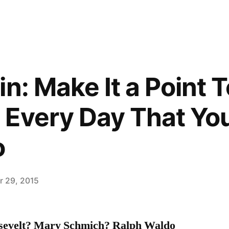
n: Make It a Point 
Every Day That You
o
 29, 2015
sevelt? Mary Schmich? Ralph Waldo