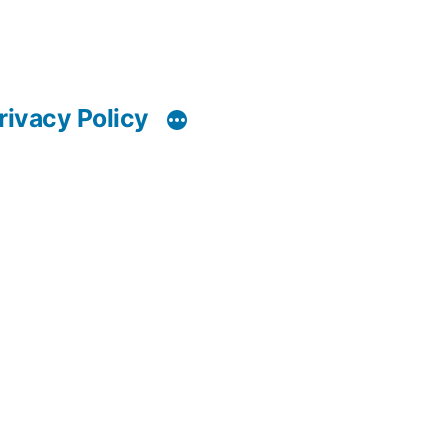
rivacy Policy