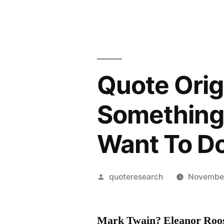
Quote Origi
Something 
Want To D
Posted
quoteresearch
November
by
Mark Twain? Eleanor Roo