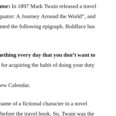
ator:
In 1897 Mark Twain released a travel
Equator: A Journey Around the World”, and
sented the following epigraph. Boldface has
mething every day that you don’t want to
 for acquiring the habit of doing your duty
ew Calendar.
me of a fictional character in a novel
before the travel book. So, Twain was the