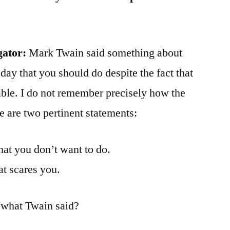
gator:
Mark Twain said something about
 day that you should do despite the fact that
ble. I do not remember precisely how the
 are two pertinent statements:
at you don’t want to do.
at scares you.
 what Twain said?