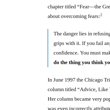
chapter titled “Fear—the Gr
3
about overcoming fears:
The danger lies in refusing
grips with it. If you fail 
confidence. You must mak
do the thing you think y
In June 1997 the Chicago T
column titled “Advice, Like
Her column became very popul
was even incorrectly attribu