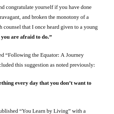
nd congratulate yourself if you have done
travagant, and broken the monotony of a
h counsel that I once heard given to a young
you are afraid to do.”
ed “Following the Equator: A Journey
luded this suggestion as noted previously:
thing every day that you don’t want to
ublished “You Learn by Living” with a