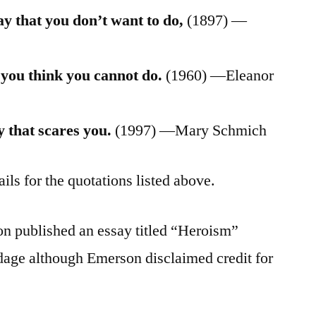
y that you don’t want to do,
(1897) —
 you think you cannot do.
(1960) —Eleanor
 that scares you.
(1997) —Mary Schmich
ils for the quotations listed above.
n published an essay titled “Heroism”
dage although Emerson disclaimed credit for