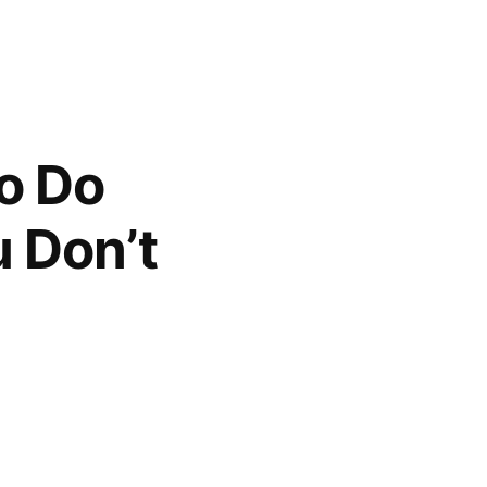
To Do
 Don’t