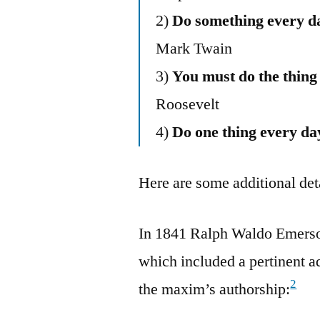
2)
Do something every da
Mark Twain
3)
You must do the thing
Roosevelt
4)
Do one thing every day
Here are some additional deta
In 1841 Ralph Waldo Emerso
which included a pertinent a
2
the maxim’s authorship: