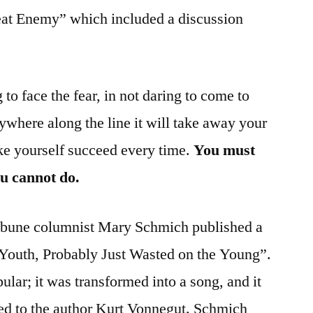
eat Enemy” which included a discussion
 to face the fear, in not daring to come to
anywhere along the line it will take away your
e yourself succeed every time.
You must
ou cannot do.
ribune columnist Mary Schmich published a
 Youth, Probably Just Wasted on the Young”.
ar; it was transformed into a song, and it
ted to the author Kurt Vonnegut. Schmich