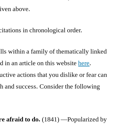
given above.
citations in chronological order.
ls within a family of thematically linked
in an article on this website
here
.
uctive actions that you dislike or fear can
h and success. Consider the following
e afraid to do.
(1841) —Popularized by